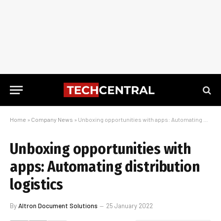
Home
»
Company News
»
Unboxing opportunities with apps: Automating distribution logistics
Unboxing opportunities with
apps: Automating distribution
logistics
By
Altron Document Solutions
25 January 2022