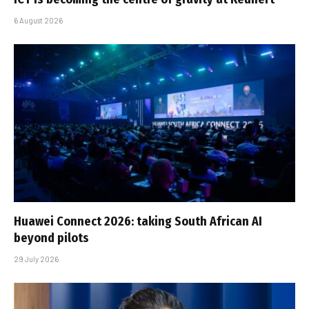
6 August 2026
Huawei Connect 2026: taking South African AI
beyond pilots
29 July 2026