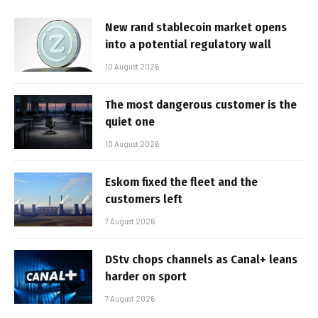
New rand stablecoin market opens
into a potential regulatory wall
10 August 2026
The most dangerous customer is the
quiet one
10 August 2026
Eskom fixed the fleet and the
customers left
7 August 2026
DStv chops channels as Canal+ leans
harder on sport
7 August 2026