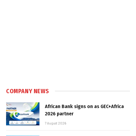
COMPANY NEWS
African Bank signs on as GEC+Africa
2026 partner
7 August 2026