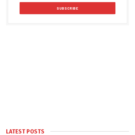
LATEST POSTS