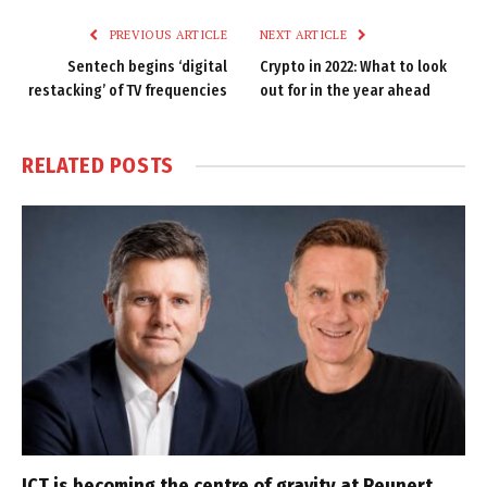
PREVIOUS ARTICLE
NEXT ARTICLE
Sentech begins ‘digital
Crypto in 2022: What to look
restacking’ of TV frequencies
out for in the year ahead
RELATED
POSTS
ICT is becoming the centre of gravity at Reunert