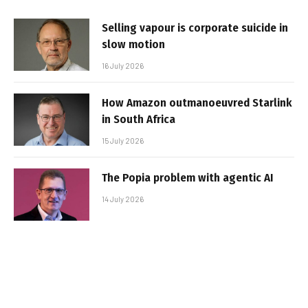
Selling vapour is corporate suicide in
slow motion
16 July 2026
How Amazon outmanoeuvred Starlink
in South Africa
15 July 2026
The Popia problem with agentic AI
14 July 2026