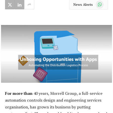
WhatsApp
News Alerts
For more than
40 years, Morrell Group, a full-service
automation controls design and engineering services
organisation, has grown its business by putting