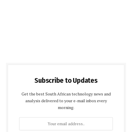
Subscribe to Updates
Get the best South African technology news and
analysis delivered to your e-mail inbox every
morning.