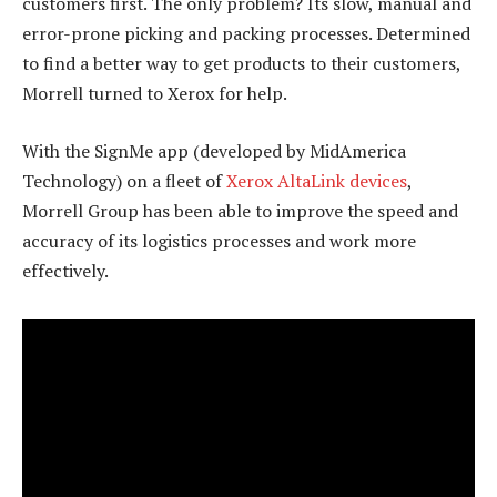
customers first. The only problem? Its slow, manual and
error-prone picking and packing processes. Determined
to find a better way to get products to their customers,
Morrell turned to Xerox for help.
With the SignMe app (developed by MidAmerica
Technology) on a fleet of
Xerox AltaLink devices
,
Morrell Group has been able to improve the speed and
accuracy of its logistics processes and work more
effectively.