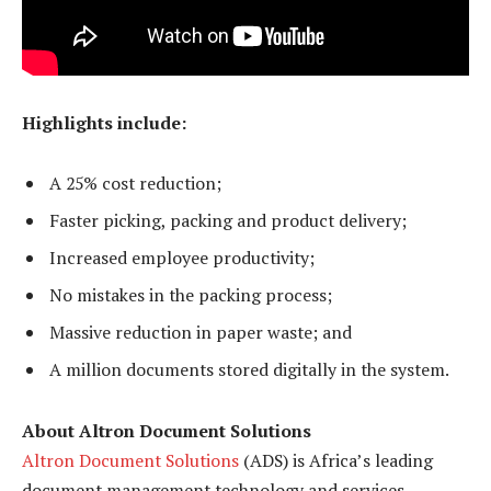
Highlights include:
A 25% cost reduction;
Faster picking, packing and product delivery;
Increased employee productivity;
No mistakes in the packing process;
Massive reduction in paper waste; and
A million documents stored digitally in the system.
About Altron Document Solutions
Altron Document Solutions
(ADS) is Africa’s leading
document management technology and services