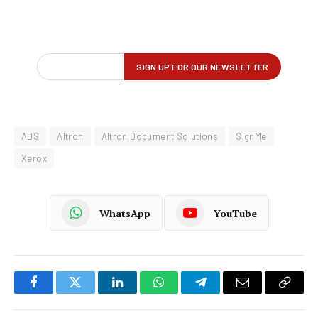
ADS
Altron
Altron Document Solutions
SignMe
Xerox
WhatsApp
YouTube
Facebook
Twitter
LinkedIn
WhatsApp
Telegram
Email
Copy
Link