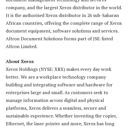
company, and the largest Xerox distributor in the world.
It is the authorised Xerox distributor in 26 sub-Saharan
African countries, offering the complete range of Xerox
document equipment, software solutions and services.
Altron Document Solutions forms part of JSE-listed
Altron Limited.
About
Xerox
Xerox Holdings (NYSE: XRX) makes every day work
better
.
We are a workplace technology company
building and integrating software and hardware for
enterprises large and small. As customers seek to
manage information across digital and physical
platforms, Xerox delivers a seamless, secure and
sustainable experience. Whether inventing the copier,
Ethernet, the laser printer and more, Xerox has long