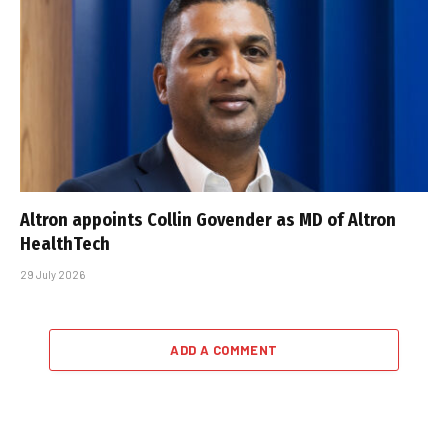
Altron appoints Collin Govender as MD of Altron
HealthTech
29 July 2026
ADD A COMMENT