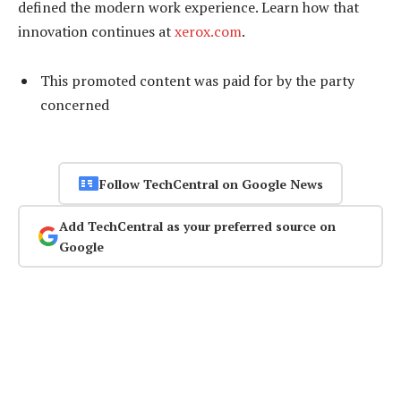
defined the modern work experience. Learn how that
innovation continues at
xerox.com
.
This promoted content was paid for by the party
concerned
Follow TechCentral on Google News
Add TechCentral as your preferred source on
Google