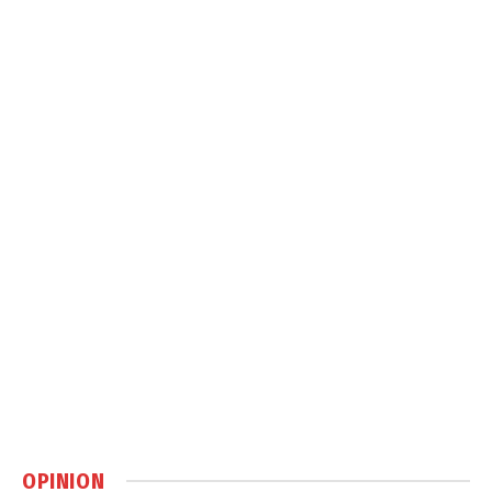
OPINION