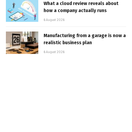
What a cloud review reveals about
how a company actually runs
6 August 2026
Manufacturing from a garage is now a
realistic business plan
6 August 2026