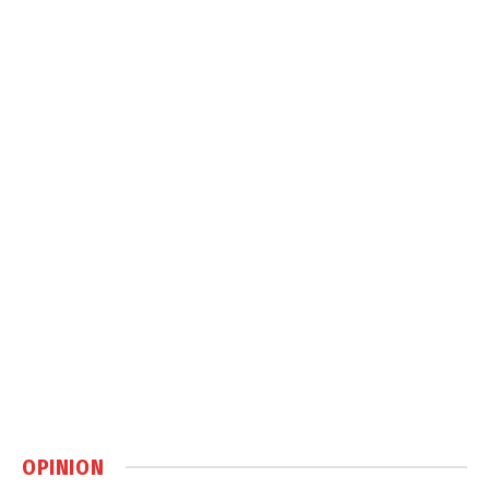
OPINION