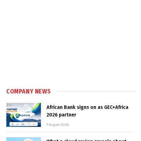
COMPANY NEWS
African Bank signs on as GEC+Africa
2026 partner
7 August 2026