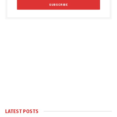
LATEST POSTS