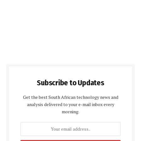
Subscribe to Updates
Get the best South African technology news and
analysis delivered to your e-mail inbox every
morning.