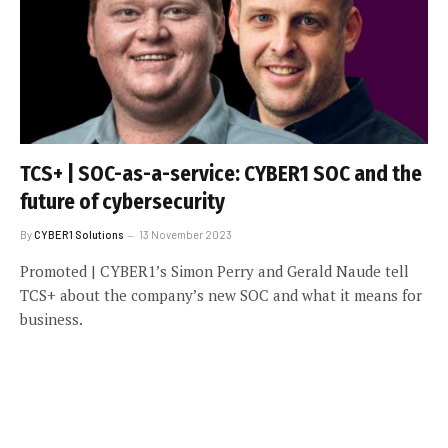
TCS+ | SOC-as-a-service: CYBER1 SOC and the
future of cybersecurity
By
CYBER1 Solutions
13 November 2023
Promoted | CYBER1’s Simon Perry and Gerald Naude tell
TCS+ about the company’s new SOC and what it means for
business.