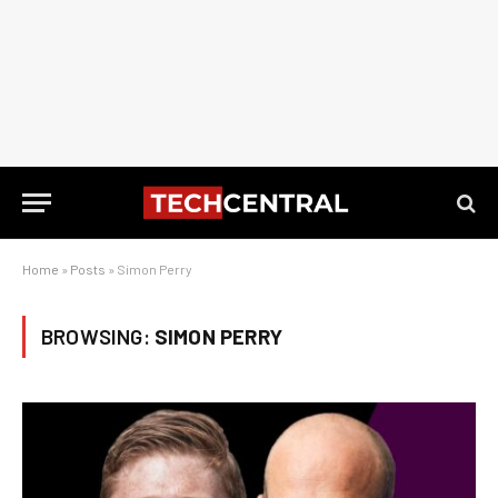
Home
»
Posts
»
Simon Perry
BROWSING:
SIMON PERRY