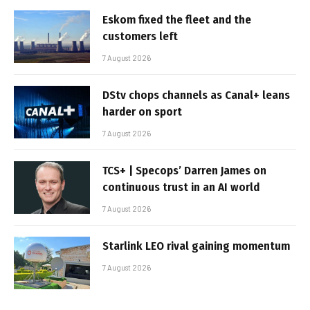
Eskom fixed the fleet and the
customers left
7 August 2026
DStv chops channels as Canal+ leans
harder on sport
7 August 2026
TCS+ | Specops’ Darren James on
continuous trust in an AI world
7 August 2026
Starlink LEO rival gaining momentum
7 August 2026