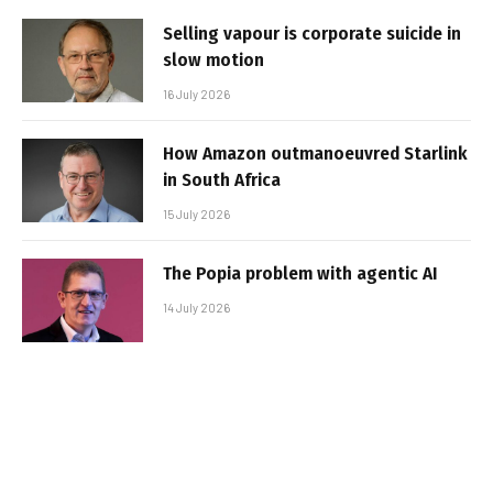
Selling vapour is corporate suicide in
slow motion
16 July 2026
How Amazon outmanoeuvred Starlink
in South Africa
15 July 2026
The Popia problem with agentic AI
14 July 2026