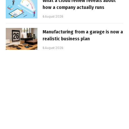
What a cloud review reveals about
how a company actually runs
6 August 2026
Manufacturing from a garage is now a
realistic business plan
6 August 2026