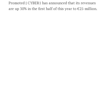
Promoted | CYBER1 has announced that its revenues
are up 30% in the first half of this year to €25-million.