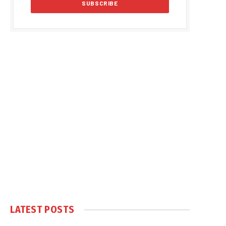
LATEST POSTS