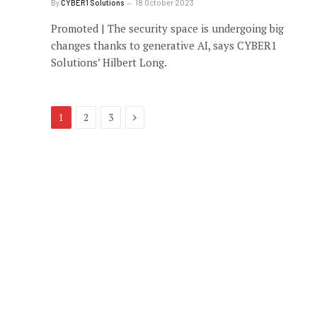
By
CYBER1 Solutions
18 October 2023
Promoted | The security space is undergoing big
changes thanks to generative AI, says CYBER1
Solutions’ Hilbert Long.
Next
1
2
3