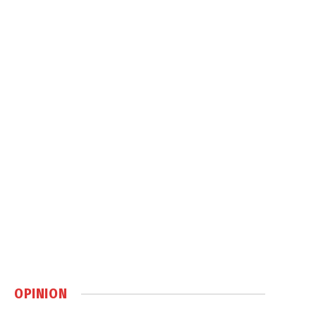
OPINION