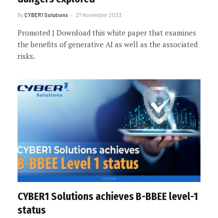
By
CYBER1 Solutions
27 November 2023
Promoted | Download this white paper that examines
the benefits of generative AI as well as the associated
risks.
CYBER1 Solutions achieves B-BBEE level-1
status