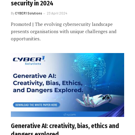
security in 2024
By
CYBER1 Solutions
23 April 2024
Promoted | The evolving cybersecurity landscape
presents organisations with unique challenges and
opportunities.
Generative AI: creativity, bias, ethics and
dangers explored