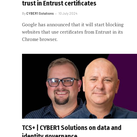
trust in Entrust certificates
By
CYBER1 Solutions
10 July 2024
Google has announced that it will start blocking
websites that use certificates from Entrust in its
Chrome browser.
TCS+ | CYBER1 Solutions on data and
identity governance