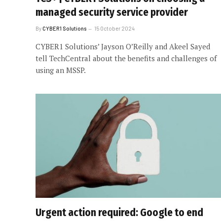
managed security service provider
By
CYBER1 Solutions
15 October 2024
CYBER1 Solutions’ Jayson O’Reilly and Akeel Sayed
tell TechCentral about the benefits and challenges of
using an MSSP.
Urgent action required: Google to end