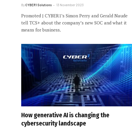
By
CYBER1 Solutions
13 November 2023
Promoted | CYBER1’s Simon Perry and Gerald Naude
tell TCS+ about the company’s new SOC and what it
means for business.
How generative AI is changing the
cybersecurity landscape