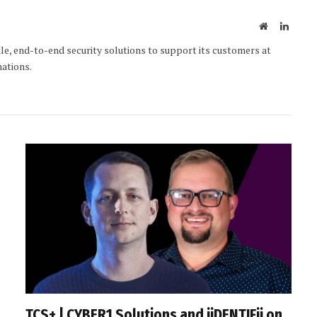
Website
Linked
le, end-to-end security solutions to support its customers at
mations.
TCS+ | CYBER1 Solutions and iiDENTIFii on