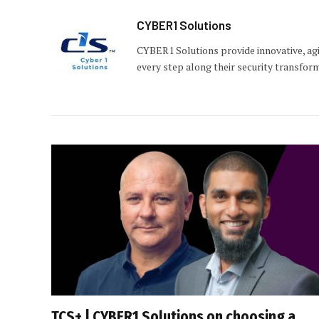
CYBER1 Solutions
CYBER1 Solutions provide innovative, agi
every step along their security transfor
TCS+ | CYBER1 Solutions on choosing a