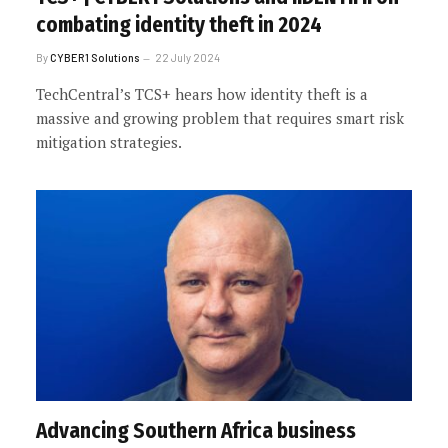
combating identity theft in 2024
By
CYBER1 Solutions
22 July 2024
TechCentral’s TCS+ hears how identity theft is a
massive and growing problem that requires smart risk
mitigation strategies.
Advancing Southern Africa business