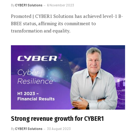
By
CYBER1 Solutions
6 November 2023
Promoted | CYBER1 Solutions has achieved level-1 B-
BBEE status, affirming its commitment to
transformation and equality.
Strong revenue growth for CYBER1
By
CYBER1 Solutions
30 August 2023