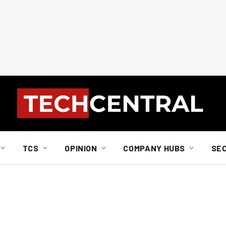
TCS
OPINION
COMPANY HUBS
SE