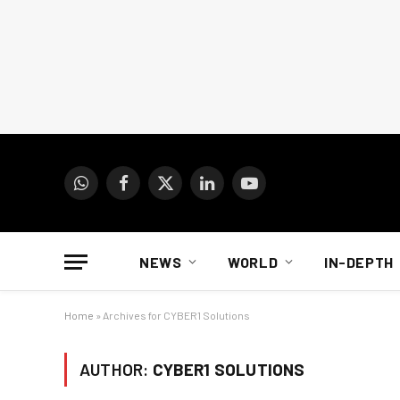
WhatsApp
Facebook
X
LinkedIn
YouTube
(Twitter)
NEWS
WORLD
IN-DEPTH
Home
»
Archives for CYBER1 Solutions
AUTHOR:
CYBER1 SOLUTIONS