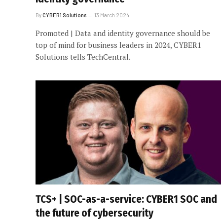
By
CYBER1 Solutions
13 March 2024
Promoted | Data and identity governance should be
top of mind for business leaders in 2024, CYBER1
Solutions tells TechCentral.
TCS+ | SOC-as-a-service: CYBER1 SOC and
the future of cybersecurity