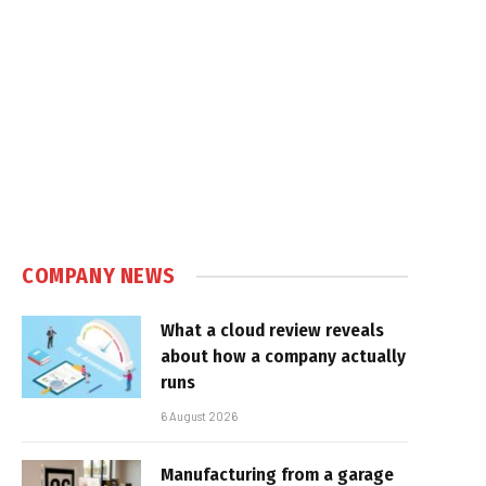
In
COMPANY NEWS
What a cloud review reveals
about how a company actually
runs
6 August 2026
Manufacturing from a garage