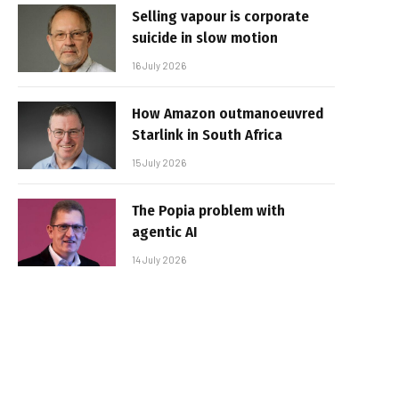
Selling vapour is corporate
suicide in slow motion
16 July 2026
How Amazon outmanoeuvred
Starlink in South Africa
15 July 2026
The Popia problem with
agentic AI
14 July 2026