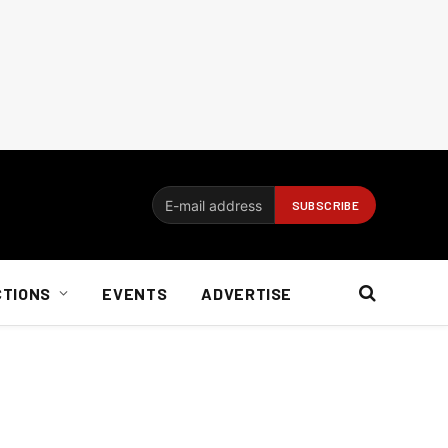
CTIONS
EVENTS
ADVERTISE