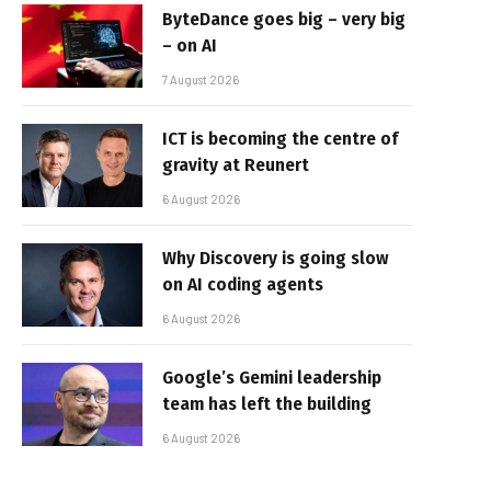
ByteDance goes big – very big
– on AI
7 August 2026
ICT is becoming the centre of
gravity at Reunert
6 August 2026
Why Discovery is going slow
on AI coding agents
6 August 2026
Google’s Gemini leadership
team has left the building
6 August 2026