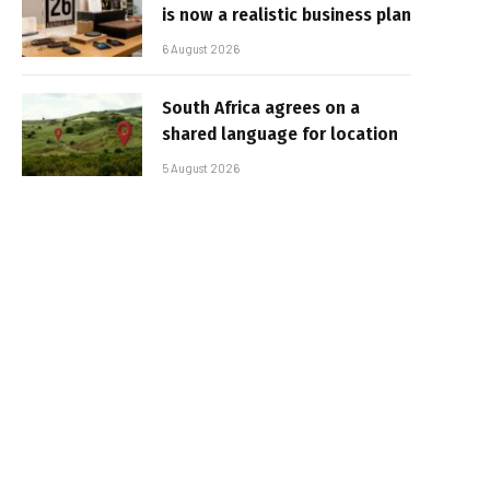
is now a realistic business plan
6 August 2026
South Africa agrees on a
shared language for location
5 August 2026