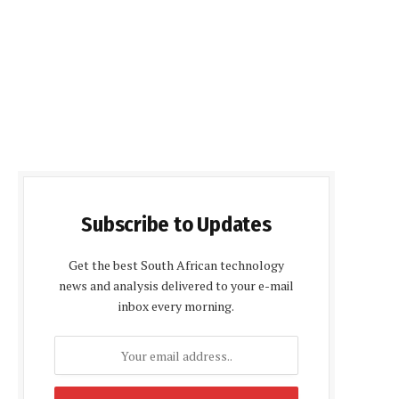
Subscribe to Updates
Get the best South African technology
news and analysis delivered to your e-mail
inbox every morning.