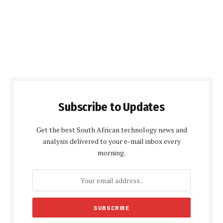
Subscribe to Updates
Get the best South African technology news and
analysis delivered to your e-mail inbox every
morning.