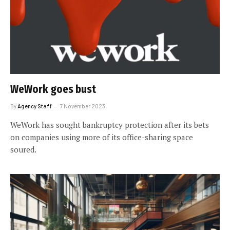
WeWork goes bust
By
Agency Staff
7 November 2023
WeWork has sought bankruptcy protection after its bets
on companies using more of its office-sharing space
soured.