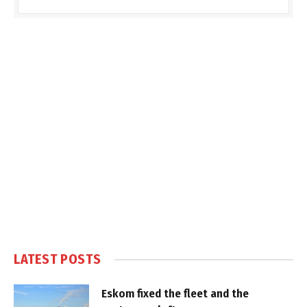
LATEST POSTS
Eskom fixed the fleet and the