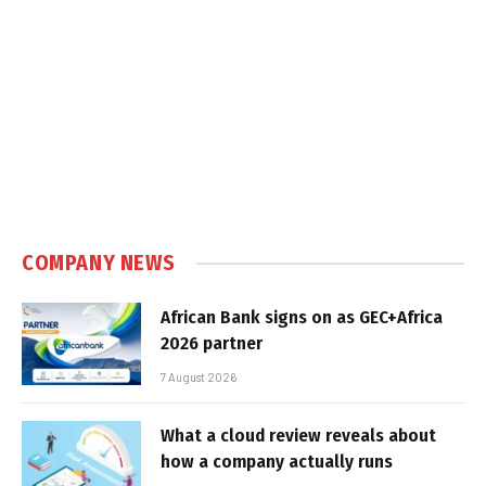
COMPANY NEWS
African Bank signs on as GEC+Africa
2026 partner
7 August 2026
What a cloud review reveals about
how a company actually runs