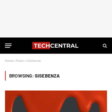
Home
»
Posts
»
SiSebenza
BROWSING:
SISEBENZA