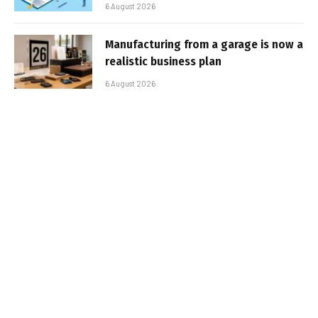
6 August 2026
Manufacturing from a garage is now a
realistic business plan
6 August 2026