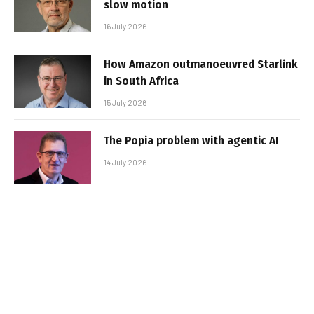
slow motion
16 July 2026
How Amazon outmanoeuvred Starlink
in South Africa
15 July 2026
The Popia problem with agentic AI
14 July 2026