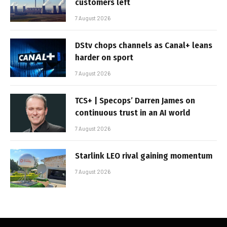
customers left
7 August 2026
DStv chops channels as Canal+ leans
harder on sport
7 August 2026
TCS+ | Specops’ Darren James on
continuous trust in an AI world
7 August 2026
Starlink LEO rival gaining momentum
7 August 2026