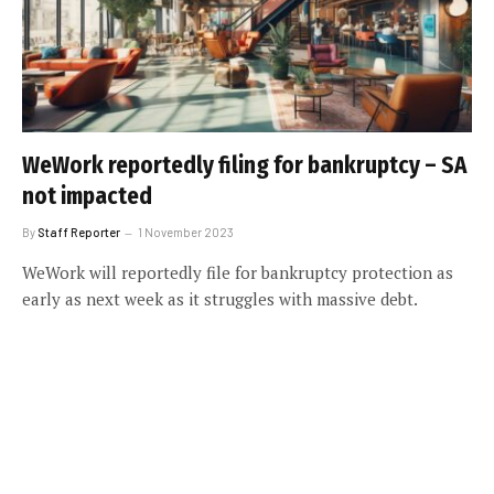
WeWork reportedly filing for bankruptcy – SA
not impacted
By
Staff Reporter
1 November 2023
WeWork will reportedly file for bankruptcy protection as
early as next week as it struggles with massive debt.