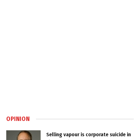
OPINION
Selling vapour is corporate suicide in