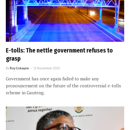
E-tolls: The nettle government refuses to
grasp
By
Roy Cokayne
12 November 2021
Government has once again failed to make any
pronouncement on the future of the controversial e-tolls
scheme in Gauteng.