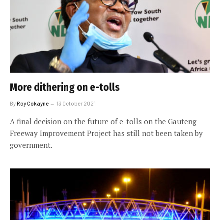
More dithering on e-tolls
By
Roy Cokayne
13 October 2021
A final decision on the future of e-tolls on the Gauteng
Freeway Improvement Project has still not been taken by
government.