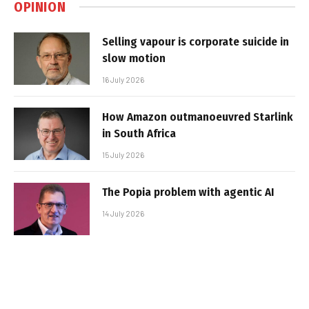
OPINION
Selling vapour is corporate suicide in
slow motion
16 July 2026
How Amazon outmanoeuvred Starlink
in South Africa
15 July 2026
The Popia problem with agentic AI
14 July 2026