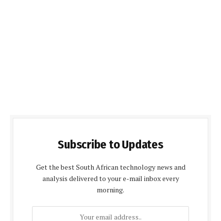
Subscribe to Updates
Get the best South African technology news and
analysis delivered to your e-mail inbox every
morning.