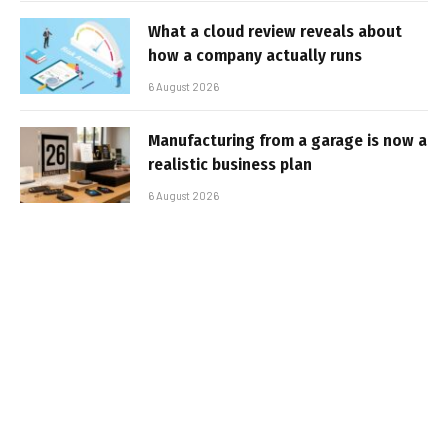
What a cloud review reveals about
how a company actually runs
6 August 2026
Manufacturing from a garage is now a
realistic business plan
6 August 2026