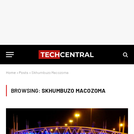
Home
»
Posts
»
Skhumbuzo Macozoma
BROWSING:
SKHUMBUZO MACOZOMA