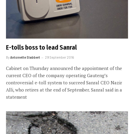
E-tolls boss to lead Sanral
By
Antoinette Slabbert
29 September 2016
Cabinet on Thursday announced the appointment of the
current CEO of the company operating Gauteng’s
controversial e-toll system to succeed Sanral CEO Nazir
Alli, who retires at the end of September. Sanral said in a
statement