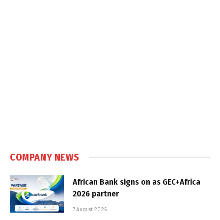
COMPANY NEWS
African Bank signs on as GEC+Africa
2026 partner
7 August 2026