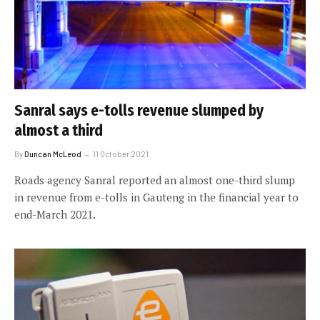
Sanral says e-tolls revenue slumped by
almost a third
By
Duncan McLeod
11 October 2021
Roads agency Sanral reported an almost one-third slump
in revenue from e-tolls in Gauteng in the financial year to
end-March 2021.