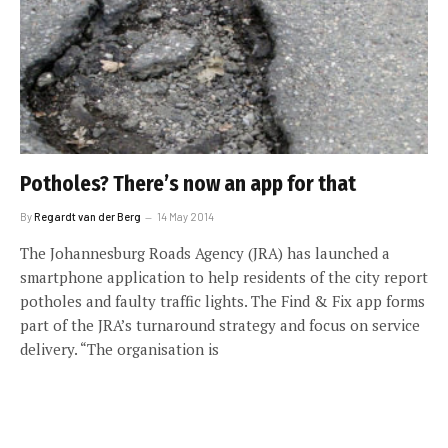
Potholes? There’s now an app for that
By
Regardt van der Berg
14 May 2014
The Johannesburg Roads Agency (JRA) has launched a
smartphone application to help residents of the city report
potholes and faulty traffic lights. The Find & Fix app forms
part of the JRA’s turnaround strategy and focus on service
delivery. “The organisation is