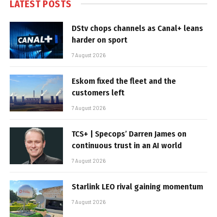
LATEST POSTS
DStv chops channels as Canal+ leans
harder on sport
7 August 2026
Eskom fixed the fleet and the
customers left
7 August 2026
TCS+ | Specops’ Darren James on
continuous trust in an AI world
7 August 2026
Starlink LEO rival gaining momentum
7 August 2026