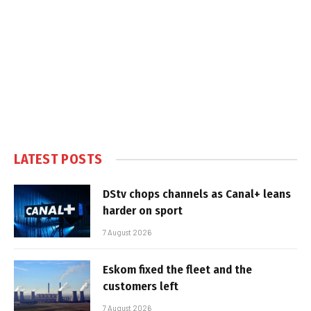
LATEST POSTS
DStv chops channels as Canal+ leans
harder on sport
7 August 2026
Eskom fixed the fleet and the
customers left
7 August 2026