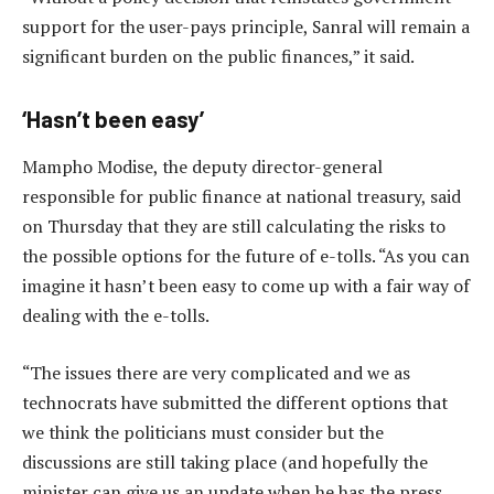
support for the user-pays principle, Sanral will remain a
significant burden on the public finances,” it said.
‘Hasn’t been easy’
Mampho Modise, the deputy director-general
responsible for public finance at national treasury, said
on Thursday that they are still calculating the risks to
the possible options for the future of e-tolls. “As you can
imagine it hasn’t been easy to come up with a fair way of
dealing with the e-tolls.
“The issues there are very complicated and we as
technocrats have submitted the different options that
we think the politicians must consider but the
discussions are still taking place (and hopefully the
minister can give us an update when he has the press