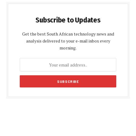
Subscribe to Updates
Get the best South African technology news and
analysis delivered to your e-mail inbox every
morning.