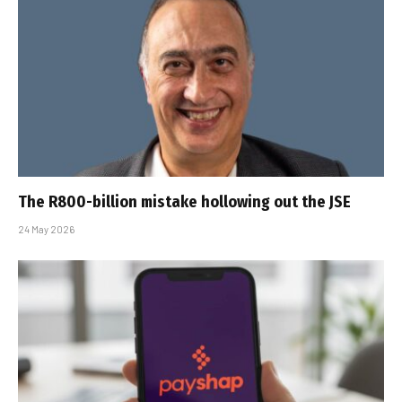
The R800-billion mistake hollowing out the JSE
24 May 2026