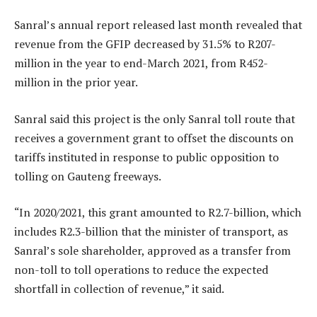
Sanral’s annual report released last month revealed that
revenue from the GFIP decreased by 31.5% to R207-
million in the year to end-March 2021, from R452-
million in the prior year.
Sanral said this project is the only Sanral toll route that
receives a government grant to offset the discounts on
tariffs instituted in response to public opposition to
tolling on Gauteng freeways.
“In 2020/2021, this grant amounted to R2.7-billion, which
includes R2.3-billion that the minister of transport, as
Sanral’s sole shareholder, approved as a transfer from
non-toll to toll operations to reduce the expected
shortfall in collection of revenue,” it said.