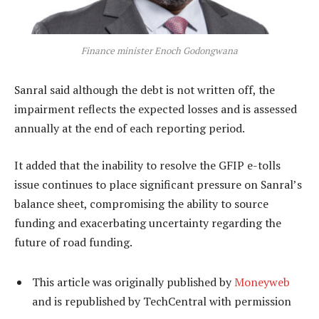
Finance minister Enoch Godongwana
Sanral said although the debt is not written off, the
impairment reflects the expected losses and is assessed
annually at the end of each reporting period.
It added that the inability to resolve the GFIP e-tolls
issue continues to place significant pressure on Sanral’s
balance sheet, compromising the ability to source
funding and exacerbating uncertainty regarding the
future of road funding.
This article was originally published by
Moneyweb
and is republished by TechCentral with permission