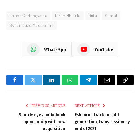
Enoch Godongwana
Fikile Mbalula
Outa
Sanral
Skhumbuzo Macozoma
WhatsApp
YouTube
Facebook
Twitter
LinkedIn
WhatsApp
Telegram
Email
Copy
Link
PREVIOUS ARTICLE
NEXT ARTICLE
Spotify eyes audiobook
Eskom on track to split
opportunity with new
generation, transmission by
acquisition
end of 2021