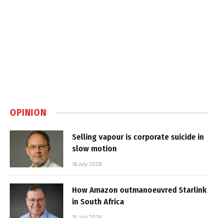
OPINION
Selling vapour is corporate suicide in
slow motion
16 July 2026
How Amazon outmanoeuvred Starlink
in South Africa
15 July 2026