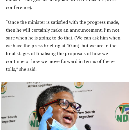
conference).
“Once the minister is satisfied with the progress made,
then he will certainly make an announcement. I’m not
sure when he is going to do that. (We can ask him when
we have the press briefing at 10am) but we are in the
final stages of finalising the proposals of how we
continue or how we move forward in terms of the e-
tolls,” she said.