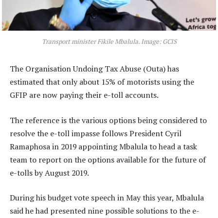
Transport minister Fikile Mbalula. Image: GCIS
The Organisation Undoing Tax Abuse (Outa) has
estimated that only about 15% of motorists using the
GFIP are now paying their e-toll accounts.
The reference is the various options being considered to
resolve the e-toll impasse follows President Cyril
Ramaphosa in 2019 appointing Mbalula to head a task
team to report on the options available for the future of
e-tolls by August 2019.
During his budget vote speech in May this year, Mbalula
said he had presented nine possible solutions to the e-