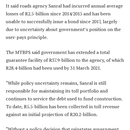
It said roads agency Sanral had incurred annual average
losses of R2.5-billion since 2014/2015 and has been
unable to successfully issue a bond since 2017, largely
due to uncertainty about government’s position on the
user-pays principle.
The MTBPS said government has extended a total
guarantee facility of R37.9-billion to the agency, of which
R28.4-billion had been used by 31 March 2021.
“While policy uncertainty remains, Sanral is still
responsible for maintaining its toll portfolio and
continues to service the debt used to fund construction.
To date, R5.5-billion has been collected in toll revenue
against an initial projection of R20.2-billion.
“Without a policy decision that reinstates government