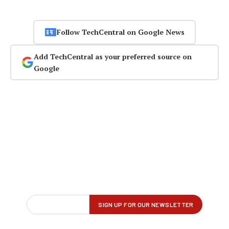
Follow TechCentral on Google News
Add TechCentral as your preferred source on
Google