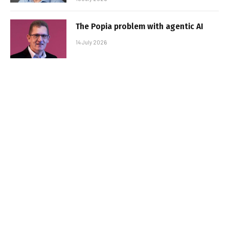
The Popia problem with agentic AI
14 July 2026