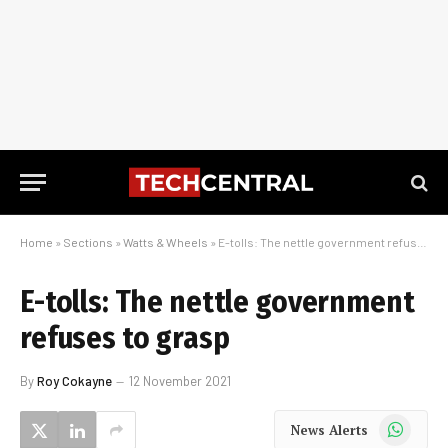
Home
»
Sections
»
Watts & Wheels
»
E-tolls: The nettle government refuses to grasp
E-tolls: The nettle government
refuses to grasp
By
Roy Cokayne
12 November 2021
WhatsApp
News Alerts