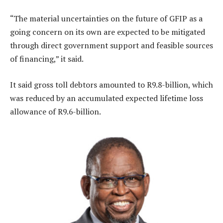
“The material uncertainties on the future of GFIP as a
going concern on its own are expected to be mitigated
through direct government support and feasible sources
of financing,” it said.
It said gross toll debtors amounted to R9.8-billion, which
was reduced by an accumulated expected lifetime loss
allowance of R9.6-billion.