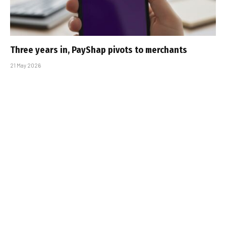
Three years in, PayShap pivots to merchants
21 May 2026