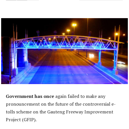
Government has once
again failed to make any
pronouncement on the future of the controversial e-
tolls scheme on the Gauteng Freeway Improvement
Project (GFIP).