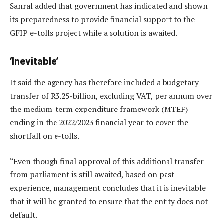
Sanral added that government has indicated and shown
its preparedness to provide financial support to the
GFIP e-tolls project while a solution is awaited.
‘Inevitable’
It said the agency has therefore included a budgetary
transfer of R3.25-billion, excluding VAT, per annum over
the medium-term expenditure framework (MTEF)
ending in the 2022/2023 financial year to cover the
shortfall on e-tolls.
“Even though final approval of this additional transfer
from parliament is still awaited, based on past
experience, management concludes that it is inevitable
that it will be granted to ensure that the entity does not
default.