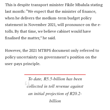
This is despite transport minister Fikile Mbalula stating
last month: “We expect that the minister of finance,
when he delivers the medium-term budget policy
statement in November 2021, will pronounce on the e-
tolls. By that time, we believe cabinet would have
finalised the matter,” he said.
However, the 2021 MTBPS document only referred to
policy uncertainty on government’s position on the
user-pays principle.
To date, R5.5-billion has been
collected in toll revenue against
an initial projection of R20.2-
billion