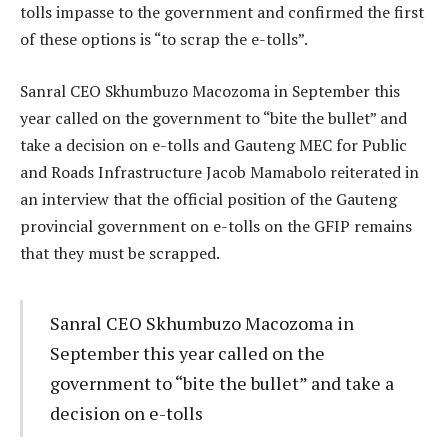
tolls impasse to the government and confirmed the first
of these options is “to scrap the e-tolls”.
Sanral CEO Skhumbuzo Macozoma in September this
year called on the government to “bite the bullet” and
take a decision on e-tolls and Gauteng MEC for Public
and Roads Infrastructure Jacob Mamabolo reiterated in
an interview that the official position of the Gauteng
provincial government on e-tolls on the GFIP remains
that they must be scrapped.
Sanral CEO Skhumbuzo Macozoma in
September this year called on the
government to “bite the bullet” and take a
decision on e-tolls