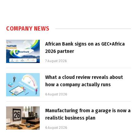
COMPANY NEWS
African Bank signs on as GEC+Africa
2026 partner
7 August 2026
What a cloud review reveals about
how a company actually runs
6 August 2026
Manufacturing from a garage is now a
realistic business plan
6 August 2026