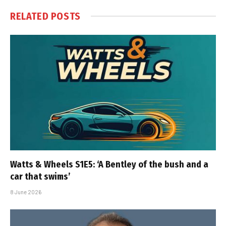
RELATED
POSTS
Watts & Wheels S1E5: ‘A Bentley of the bush and a
car that swims’
8 June 2026