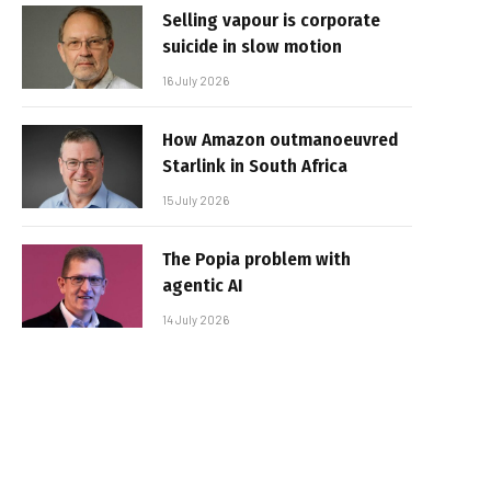
Selling vapour is corporate
suicide in slow motion
16 July 2026
How Amazon outmanoeuvred
Starlink in South Africa
15 July 2026
The Popia problem with
agentic AI
14 July 2026