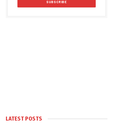
LATEST POSTS