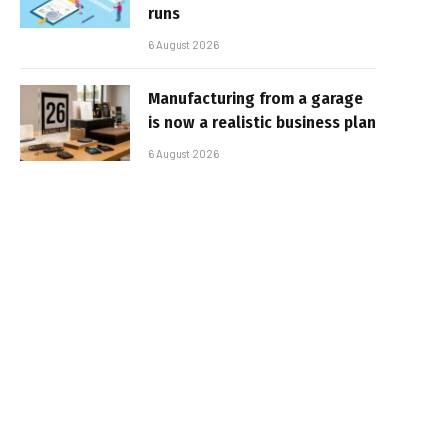
runs
6 August 2026
Manufacturing from a garage
is now a realistic business plan
6 August 2026