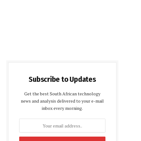
Subscribe to Updates
Get the best South African technology
news and analysis delivered to your e-mail
inbox every morning.