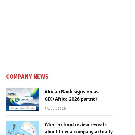
COMPANY NEWS
African Bank signs on as
GEC+Africa 2026 partner
7 August 2026
What a cloud review reveals
about how a company actually