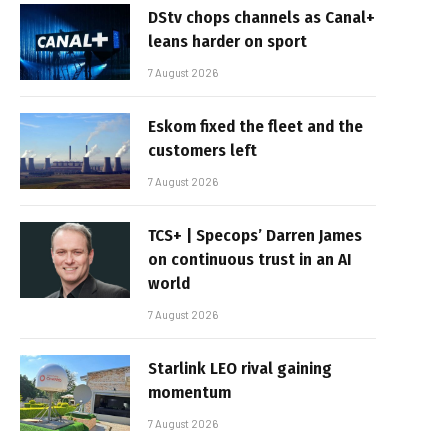
DStv chops channels as Canal+
leans harder on sport
7 August 2026
Eskom fixed the fleet and the
customers left
7 August 2026
TCS+ | Specops’ Darren James
on continuous trust in an AI
world
7 August 2026
Starlink LEO rival gaining
momentum
7 August 2026