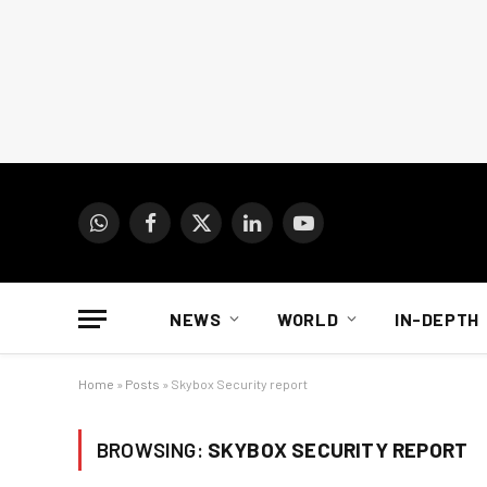
WhatsApp
Facebook
X
LinkedIn
YouTube
(Twitter)
NEWS
WORLD
IN-DEPTH
Home
»
Posts
»
Skybox Security report
BROWSING:
SKYBOX SECURITY REPORT