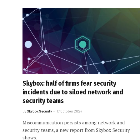
Skybox: half of firms fear security
incidents due to siloed network and
security teams
By
Skybox Security
17 October 2024
Miscommunication persists among network and
security teams, a new report from Skybox Security
shows.