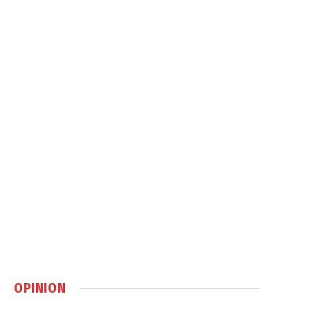
OPINION