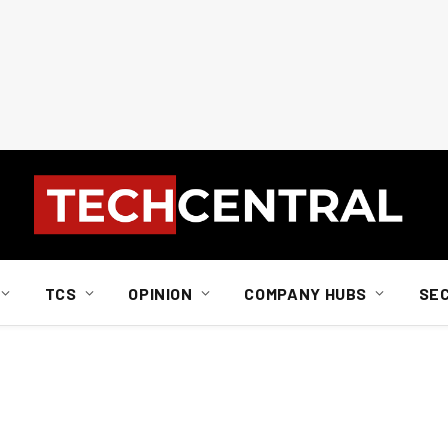
TCS
OPINION
COMPANY HUBS
SE