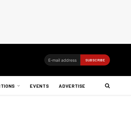
CTIONS
EVENTS
ADVERTISE