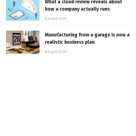
What a cloud review reveals about
how a company actually runs
6 August 2026
Manufacturing from a garage is now a
realistic business plan
6 August 2026