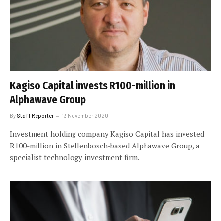
Kagiso Capital invests R100-million in
Alphawave Group
By
Staff Reporter
13 November 2020
Investment holding company Kagiso Capital has invested
R100-million in Stellenbosch-based Alphawave Group, a
specialist technology investment firm.