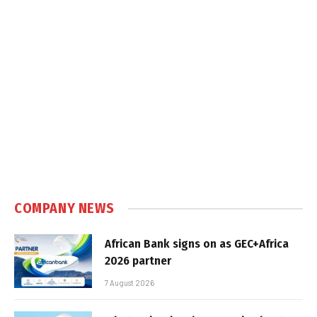
COMPANY NEWS
African Bank signs on as GEC+Africa
2026 partner
7 August 2026