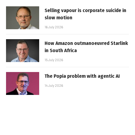
Selling vapour is corporate suicide in
slow motion
16 July 2026
How Amazon outmanoeuvred Starlink
in South Africa
15 July 2026
The Popia problem with agentic AI
14 July 2026