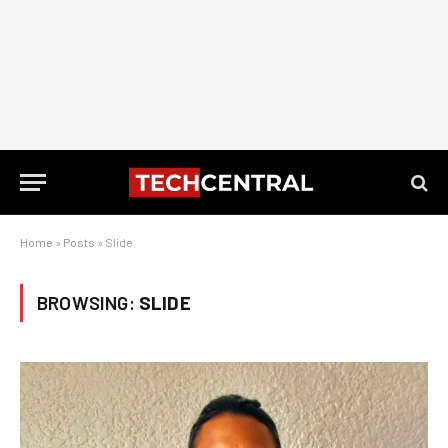
Home
»
Posts
»
Slide
BROWSING:
SLIDE