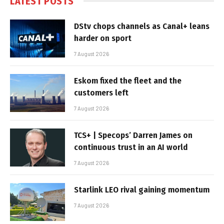
LATEST POSTS
DStv chops channels as Canal+ leans
harder on sport
7 August 2026
Eskom fixed the fleet and the
customers left
7 August 2026
TCS+ | Specops’ Darren James on
continuous trust in an AI world
7 August 2026
Starlink LEO rival gaining momentum
7 August 2026