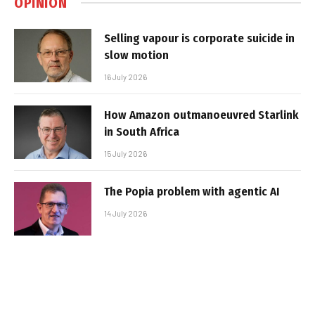
OPINION
Selling vapour is corporate suicide in
slow motion
16 July 2026
How Amazon outmanoeuvred Starlink
in South Africa
15 July 2026
The Popia problem with agentic AI
14 July 2026