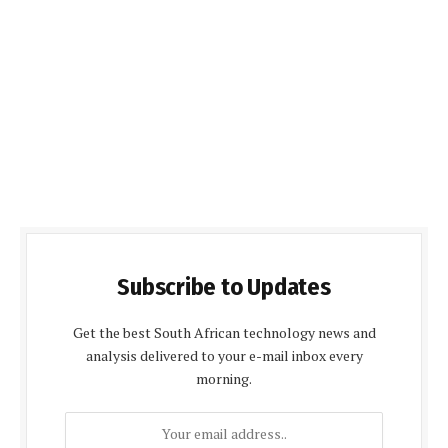
Subscribe to Updates
Get the best South African technology news and
analysis delivered to your e-mail inbox every
morning.