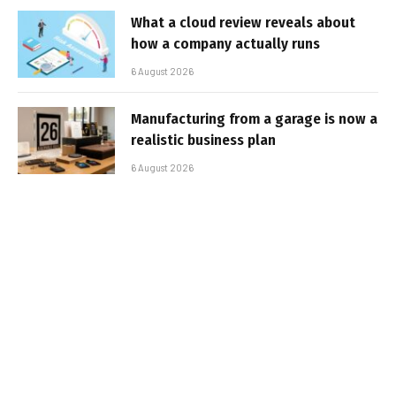
What a cloud review reveals about
how a company actually runs
6 August 2026
Manufacturing from a garage is now a
realistic business plan
6 August 2026