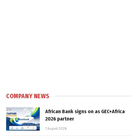
COMPANY NEWS
African Bank signs on as GEC+Africa
2026 partner
7 August 2026