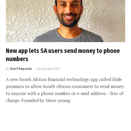
New app lets SA users send money to phone
numbers
By
Staff Reporter
30 October 2017
A new South African financial technology app called Slide
promises to allow South African consumers to send money
to anyone with a phone number or e-mail address – free of
charge. Founded by three young