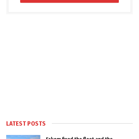
LATEST POSTS