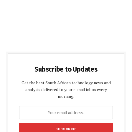
Subscribe to Updates
Get the best South African technology news and
analysis delivered to your e-mail inbox every
morning.