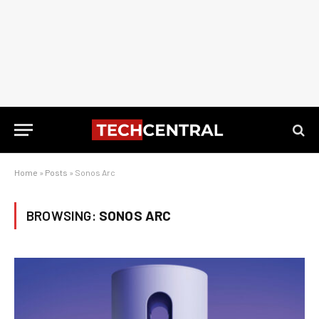
Home
»
Posts
»
Sonos Arc
BROWSING:
SONOS ARC