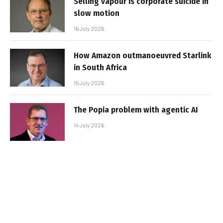
Selling vapour is corporate suicide in
slow motion
16 July 2026
How Amazon outmanoeuvred Starlink
in South Africa
15 July 2026
The Popia problem with agentic AI
14 July 2026