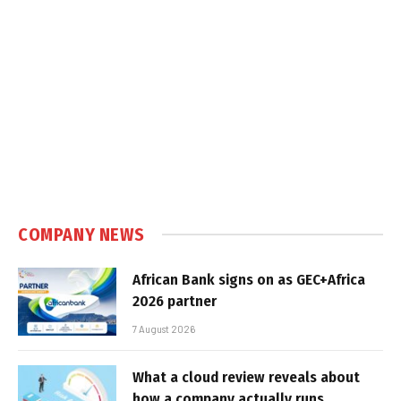
COMPANY NEWS
African Bank signs on as GEC+Africa
2026 partner
7 August 2026
What a cloud review reveals about
how a company actually runs