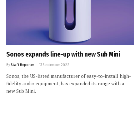
Sonos expands line-up with new Sub Mini
By
Staff Reporter
13 September 2022
Sonos, the US-listed manufacturer of easy-to-install high-
fidelity audio equipment, has expanded its range with a
new Sub Mini.