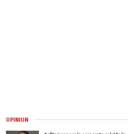
OPINION