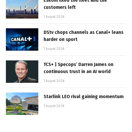
Eskom fixed the fleet and the
customers left
7 August 2026
DStv chops channels as Canal+ leans
harder on sport
7 August 2026
TCS+ | Specops’ Darren James on
continuous trust in an AI world
7 August 2026
Starlink LEO rival gaining momentum
7 August 2026