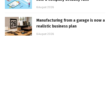
6 August 2026
Manufacturing from a garage is now a
realistic business plan
6 August 2026