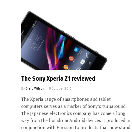
The Sony Xperia Z1 reviewed
By
Craig Wilson
8 October 2013
The Xperia range of smartphones and tablet
computers serves as a marker of Sony’s turnaround.
The Japanese electronics company has come a long
way from the humdrum Android devices it produced in
conjunction with Ericsson to products that now stand