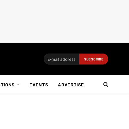
CTIONS
EVENTS
ADVERTISE