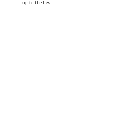
up to the best