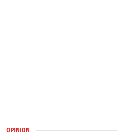
OPINION