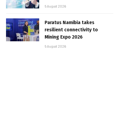
5 August 2026
Paratus Namibia takes
resilient connectivity to
Mining Expo 2026
5 August 2026