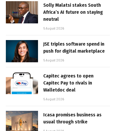
Solly Malatsi stakes South
Africa’s AI future on staying
neutral
5 August 2026
JSE triples software spend in
push for digital marketplace
5 August 2026
Capitec agrees to open
Capitec Pay to rivals in
Walletdoc deal
5 August 2026
Icasa promises business as
usual through strike
5 August 2026