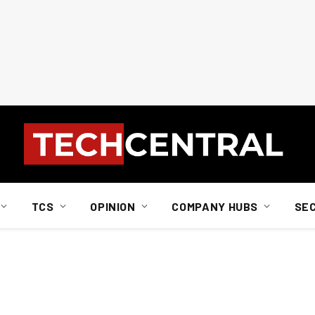
TCS
OPINION
COMPANY HUBS
SE