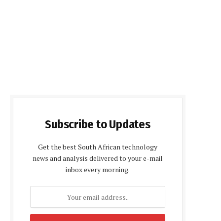
Subscribe to Updates
Get the best South African technology
news and analysis delivered to your e-mail
inbox every morning.