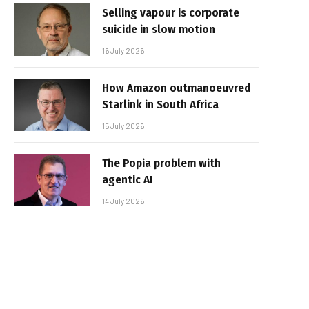
Selling vapour is corporate
suicide in slow motion
16 July 2026
How Amazon outmanoeuvred
Starlink in South Africa
15 July 2026
The Popia problem with
agentic AI
14 July 2026