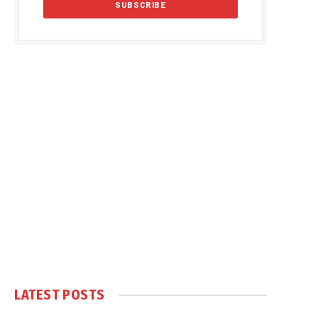
LATEST POSTS