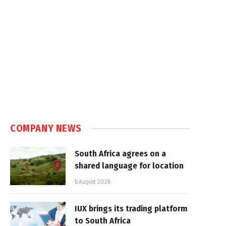
COMPANY NEWS
South Africa agrees on a
shared language for location
5 August 2026
IUX brings its trading platform
to South Africa