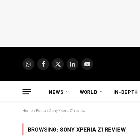
WhatsApp
Facebook
X
LinkedIn
YouTube
(Twitter)
NEWS
WORLD
IN-DEPTH
Home
»
Posts
»
Sony Xperia Z1 review
BROWSING:
SONY XPERIA Z1 REVIEW