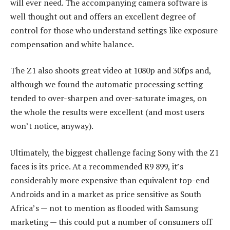
will ever need. The accompanying camera software is
well thought out and offers an excellent degree of
control for those who understand settings like exposure
compensation and white balance.
The Z1 also shoots great video at 1080p and 30fps and,
although we found the automatic processing setting
tended to over-sharpen and over-saturate images, on
the whole the results were excellent (and most users
won’t notice, anyway).
Ultimately, the biggest challenge facing Sony with the Z1
faces is its price. At a recommended R9 899, it’s
considerably more expensive than equivalent top-end
Androids and in a market as price sensitive as South
Africa’s — not to mention as flooded with Samsung
marketing — this could put a number of consumers off