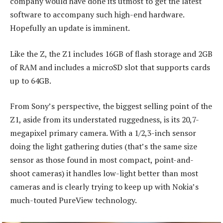
company would have done its utmost to get the latest
software to accompany such high-end hardware.
Hopefully an update is imminent.
Like the Z, the Z1 includes 16GB of flash storage and 2GB
of RAM and includes a microSD slot that supports cards
up to 64GB.
From Sony’s perspective, the biggest selling point of the
Z1, aside from its understated ruggedness, is its 20,7-
megapixel primary camera. With a 1/2,3-inch sensor
doing the light gathering duties (that’s the same size
sensor as those found in most compact, point-and-
shoot cameras) it handles low-light better than most
cameras and is clearly trying to keep up with Nokia’s
much-touted PureView technology.