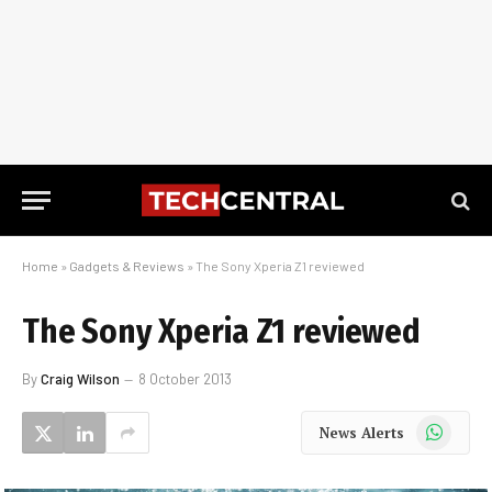
Home
»
Gadgets & Reviews
»
The Sony Xperia Z1 reviewed
The Sony Xperia Z1 reviewed
By
Craig Wilson
8 October 2013
WhatsApp
News Alerts