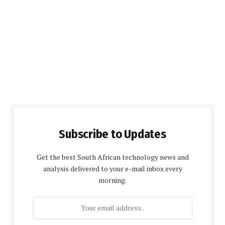
Subscribe to Updates
Get the best South African technology news and
analysis delivered to your e-mail inbox every
morning.