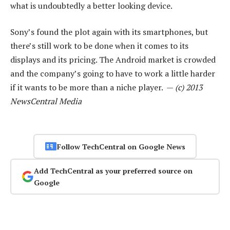
what is undoubtedly a better looking device.
Sony’s found the plot again with its smartphones, but
there’s still work to be done when it comes to its
displays and its pricing. The Android market is crowded
and the company’s going to have to work a little harder
if it wants to be more than a niche player. —
(c) 2013
NewsCentral Media
Follow TechCentral on Google News
Add TechCentral as your preferred source on
Google