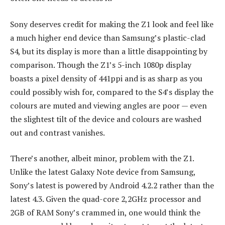
Sony deserves credit for making the Z1 look and feel like
a much higher end device than Samsung’s plastic-clad
S4, but its display is more than a little disappointing by
comparison. Though the Z1’s 5-inch 1080p display
boasts a pixel density of 441ppi and is as sharp as you
could possibly wish for, compared to the S4’s display the
colours are muted and viewing angles are poor — even
the slightest tilt of the device and colours are washed
out and contrast vanishes.
There’s another, albeit minor, problem with the Z1.
Unlike the latest Galaxy Note device from Samsung,
Sony’s latest is powered by Android 4.2.2 rather than the
latest 4.3. Given the quad-core 2,2GHz processor and
2GB of RAM Sony’s crammed in, one would think the