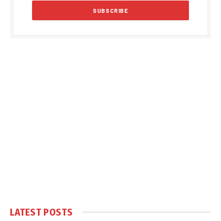
LATEST POSTS