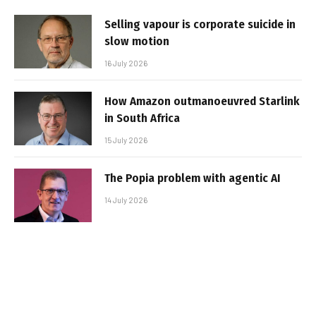
Selling vapour is corporate suicide in
slow motion
16 July 2026
How Amazon outmanoeuvred Starlink
in South Africa
15 July 2026
The Popia problem with agentic AI
14 July 2026