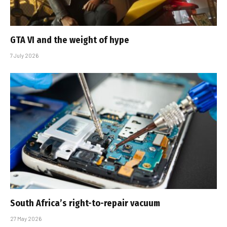
GTA VI and the weight of hype
7 July 2026
South Africa’s right-to-repair vacuum
27 May 2026