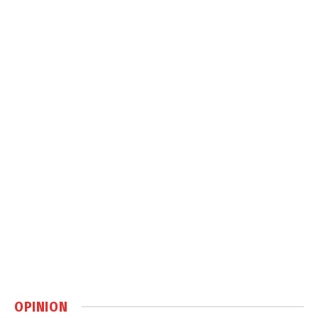
OPINION