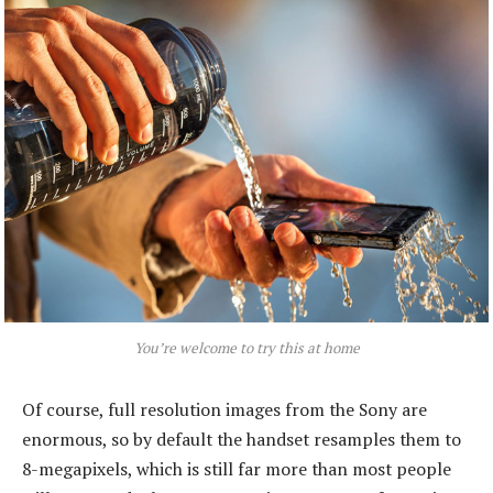
You’re welcome to try this at home
Of course, full resolution images from the Sony are
enormous, so by default the handset resamples them to
8-megapixels, which is still far more than most people