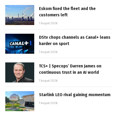
Eskom fixed the fleet and the
customers left
7 August 2026
DStv chops channels as Canal+ leans
harder on sport
7 August 2026
TCS+ | Specops’ Darren James on
continuous trust in an AI world
7 August 2026
Starlink LEO rival gaining momentum
7 August 2026