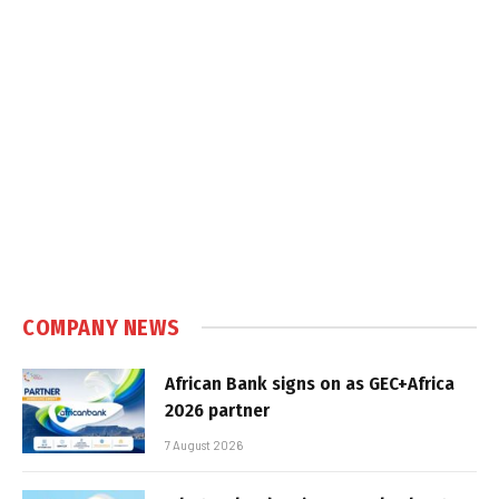
COMPANY NEWS
African Bank signs on as GEC+Africa
2026 partner
7 August 2026