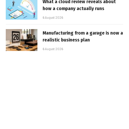
What a cloud review reveals about
how a company actually runs
6 August 2026
Manufacturing from a garage is now a
realistic business plan
6 August 2026