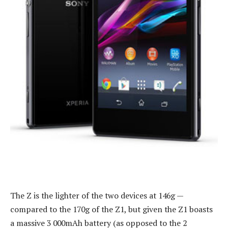
The Z is the lighter of the two devices at 146g —
compared to the 170g of the Z1, but given the Z1 boasts
a massive 3 000mAh battery (as opposed to the 2