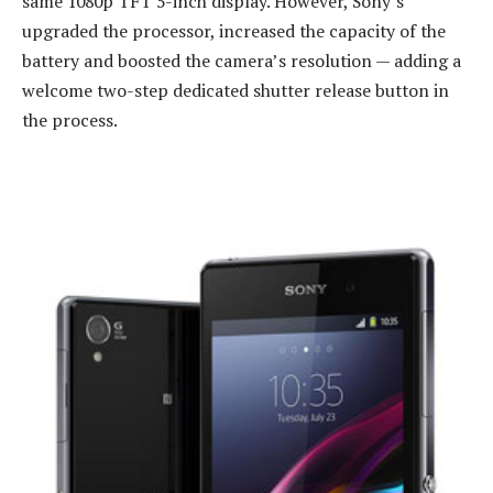
same 1080p TFT 5-inch display. However, Sony’s
upgraded the processor, increased the capacity of the
battery and boosted the camera’s resolution — adding a
welcome two-step dedicated shutter release button in
the process.