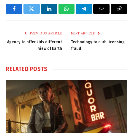
Facebook
Twitter
LinkedIn
WhatsApp
Telegram
Email
Copy
Link
PREVIOUS ARTICLE
NEXT ARTICLE
Agency to offer kids different
Technology to curb licensing
view of Earth
fraud
RELATED
POSTS