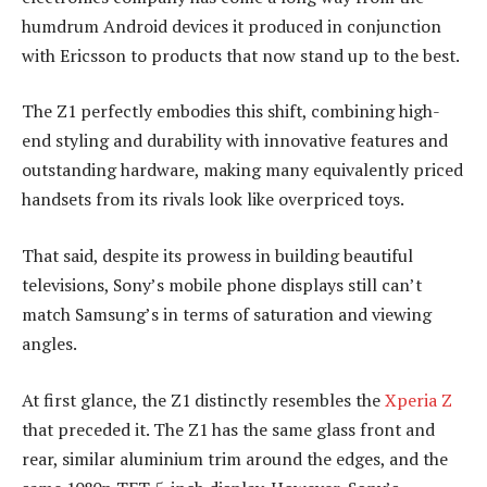
humdrum Android devices it produced in conjunction
with Ericsson to products that now stand up to the best.
The Z1 perfectly embodies this shift, combining high-
end styling and durability with innovative features and
outstanding hardware, making many equivalently priced
handsets from its rivals look like overpriced toys.
That said, despite its prowess in building beautiful
televisions, Sony’s mobile phone displays still can’t
match Samsung’s in terms of saturation and viewing
angles.
At first glance, the Z1 distinctly resembles the
Xperia Z
that preceded it. The Z1 has the same glass front and
rear, similar aluminium trim around the edges, and the