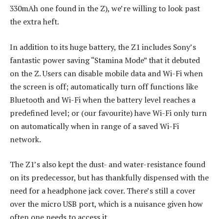
330mAh one found in the Z), we’re willing to look past
the extra heft.
In addition to its huge battery, the Z1 includes Sony’s
fantastic power saving “Stamina Mode” that it debuted
on the Z. Users can disable mobile data and Wi-Fi when
the screen is off; automatically turn off functions like
Bluetooth and Wi-Fi when the battery level reaches a
predefined level; or (our favourite) have Wi-Fi only turn
on automatically when in range of a saved Wi-Fi
network.
The Z1’s also kept the dust- and water-resistance found
on its predecessor, but has thankfully dispensed with the
need for a headphone jack cover. There’s still a cover
over the micro USB port, which is a nuisance given how
often one needs to access it.