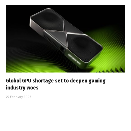
Global GPU shortage set to deepen gaming
industry woes
27 February 2026