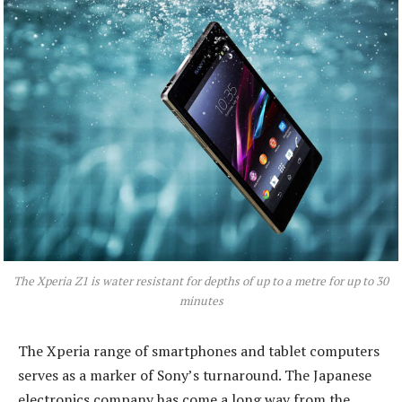
The Xperia Z1 is water resistant for depths of up to a metre for up to 30
minutes
The Xperia range of smartphones and tablet computers
serves as a marker of Sony’s turnaround. The Japanese
electronics company has come a long way from the