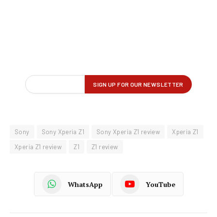
Sony
Sony Xperia Z1
Sony Xperia Z1 review
Xperia Z1
Xperia Z1 review
Z1
Z1 review
WhatsApp
YouTube