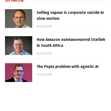
Selling vapour is corporate suicide in
slow motion
16 July 2026
How Amazon outmanoeuvred Starlink
in South Africa
15 July 2026
The Popia problem with agentic AI
14 July 2026