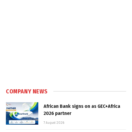
COMPANY NEWS
African Bank signs on as GEC+Africa
2026 partner
7 August 2026