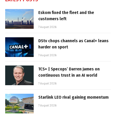
Eskom fixed the fleet and the
customers left
7 August 2026
DStv chops channels as Canal+ leans
harder on sport
7 August 2026
TCS+ | Specops’ Darren James on
continuous trust in an AI world
7 August 2026
Starlink LEO rival gaining momentum
7 August 2026