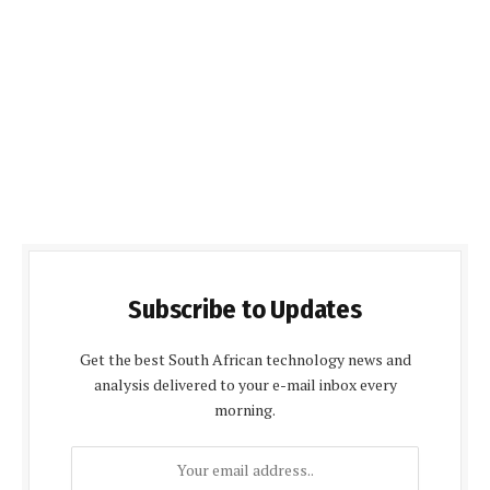
Subscribe to Updates
Get the best South African technology news and
analysis delivered to your e-mail inbox every
morning.