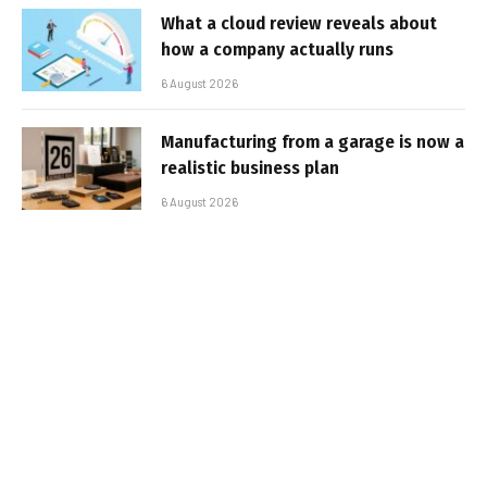
What a cloud review reveals about
how a company actually runs
6 August 2026
Manufacturing from a garage is now a
realistic business plan
6 August 2026