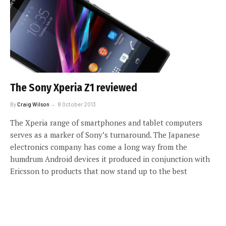
The Sony Xperia Z1 reviewed
By
Craig Wilson
8 October 2013
The Xperia range of smartphones and tablet computers
serves as a marker of Sony’s turnaround. The Japanese
electronics company has come a long way from the
humdrum Android devices it produced in conjunction with
Ericsson to products that now stand up to the best