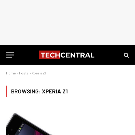
Home
»
Posts
»
Xperia Z1
BROWSING:
XPERIA Z1