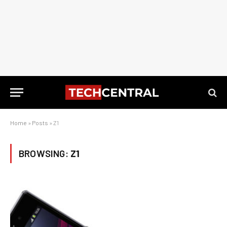
Home
»
Posts
»
Z1
BROWSING:
Z1