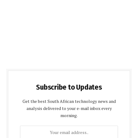
Subscribe to Updates
Get the best South African technology news and
analysis delivered to your e-mail inbox every
morning.