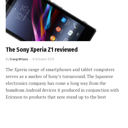
The Sony Xperia Z1 reviewed
By
Craig Wilson
8 October 2013
The Xperia range of smartphones and tablet computers
serves as a marker of Sony’s turnaround. The Japanese
electronics company has come a long way from the
humdrum Android devices it produced in conjunction with
Ericsson to products that now stand up to the best