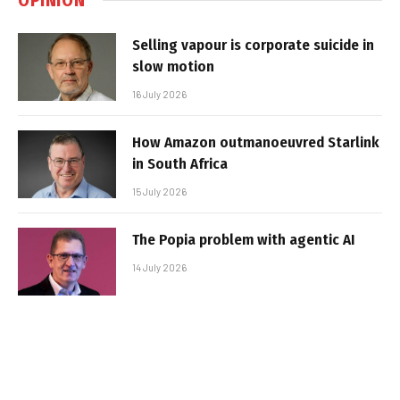
Selling vapour is corporate suicide in
slow motion
16 July 2026
How Amazon outmanoeuvred Starlink
in South Africa
15 July 2026
The Popia problem with agentic AI
14 July 2026