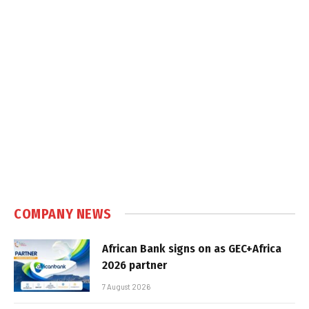
COMPANY NEWS
African Bank signs on as GEC+Africa
2026 partner
7 August 2026