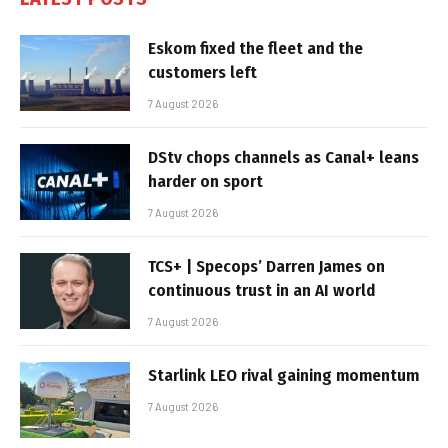
Eskom fixed the fleet and the
customers left
7 August 2026
DStv chops channels as Canal+ leans
harder on sport
7 August 2026
TCS+ | Specops’ Darren James on
continuous trust in an AI world
7 August 2026
Starlink LEO rival gaining momentum
7 August 2026