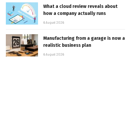
What a cloud review reveals about
how a company actually runs
6 August 2026
Manufacturing from a garage is now a
realistic business plan
6 August 2026