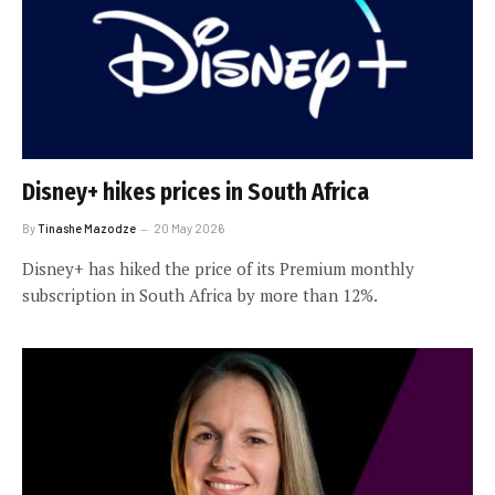
Disney+ hikes prices in South Africa
By
Tinashe Mazodze
20 May 2026
Disney+ has hiked the price of its Premium monthly
subscription in South Africa by more than 12%.