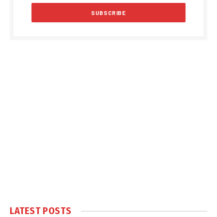
LATEST POSTS