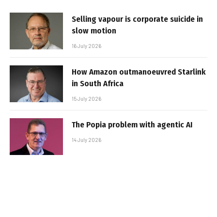
Selling vapour is corporate suicide in
slow motion
16 July 2026
How Amazon outmanoeuvred Starlink
in South Africa
15 July 2026
The Popia problem with agentic AI
14 July 2026