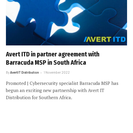
Avert ITD in partner agreement with
Barracuda MSP in South Africa
By
AvertIT Distribution
1 November 2022
Promoted | Cybersecurity specialist Barracuda MSP has
begun an exciting new partnership with Avert IT
Distribution for Southern Africa.