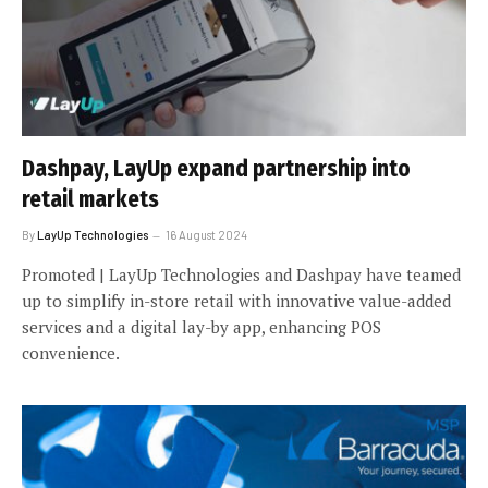
Dashpay, LayUp expand partnership into
retail markets
By
LayUp Technologies
16 August 2024
Promoted | LayUp Technologies and Dashpay have teamed
up to simplify in-store retail with innovative value-added
services and a digital lay-by app, enhancing POS
convenience.