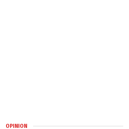
OPINION