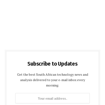
Subscribe to Updates
Get the best South African technology news and
analysis delivered to your e-mail inbox every
morning.