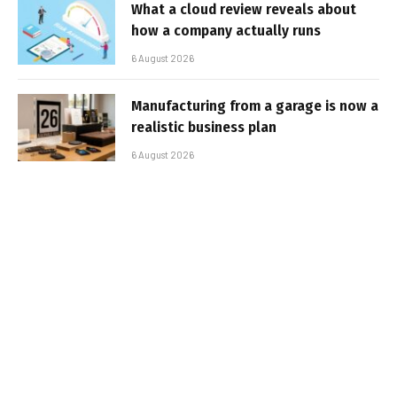
What a cloud review reveals about
how a company actually runs
6 August 2026
Manufacturing from a garage is now a
realistic business plan
6 August 2026