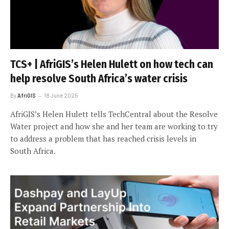
TCS+ | AfriGIS’s Helen Hulett on how tech can
help resolve South Africa’s water crisis
By
AfriGIS
18 June 2025
AfriGIS’s Helen Hulett tells TechCentral about the Resolve
Water project and how she and her team are working to try
to address a problem that has reached crisis levels in
South Africa.