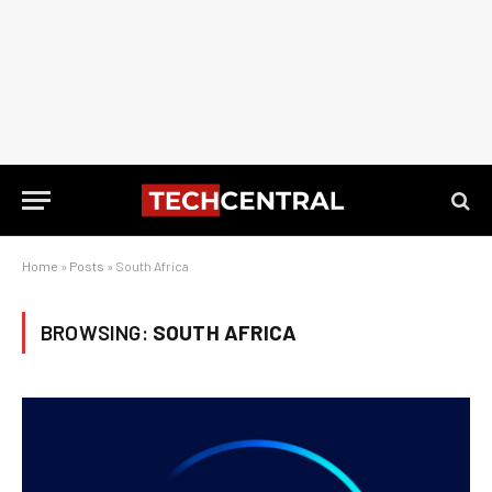
Home
»
Posts
»
South Africa
BROWSING:
SOUTH AFRICA