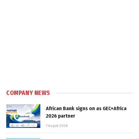
COMPANY NEWS
African Bank signs on as GEC+Africa
2026 partner
7 August 2026