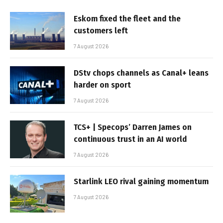
Eskom fixed the fleet and the
customers left
7 August 2026
DStv chops channels as Canal+ leans
harder on sport
7 August 2026
TCS+ | Specops’ Darren James on
continuous trust in an AI world
7 August 2026
Starlink LEO rival gaining momentum
7 August 2026