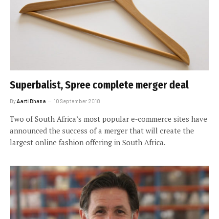
Superbalist, Spree complete merger deal
By
Aarti Bhana
10 September 2018
Two of South Africa’s most popular e-commerce sites have
announced the success of a merger that will create the
largest online fashion offering in South Africa.