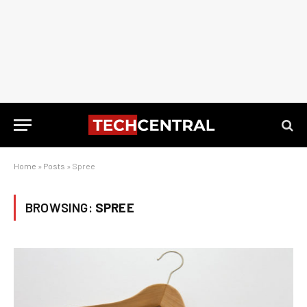
Home
»
Posts
»
Spree
BROWSING:
SPREE