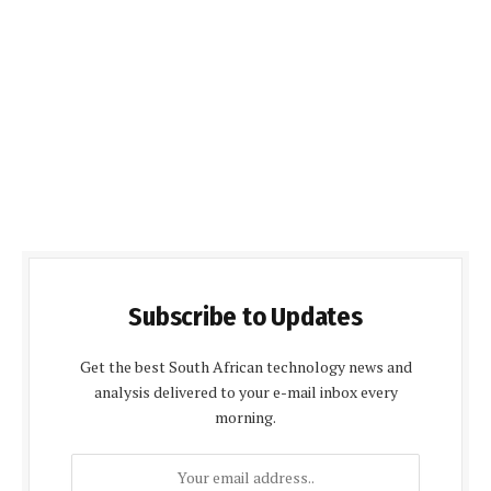
Subscribe to Updates
Get the best South African technology news and
analysis delivered to your e-mail inbox every
morning.