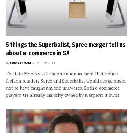
5 things the Superbalist, Spree merger tell us
about e-commerce in SA
By
Hilton Tarrant
19 June 2018
The late Monday afternoon announcement that online
fashion retailers Spree and Superbalist would merge ought
not to have caught anyone unawares. Both e-commerce
players are already majority owned by Naspers: it owns