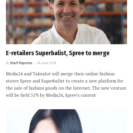
E-retailers Superbalist, Spree to merge
By
Staff Reporter
18 June 2018
Media24 and Takealot will merge their online fashion
stores Spree and Superbalist to create a new platform for
the sale of fashion goods on the Internet. The new venture
will be held 51% by Media24, Spree’s current