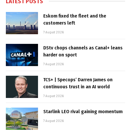
LATEST POSTS
Eskom fixed the fleet and the
customers left
7 August 2026
DStv chops channels as Canal+ leans
harder on sport
7 August 2026
TCS+ | Specops’ Darren James on
continuous trust in an AI world
7 August 2026
Starlink LEO rival gaining momentum
7 August 2026