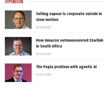
OPINION
Selling vapour is corporate suicide in
slow motion
16 July 2026
How Amazon outmanoeuvred Starlink
in South Africa
15 July 2026
The Popia problem with agentic AI
14 July 2026