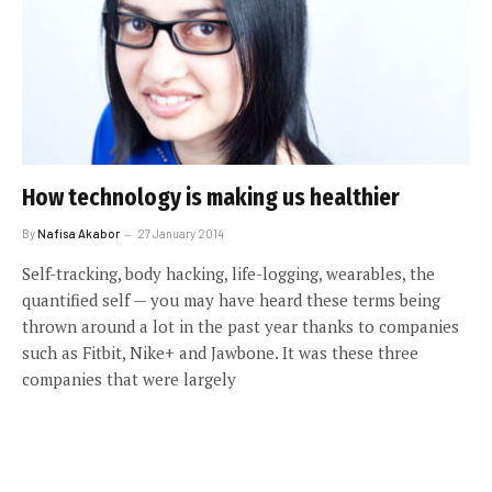
How technology is making us healthier
By
Nafisa Akabor
27 January 2014
Self-tracking, body hacking, life-logging, wearables, the
quantified self — you may have heard these terms being
thrown around a lot in the past year thanks to companies
such as Fitbit, Nike+ and Jawbone. It was these three
companies that were largely