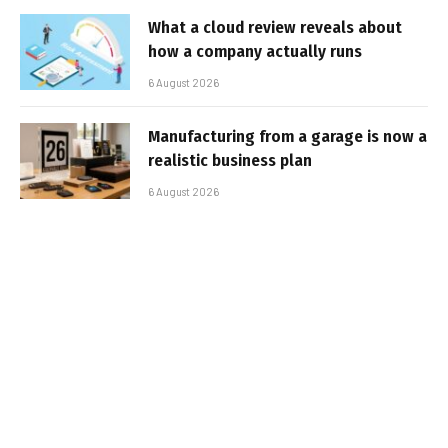
What a cloud review reveals about
how a company actually runs
6 August 2026
Manufacturing from a garage is now a
realistic business plan
6 August 2026