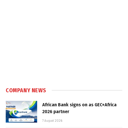
COMPANY NEWS
African Bank signs on as GEC+Africa
2026 partner
7 August 2026