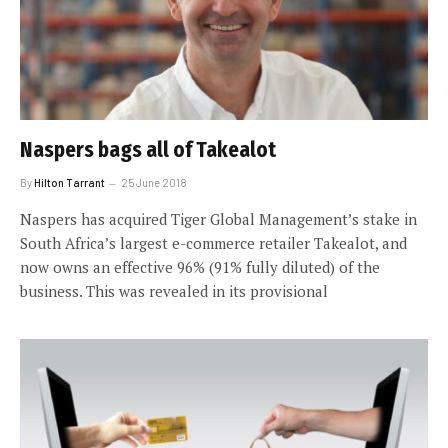
Naspers bags all of Takealot
By
Hilton Tarrant
25 June 2018
Naspers has acquired Tiger Global Management’s stake in
South Africa’s largest e-commerce retailer Takealot, and
now owns an effective 96% (91% fully diluted) of the
business. This was revealed in its provisional