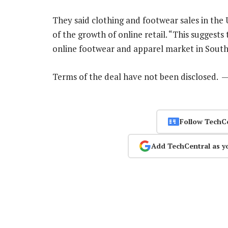
They said clothing and footwear sales in the 
of the growth of online retail. “This suggests 
online footwear and apparel market in South 
Terms of the deal have not been disclosed. 
Follow TechC
Add TechCentral as y