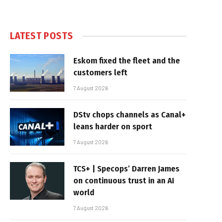
LATEST POSTS
Eskom fixed the fleet and the
customers left
7 August 2026
DStv chops channels as Canal+
leans harder on sport
7 August 2026
TCS+ | Specops’ Darren James
on continuous trust in an AI
world
7 August 2026