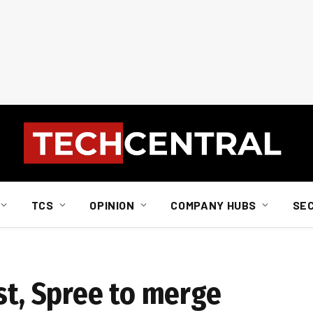
TCS
OPINION
COMPANY HUBS
SE
st, Spree to merge