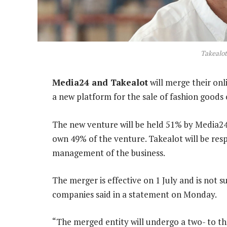
Takealo
Media24 and Takealot
will merge their onl
a new platform for the sale of fashion goods 
The new venture will be held 51% by Media24,
own 49% of the venture. Takealot will be res
management of the business.
The merger is effective on 1 July and is not
companies said in a statement on Monday.
“The merged entity will undergo a two- to 