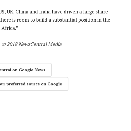
US, UK, China and India have driven a large share
there is room to build a substantial position in the
Africa.”
—
© 2018 NewsCentral Media
entral on Google News
our preferred source on Google