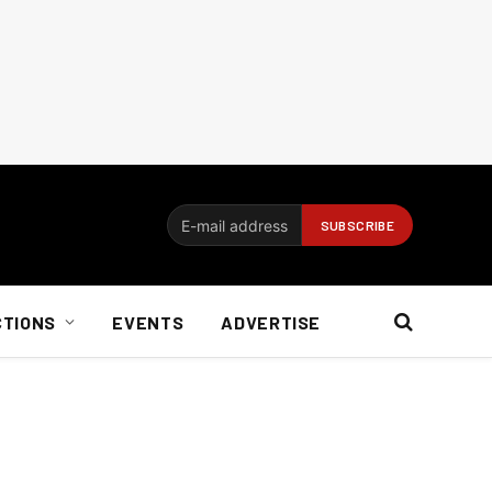
CTIONS
EVENTS
ADVERTISE