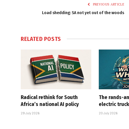
PREVIOUS ARTICLE
Load shedding: SA not yet out of the woods
RELATED
POSTS
Radical rethink for South
The rands-an
Africa’s national AI policy
electric truc
29 July 2026
20 July 2026