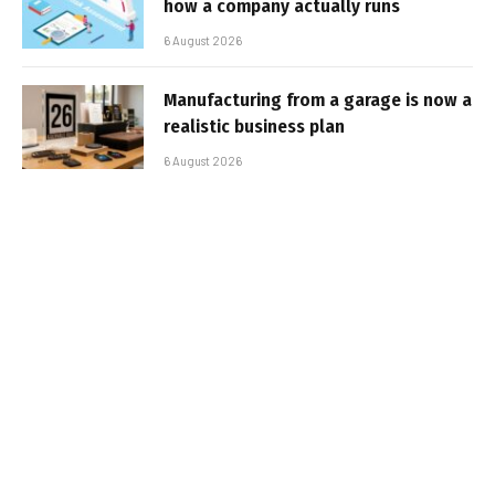
how a company actually runs
6 August 2026
Manufacturing from a garage is now a
realistic business plan
6 August 2026