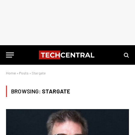
Home
»
Posts
»
Stargate
BROWSING:
STARGATE