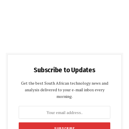
Subscribe to Updates
Get the best South African technology news and
analysis delivered to your e-mail inbox every
morning.