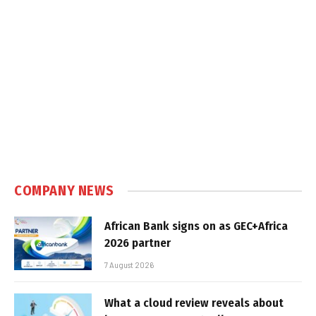
COMPANY NEWS
African Bank signs on as GEC+Africa
2026 partner
7 August 2026
What a cloud review reveals about