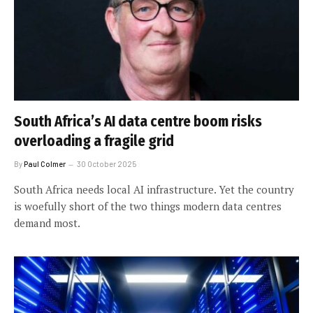
South Africa’s AI data centre boom risks
overloading a fragile grid
By
Paul Colmer
30 October 2025
South Africa needs local AI infrastructure. Yet the country
is woefully short of the two things modern data centres
demand most.