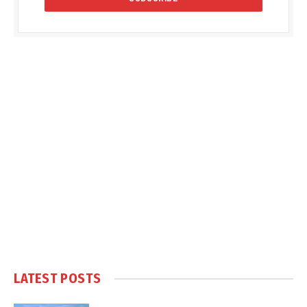
LATEST POSTS