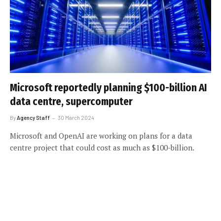
Microsoft reportedly planning $100-billion AI
data centre, supercomputer
By
Agency Staff
30 March 2024
Microsoft and OpenAI are working on plans for a data
centre project that could cost as much as $100-billion.