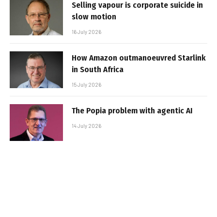
Selling vapour is corporate suicide in
slow motion
16 July 2026
How Amazon outmanoeuvred Starlink
in South Africa
15 July 2026
The Popia problem with agentic AI
14 July 2026