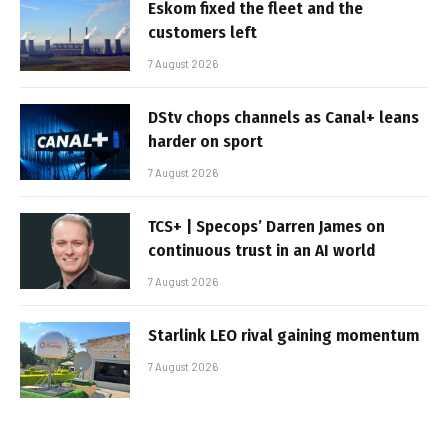
Eskom fixed the fleet and the
customers left
7 August 2026
DStv chops channels as Canal+ leans
harder on sport
7 August 2026
TCS+ | Specops’ Darren James on
continuous trust in an AI world
7 August 2026
Starlink LEO rival gaining momentum
7 August 2026