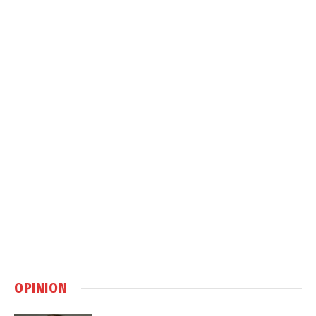
OPINION