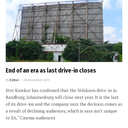
End of an era as last drive-in closes
By
Editor
25 November 2011
Ster-Kinekor has confirmed that the Velskoen drive-in in
Randburg, Johannesburg will close next year. It is the last
of its drive-ins and the company says the decision comes as
a result of declining audiences, which is says isn’t unique
to SA. “Cinema audiences