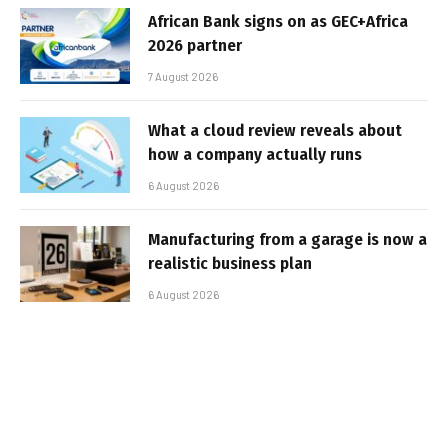
African Bank signs on as GEC+Africa
2026 partner
7 August 2026
What a cloud review reveals about
how a company actually runs
6 August 2026
Manufacturing from a garage is now a
realistic business plan
6 August 2026