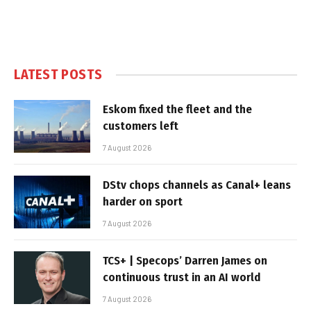
LATEST POSTS
Eskom fixed the fleet and the
customers left
7 August 2026
DStv chops channels as Canal+ leans
harder on sport
7 August 2026
TCS+ | Specops’ Darren James on
continuous trust in an AI world
7 August 2026