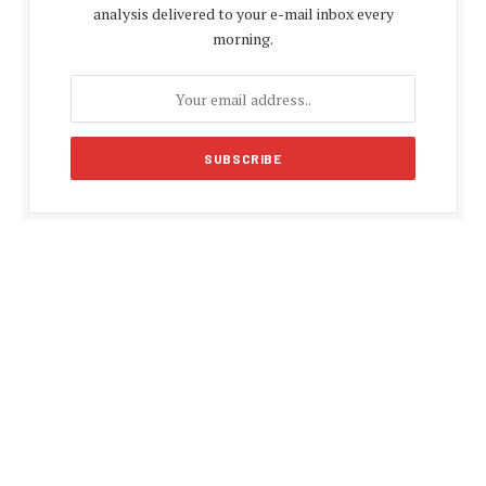
analysis delivered to your e-mail inbox every
morning.