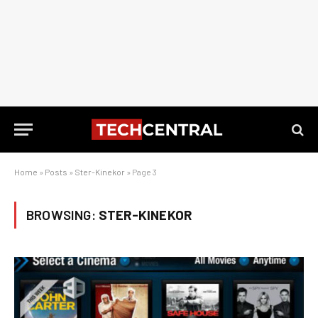
Home
»
Posts
»
Ster-Kinekor
»
Page 3
BROWSING:
STER-KINEKOR