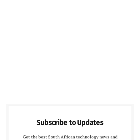
Subscribe to Updates
Get the best South African technology news and