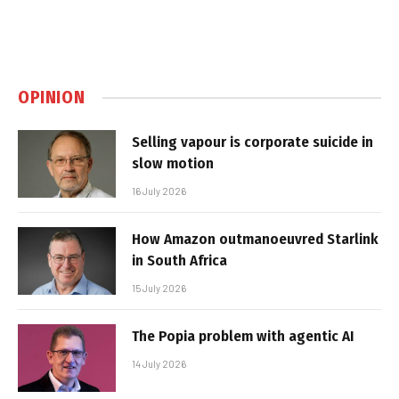
OPINION
Selling vapour is corporate suicide in
slow motion
16 July 2026
How Amazon outmanoeuvred Starlink
in South Africa
15 July 2026
The Popia problem with agentic AI
14 July 2026