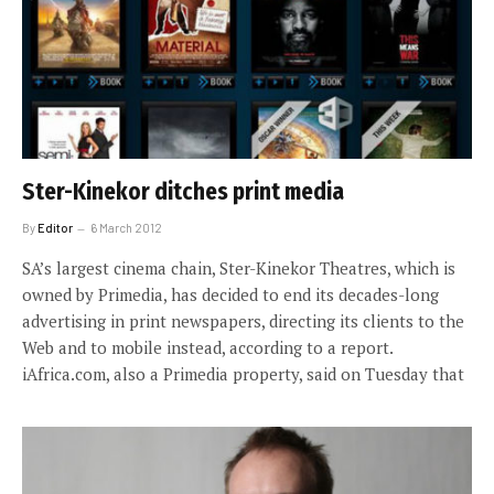
Ster-Kinekor ditches print media
By
Editor
6 March 2012
SA’s largest cinema chain, Ster-Kinekor Theatres, which is
owned by Primedia, has decided to end its decades-long
advertising in print newspapers, directing its clients to the
Web and to mobile instead, according to a report.
iAfrica.com, also a Primedia property, said on Tuesday that