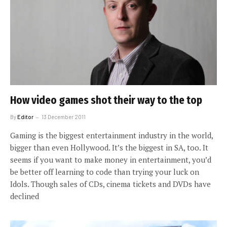
How video games shot their way to the top
By
Editor
13 December 2011
Gaming is the biggest entertainment industry in the world,
bigger than even Hollywood. It’s the biggest in SA, too. It
seems if you want to make money in entertainment, you’d
be better off learning to code than trying your luck on
Idols. Though sales of CDs, cinema tickets and DVDs have
declined