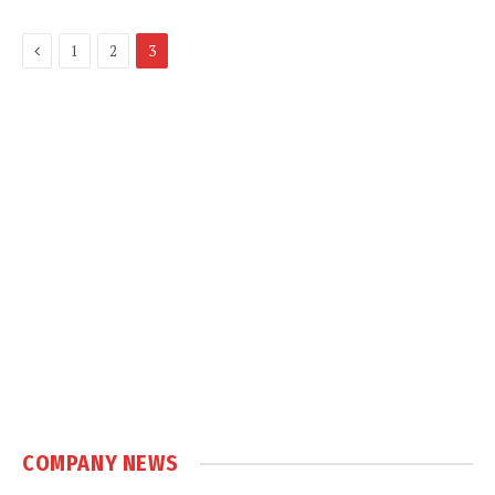
Previous
1
2
3
COMPANY NEWS