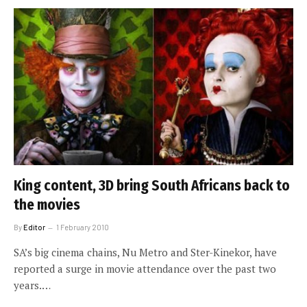
King content, 3D bring South Africans back to
the movies
By
Editor
1 February 2010
SA’s big cinema chains, Nu Metro and Ster-Kinekor, have
reported a surge in movie attendance over the past two
years.…