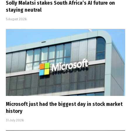
Solly Malatsi stakes South Africa’s AI future on
staying neutral
5 August 2026
Microsoft just had the biggest day in stock market
history
31 July 2026