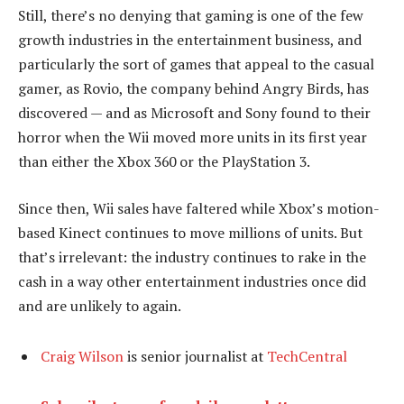
Still, there’s no denying that gaming is one of the few
growth industries in the entertainment business, and
particularly the sort of games that appeal to the casual
gamer, as Rovio, the company behind Angry Birds, has
discovered — and as Microsoft and Sony found to their
horror when the Wii moved more units in its first year
than either the Xbox 360 or the PlayStation 3.
Since then, Wii sales have faltered while Xbox’s motion-
based Kinect continues to move millions of units. But
that’s irrelevant: the industry continues to rake in the
cash in a way other entertainment industries once did
and are unlikely to again.
Craig Wilson
is senior journalist at
TechCentral