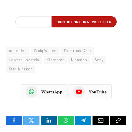
Activision
Craig Wilson
Electronic Arts
Howard Lonstein
Microsoft
Nintendo
Sony
Ster-Kinekor
WhatsApp
YouTube
Facebook
Twitter
LinkedIn
WhatsApp
Telegram
Email
Copy