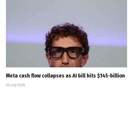
Meta cash flow collapses as AI bill hits $145-billion
30 July 2026