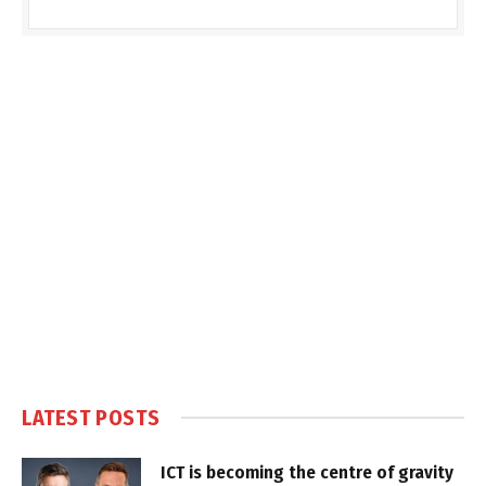
LATEST POSTS
ICT is becoming the centre of gravity