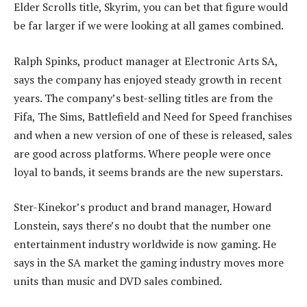
Elder Scrolls title, Skyrim, you can bet that figure would
be far larger if we were looking at all games combined.
Ralph Spinks, product manager at Electronic Arts SA,
says the company has enjoyed steady growth in recent
years. The company’s best-selling titles are from the
Fifa, The Sims, Battlefield and Need for Speed franchises
and when a new version of one of these is released, sales
are good across platforms. Where people were once
loyal to bands, it seems brands are the new superstars.
Ster-Kinekor’s product and brand manager, Howard
Lonstein, says there’s no doubt that the number one
entertainment industry worldwide is now gaming. He
says in the SA market the gaming industry moves more
units than music and DVD sales combined.