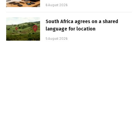
6 August 2026
South Africa agrees on a shared
language for location
5 August 2026