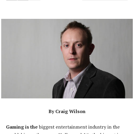
By Craig Wilson
Gaming is the
biggest entertainment industry in the