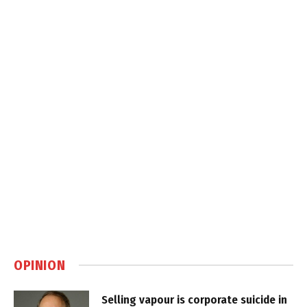
OPINION
Selling vapour is corporate suicide in