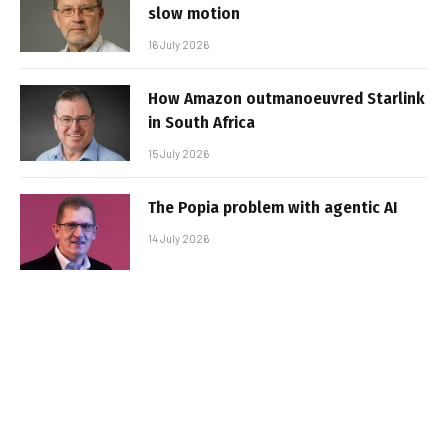
slow motion
16 July 2026
How Amazon outmanoeuvred Starlink
in South Africa
15 July 2026
The Popia problem with agentic AI
14 July 2026