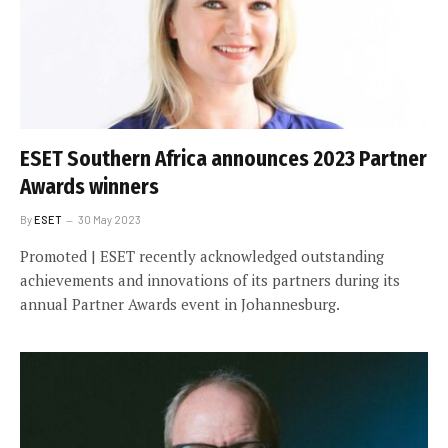
ESET Southern Africa announces 2023 Partner
Awards winners
By
ESET
30 May 2023
Promoted | ESET recently acknowledged outstanding
achievements and innovations of its partners during its
annual Partner Awards event in Johannesburg.