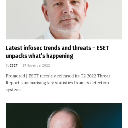
Latest infosec trends and threats – ESET
unpacks what’s happening
By
ESET
23 November 2022
Promoted | ESET recently released its T2 2022 Threat
Report, summarising key statistics from its detection
systems.