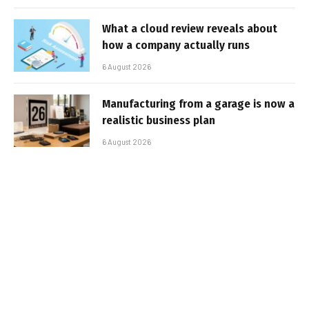
What a cloud review reveals about
how a company actually runs
6 August 2026
Manufacturing from a garage is now a
realistic business plan
6 August 2026