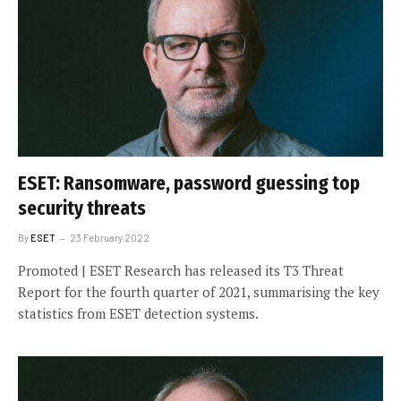
ESET: Ransomware, password guessing top
security threats
By
ESET
23 February 2022
Promoted | ESET Research has released its T3 Threat
Report for the fourth quarter of 2021, summarising the key
statistics from ESET detection systems.