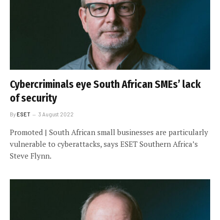
Cybercriminals eye South African SMEs’ lack
of security
By
ESET
3 August 2022
Promoted | South African small businesses are particularly
vulnerable to cyberattacks, says ESET Southern Africa’s
Steve Flynn.