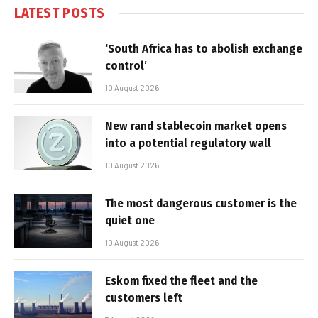
LATEST POSTS
‘South Africa has to abolish exchange
control’
10 August 2026
New rand stablecoin market opens
into a potential regulatory wall
10 August 2026
The most dangerous customer is the
quiet one
10 August 2026
Eskom fixed the fleet and the
customers left