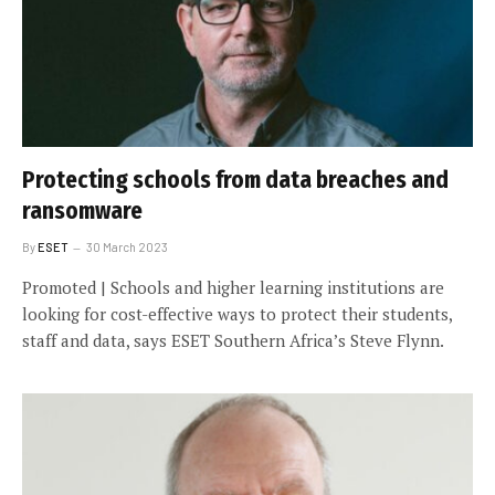
Protecting schools from data breaches and
ransomware
By
ESET
30 March 2023
Promoted | Schools and higher learning institutions are
looking for cost-effective ways to protect their students,
staff and data, says ESET Southern Africa’s Steve Flynn.