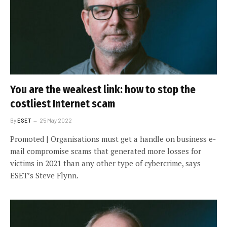
You are the weakest link: how to stop the
costliest Internet scam
By
ESET
25 May 2022
Promoted | Organisations must get a handle on business e-
mail compromise scams that generated more losses for
victims in 2021 than any other type of cybercrime, says
ESET’s Steve Flynn.