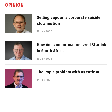
OPINION
Selling vapour is corporate suicide in
slow motion
16 July 2026
How Amazon outmanoeuvred Starlink
in South Africa
15 July 2026
The Popia problem with agentic AI
14 July 2026