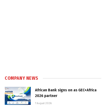
COMPANY NEWS
African Bank signs on as GEC+Africa
2026 partner
7 August 2026