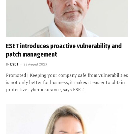
ESET introduces proactive vulnerability and
patch management
By
ESET
22 August 2023
Promoted | Keeping your company safe from vulnerabilities
is not only better for business, it makes it easier to obtain
protective cyber insurance, says ESET.