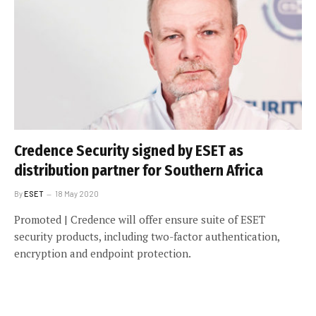
Credence Security signed by ESET as
distribution partner for Southern Africa
By
ESET
18 May 2020
Promoted | Credence will offer ensure suite of ESET
security products, including two-factor authentication,
encryption and endpoint protection.