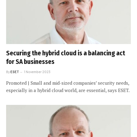
Securing the hybrid cloud is a balancing act
for SA businesses
By
ESET
1 November 2023
Promoted | Small and mid-sized companies’ security needs,
especially in a hybrid cloud world, are essential, says ESET.