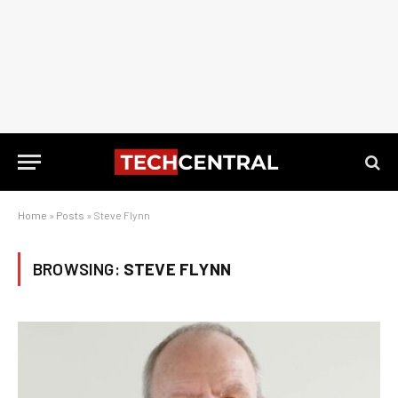
Home
»
Posts
»
Steve Flynn
BROWSING:
STEVE FLYNN