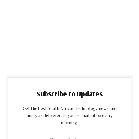
Subscribe to Updates
Get the best South African technology news and
analysis delivered to your e-mail inbox every
morning.