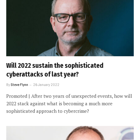
Will 2022 sustain the sophisticated
cyberattacks of last year?
By
Steve Flynn
26 January 2022
Promoted | After two years of unexpected events, how will
2022 stack against what is becoming a much more
sophisticated approach to cybercrime?