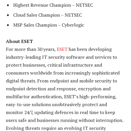
Highest Revenue Champion – NETSEC
Cloud Sales Champion – NETSEC
MSP Sales Champion – Cyberlogic
About ESET
For more than 30 years,
ESET
has been developing
industry-leading IT security software and services to
protect businesses, critical infrastructure and
consumers worldwide from increasingly sophisticated
digital threats. From endpoint and mobile security to
endpoint detection and response, encryption and
multifactor authentication, ESET’s high-performing,
easy-to-use solutions unobtrusively protect and
monitor 24/7, updating defences in real time to keep
users safe and businesses running without interruption.
Evolving threats require an evolving IT security