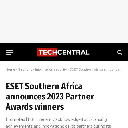
Home
»
Sections
»
Information security
»
ESET Southern Africa announces 2023 Partner Awards winners
ESET Southern Africa
announces 2023 Partner
Awards winners
Promoted | ESET recently acknowledged outstanding
achievements and innovations of its partners during its