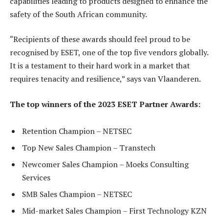
capabilities leading to products designed to enhance the
safety of the South African community.
“Recipients of these awards should feel proud to be
recognised by ESET, one of the top five vendors globally.
It is a testament to their hard work in a market that
requires tenacity and resilience,” says van Vlaanderen.
The top winners of the 2023 ESET Partner Awards:
Retention Champion – NETSEC
Top New Sales Champion – Transtech
Newcomer Sales Champion – Moeks Consulting
Services
SMB Sales Champion – NETSEC
Mid-market Sales Champion – First Technology KZN