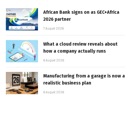
African Bank signs on as GEC+Africa
2026 partner
7 August 2026
What a cloud review reveals about
how a company actually runs
6 August 2026
Manufacturing from a garage is now a
realistic business plan
6 August 2026