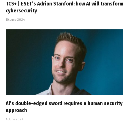
TCS+ | ESET’s Adrian Stanford: how AI will transform
cybersecurity
10 June 2024
AI’s double-edged sword requires a human security
approach
4 June 2024