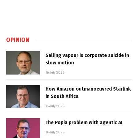
OPINION
Selling vapour is corporate suicide in
slow motion
16 July 2026
How Amazon outmanoeuvred Starlink
in South Africa
15 July 2026
The Popia problem with agentic AI
14 July 2026