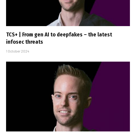
TCS+ | From gen AI to deepfakes – the latest
infosec threats
1 October 2024