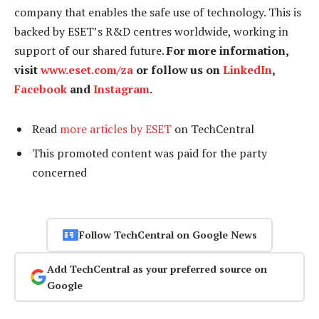
company that enables the safe use of technology. This is
backed by ESET’s R&D centres worldwide, working in
support of our shared future.
For more information,
visit
www.eset.com/za
or follow us on
LinkedIn
,
Facebook
and
Instagram
.
Read
more articles by ESET
on TechCentral
This promoted content was paid for the party
concerned
Follow TechCentral on Google News
Add TechCentral as your preferred source on
Google