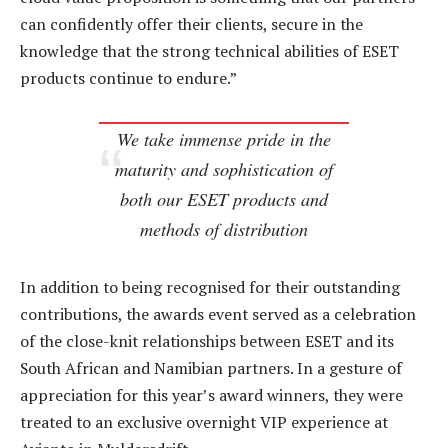
can confidently offer their clients, secure in the
knowledge that the strong technical abilities of ESET
products continue to endure.”
We take immense pride in the
maturity and sophistication of
both our ESET products and
methods of distribution
In addition to being recognised for their outstanding
contributions, the awards event served as a celebration
of the close-knit relationships between ESET and its
South African and Namibian partners. In a gesture of
appreciation for this year’s award winners, they were
treated to an exclusive overnight VIP experience at