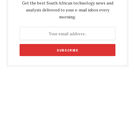
Get the best South African technology news and
analysis delivered to your e-mail inbox every
morning.