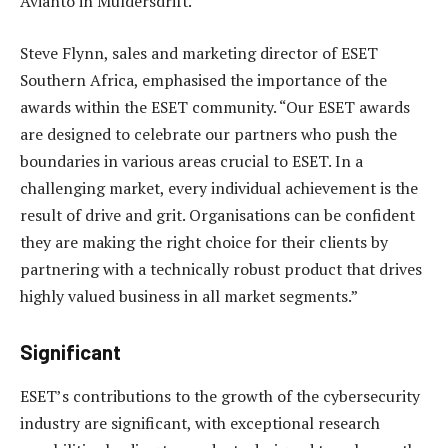
Avianto in Muldersdrift.
Steve Flynn, sales and marketing director of ESET
Southern Africa, emphasised the importance of the
awards within the ESET community. “Our ESET awards
are designed to celebrate our partners who push the
boundaries in various areas crucial to ESET. In a
challenging market, every individual achievement is the
result of drive and grit. Organisations can be confident
they are making the right choice for their clients by
partnering with a technically robust product that drives
highly valued business in all market segments.”
Significant
ESET’s contributions to the growth of the cybersecurity
industry are significant, with exceptional research