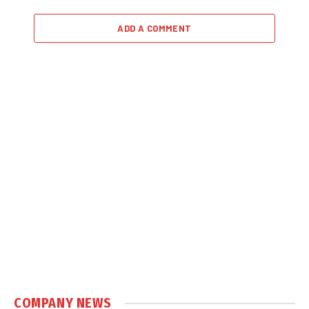
ADD A COMMENT
COMPANY NEWS