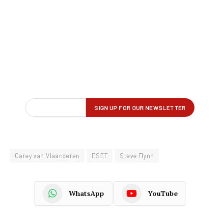
Carey van Vlaanderen
ESET
Steve Flynn
WhatsApp
YouTube