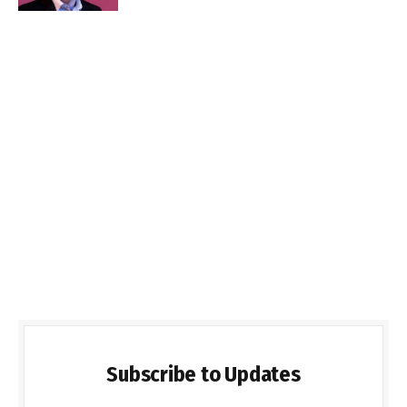
Subscribe to Updates