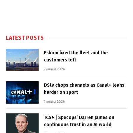
LATEST POSTS
Eskom fixed the fleet and the
customers left
7 August 2026
DStv chops channels as Canal+ leans
harder on sport
7 August 2026
TCS+ | Specops’ Darren James on
continuous trust in an AI world