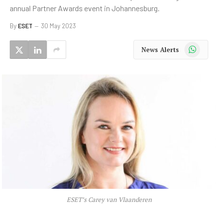
annual Partner Awards event in Johannesburg.
By
ESET
30 May 2023
WhatsApp
News Alerts
ESET’s Carey van Vlaanderen