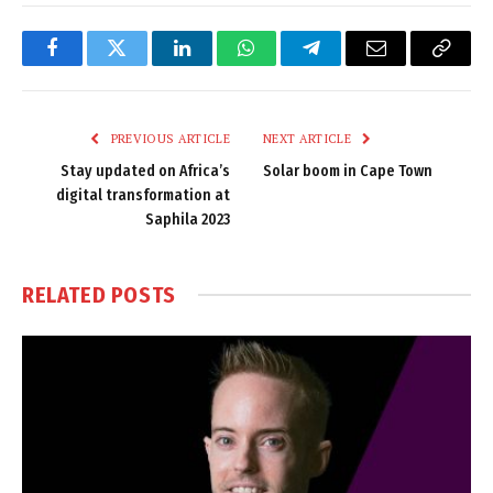
Facebook
Twitter
LinkedIn
WhatsApp
Telegram
Email
Copy
Link
PREVIOUS ARTICLE
NEXT ARTICLE
Stay updated on Africa’s
Solar boom in Cape Town
digital transformation at
Saphila 2023
RELATED
POSTS