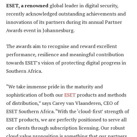
ESET, a renowned
global leader in digital security,
recently acknowledged outstanding achievements and
innovations of its partners during its annual Partner
Awards event in Johannesburg.
The awards aim to recognise and reward excellent
performance, resilience and meaningful contribution
towards ESET’s vision of protecting digital progress in
Southern Africa.
“We take immense pride in the maturity and
sophistication of both our
ESET
products and methods
of distribution,” says Carey van Vlaanderen, CEO of
ESET Southern Africa. “With the ‘cloud-first’ strength of
ESET products, we are perfectly positioned to serve all
our clients through subscription licensing. Our robust
cloud value proposition is something that our partners