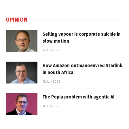
OPINION
Selling vapour is corporate suicide in
slow motion
16 July 2026
How Amazon outmanoeuvred Starlink
in South Africa
15 July 2026
The Popia problem with agentic AI
14 July 2026