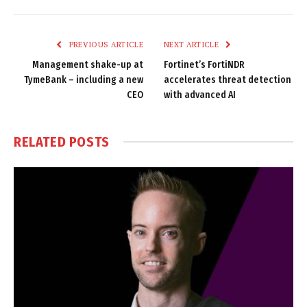
Link
PREVIOUS ARTICLE
NEXT ARTICLE
Management shake-up at
Fortinet’s FortiNDR
TymeBank – including a new
accelerates threat detection
CEO
with advanced AI
RELATED
POSTS