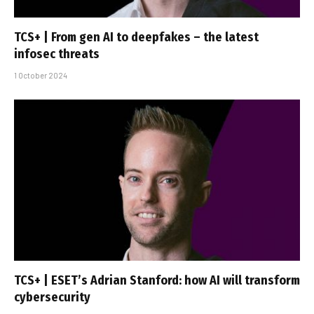
TCS+ | From gen AI to deepfakes – the latest
infosec threats
1 October 2024
TCS+ | ESET’s Adrian Stanford: how AI will transform
cybersecurity