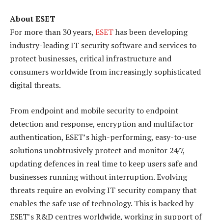
About ESET
For more than 30 years,
ESET
has been developing
industry-leading IT security software and services to
protect businesses, critical infrastructure and
consumers worldwide from increasingly sophisticated
digital threats.
From endpoint and mobile security to endpoint
detection and response, encryption and multifactor
authentication, ESET’s high-performing, easy-to-use
solutions unobtrusively protect and monitor 24/7,
updating defences in real time to keep users safe and
businesses running without interruption. Evolving
threats require an evolving IT security company that
enables the safe use of technology. This is backed by
ESET’s R&D centres worldwide, working in support of