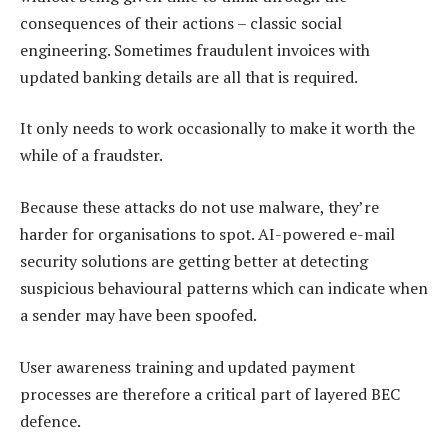
consequences of their actions – classic social
engineering. Sometimes fraudulent invoices with
updated banking details are all that is required.
It only needs to work occasionally to make it worth the
while of a fraudster.
Because these attacks do not use malware, they’re
harder for organisations to spot. AI-powered e-mail
security solutions are getting better at detecting
suspicious behavioural patterns which can indicate when
a sender may have been spoofed.
User awareness training and updated payment
processes are therefore a critical part of layered BEC
defence.