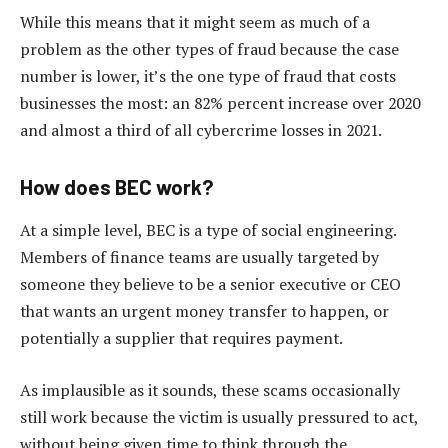
While this means that it might seem as much of a
problem as the other types of fraud because the case
number is lower, it’s the one type of fraud that costs
businesses the most: an 82% percent increase over 2020
and almost a third of all cybercrime losses in 2021.
How does BEC work?
At a simple level, BEC is a type of social engineering.
Members of finance teams are usually targeted by
someone they believe to be a senior executive or CEO
that wants an urgent money transfer to happen, or
potentially a supplier that requires payment.
As implausible as it sounds, these scams occasionally
still work because the victim is usually pressured to act,
without being given time to think through the