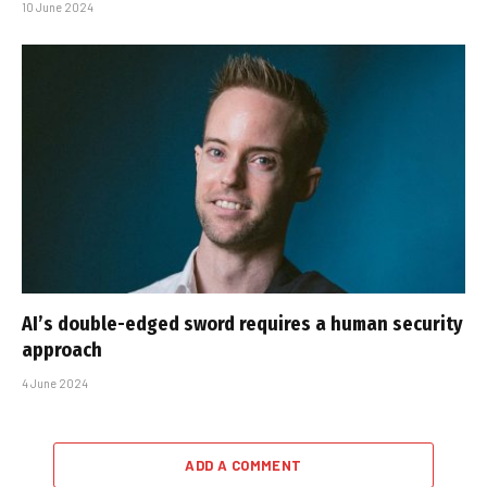
10 June 2024
AI’s double-edged sword requires a human security
approach
4 June 2024
ADD A COMMENT