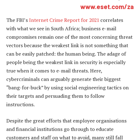
www.eset.com/za
The FBI’s
Internet Crime Report for 2021
correlates
with what we see in South Africa; business e-mail
compromises remain one of the most concerning threat
vectors because the weakest link is not something that
can be easily patched: the human being. The adage of
people being the weakest link in security is especially
true when it comes to e-mail threats. Here,
cybercriminals can arguably generate their biggest
“bang-for-buck” by using social engineering tactics on
their targets and persuading them to follow
instructions.
Despite the great efforts that employee organisations
and financial institutions go through to educate
customers and staff on what to avoid, many still fall