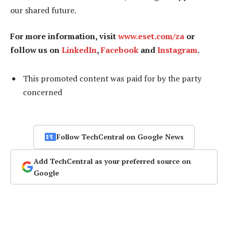
our shared future.
For more information, visit
www.eset.com/za
or
follow us on
LinkedIn
,
Facebook
and
Instagram
.
This promoted content was paid for by the party
concerned
Follow TechCentral on Google News
Add TechCentral as your preferred source on
Google