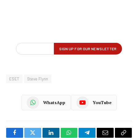
ESET
Steve Flynn
WhatsApp
YouTube
Facebook
Twitter
LinkedIn
WhatsApp
Telegram
Email
Copy