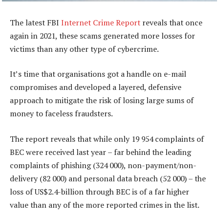
The latest FBI
Internet Crime Report
reveals that once
again in 2021, these scams generated more losses for
victims than any other type of cybercrime.
It’s time that organisations got a handle on e-mail
compromises and developed a layered, defensive
approach to mitigate the risk of losing large sums of
money to faceless fraudsters.
The report reveals that while only 19 954 complaints of
BEC were received last year – far behind the leading
complaints of phishing (324 000), non-payment/non-
delivery (82 000) and personal data breach (52 000) – the
loss of US$2.4-billion through BEC is of a far higher
value than any of the more reported crimes in the list.