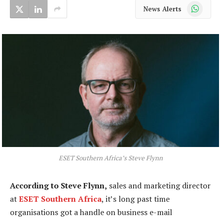
WhatsApp
News Alerts
ESET Southern Africa’s Steve Flynn
According to Steve Flynn,
sales and marketing director
at
ESET Southern Africa
, it’s long past time
organisations got a handle on business e-mail