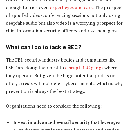
enough to trick even
expert eyes and ears
. The prospect
of spoofed video-conferencing sessions not only using
deepfake audio but also video is a worrying prospect for
chief information security officers and risk managers.
What can I do to tackle BEC?
The FBI, security industry bodies and companies like
ESET are doing their best to
disrupt BEC gangs
where
they operate. But given the huge potential profits on
offer, arrests will not deter cybercriminals, which is why
prevention is always the best strategy.
Organisations need to consider the following:
Invest in advanced e-mail security
that leverages
AI to discern suspicious email patterns and sender