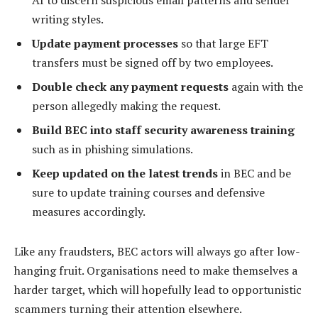
writing styles.
Update payment processes
so that large EFT
transfers must be signed off by two employees.
Double check any payment requests
again with the
person allegedly making the request.
Build BEC into staff security awareness training
such as in phishing simulations.
Keep updated on the latest trends
in BEC and be
sure to update training courses and defensive
measures accordingly.
Like any fraudsters, BEC actors will always go after low-
hanging fruit. Organisations need to make themselves a
harder target, which will hopefully lead to opportunistic
scammers turning their attention elsewhere.