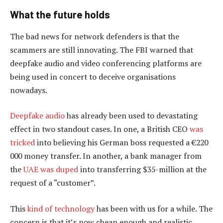
What the future holds
The bad news for network defenders is that the
scammers are still innovating. The FBI warned that
deepfake audio and video conferencing platforms are
being used in concert to deceive organisations
nowadays.
Deepfake audio
has already been used to devastating
effect in two standout cases. In one, a British CEO
was
tricked
into believing his German boss requested a €220
000 money transfer. In another, a bank manager from
the
UAE was duped
into transferring $35-million at the
request of a “customer”.
This
kind of technology
has been with us for a while. The
concern is that it’s now cheap enough and realistic