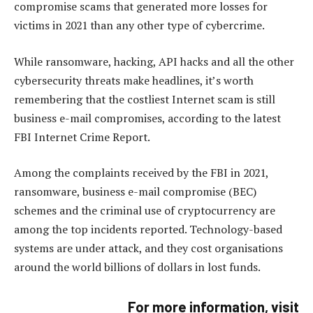
compromise scams that generated more losses for
victims in 2021 than any other type of cybercrime.
While ransomware, hacking, API hacks and all the other
cybersecurity threats make headlines, it’s worth
remembering that the costliest Internet scam is still
business e-mail compromises, according to the latest
FBI Internet Crime Report.
Among the complaints received by the FBI in 2021,
ransomware, business e-mail compromise (BEC)
schemes and the criminal use of cryptocurrency are
among the top incidents reported. Technology-based
systems are under attack, and they cost organisations
around the world billions of dollars in lost funds.
For more information, visit