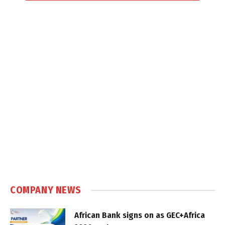
COMPANY NEWS
African Bank signs on as GEC+Africa