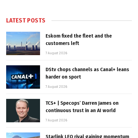
LATEST POSTS
Eskom fixed the fleet and the
customers left
7 August 2026
DStv chops channels as Canal+ leans
harder on sport
7 August 2026
TCS+ | Specops’ Darren James on
continuous trust in an AI world
7 August 2026
Starlink LEO rival gaining momentum