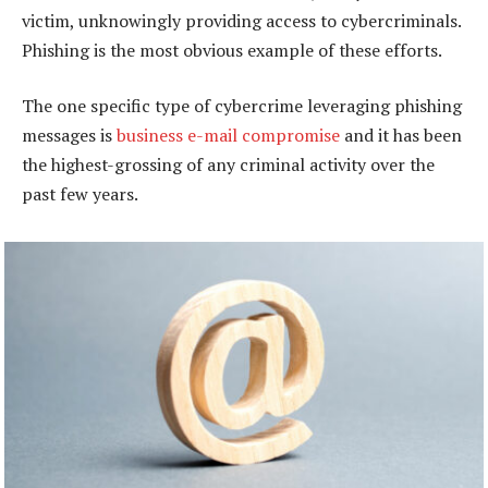
victim, unknowingly providing access to cybercriminals.
Phishing is the most obvious example of these efforts.
The one specific type of cybercrime leveraging phishing
messages is
business e-mail compromise
and it has been
the highest-grossing of any criminal activity over the
past few years.