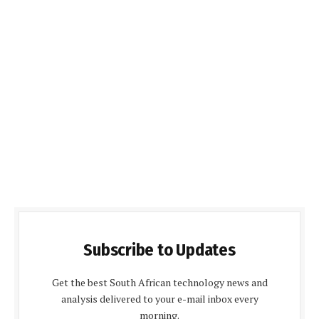
Subscribe to Updates
Get the best South African technology news and
analysis delivered to your e-mail inbox every
morning.