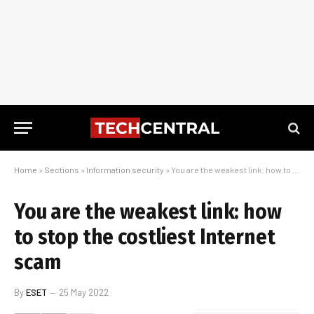
Home
»
Sections
»
Information security
»
You are the weakest link: how to stop the costliest Internet scam
You are the weakest link: how
to stop the costliest Internet
scam
By
ESET
25 May 2022