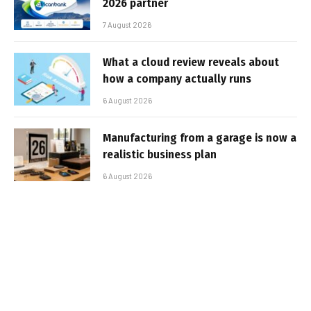
2026 partner
7 August 2026
What a cloud review reveals about
how a company actually runs
6 August 2026
Manufacturing from a garage is now a
realistic business plan
6 August 2026