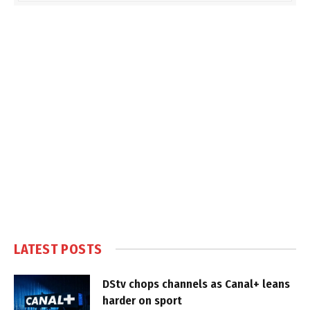
LATEST POSTS
DStv chops channels as Canal+ leans
harder on sport