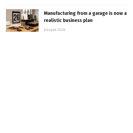
Manufacturing from a garage is now a
realistic business plan
6 August 2026