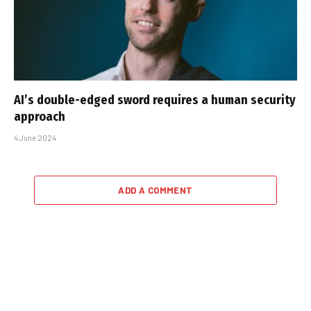
AI’s double-edged sword requires a human security
approach
4 June 2024
ADD A COMMENT