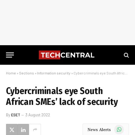
Home
»
Sections
»
Information security
»
Cybercriminals eye South African SMEs’ lack of security
Cybercriminals eye South
African SMEs’ lack of security
By
ESET
3 August 2022
WhatsApp
News Alerts