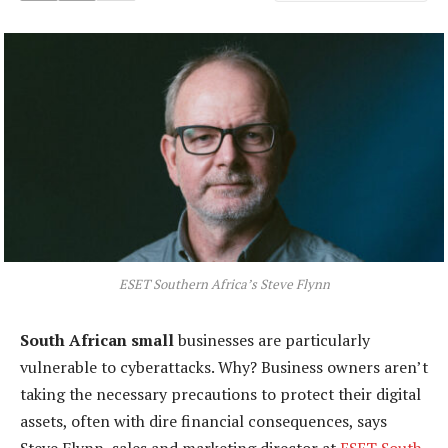
ESET Southern Africa’s Steve Flynn
South African small
businesses are particularly
vulnerable to cyberattacks. Why? Business owners aren’t
taking the necessary precautions to protect their digital
assets, often with dire financial consequences, says