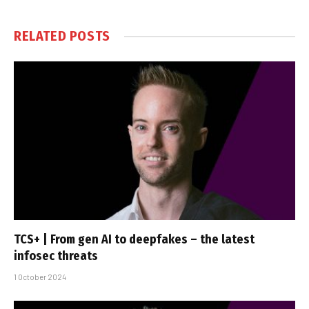
RELATED
POSTS
TCS+ | From gen AI to deepfakes – the latest
infosec threats
1 October 2024