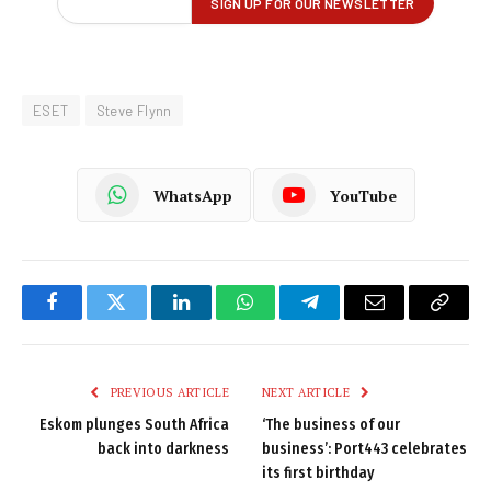
ESET
Steve Flynn
WhatsApp
YouTube
Facebook
Twitter
LinkedIn
WhatsApp
Telegram
Email
Copy
Link
PREVIOUS ARTICLE
NEXT ARTICLE
Eskom plunges South Africa
‘The business of our
back into darkness
business’: Port443 celebrates
its first birthday