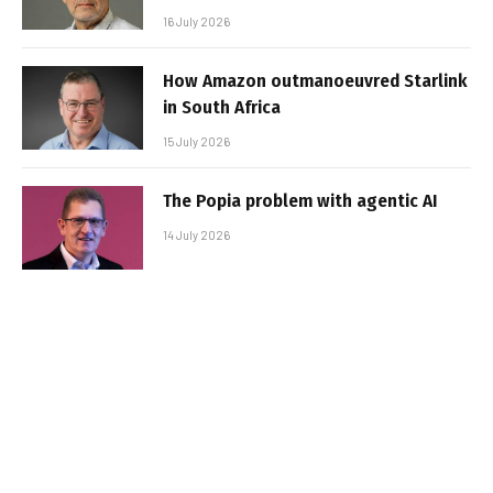
16 July 2026
How Amazon outmanoeuvred Starlink
in South Africa
15 July 2026
The Popia problem with agentic AI
14 July 2026