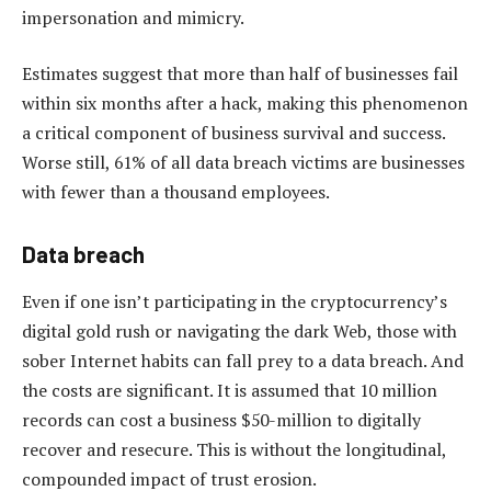
impersonation and mimicry.
Estimates suggest that more than half of businesses fail
within six months after a hack, making this phenomenon
a critical component of business survival and success.
Worse still, 61% of all data breach victims are businesses
with fewer than a thousand employees.
Data breach
Even if one isn’t participating in the cryptocurrency’s
digital gold rush or navigating the dark Web, those with
sober Internet habits can fall prey to a data breach. And
the costs are significant. It is assumed that 10 million
records can cost a business $50-million to digitally
recover and resecure. This is without the longitudinal,
compounded impact of trust erosion.