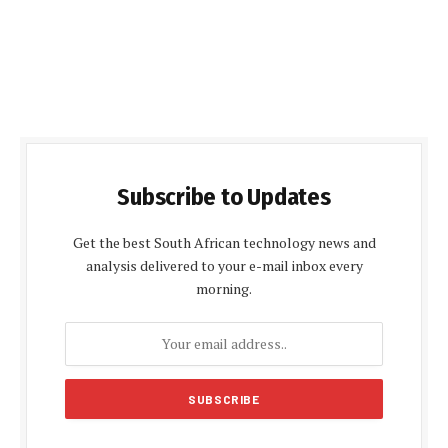
Subscribe to Updates
Get the best South African technology news and
analysis delivered to your e-mail inbox every
morning.