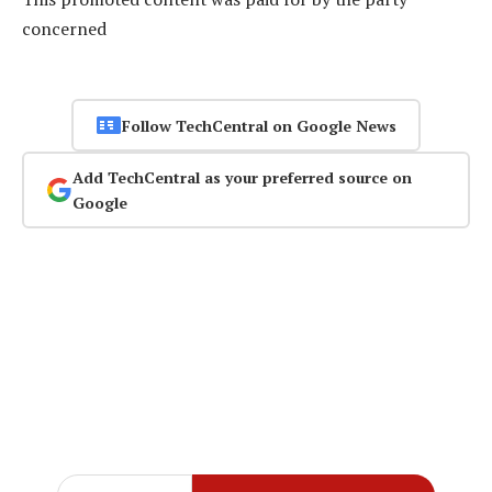
concerned
Follow TechCentral on Google News
Add TechCentral as your preferred source on
Google