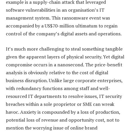
example is a supply-chain attack that leveraged
software vulnerabilities in an organisation’s IT
management system. This ransomware event was
accompanied by a US$70-million ultimatum to regain
control of the company’s digital assets and operations.
It’s much more challenging to steal something tangible
given the apparent layers of physical security. Yet digital
compromise occurs in a nanosecond. The price-benefit
analysis is obviously relative to the cost of digital
business disruption. Unlike large corporate enterprises,
with redundancy functions among staff and well-
resourced IT departments to resolve issues, IT security
breaches within a sole proprietor or SME can wreak
havoc. Anxiety is compounded by a loss of production,
potential loss of revenue and opportunity cost, not to
mention the worrying issue of online brand