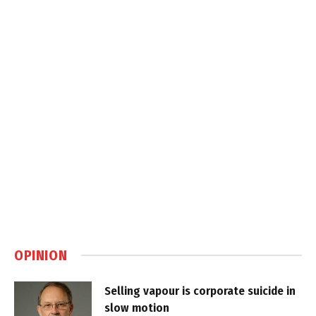
OPINION
Selling vapour is corporate suicide in
slow motion