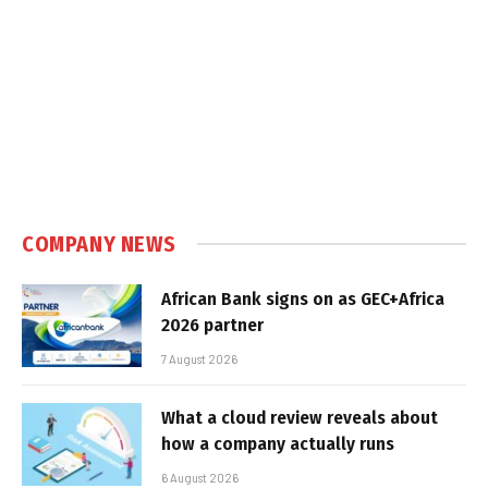
COMPANY NEWS
African Bank signs on as GEC+Africa
2026 partner
7 August 2026
What a cloud review reveals about
how a company actually runs
6 August 2026