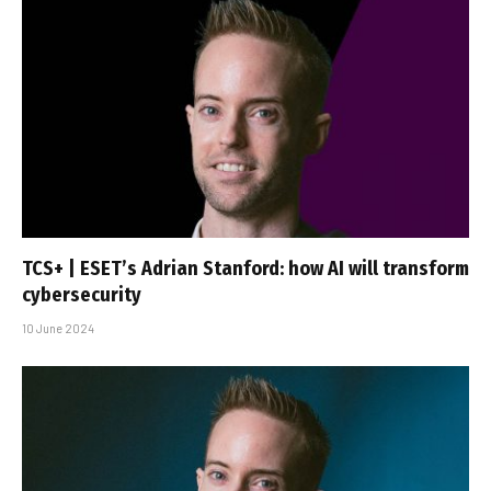
TCS+ | ESET’s Adrian Stanford: how AI will transform
cybersecurity
10 June 2024