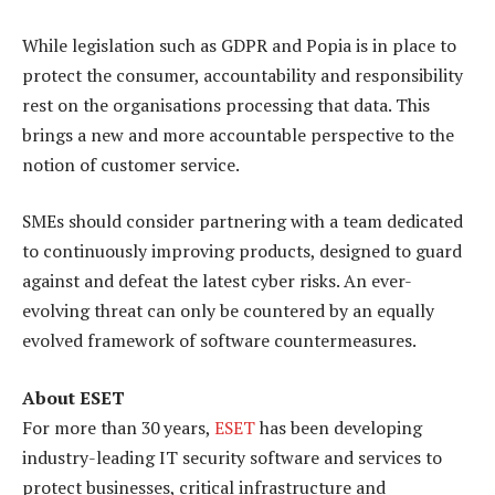
While legislation such as GDPR and Popia is in place to
protect the consumer, accountability and responsibility
rest on the organisations processing that data. This
brings a new and more accountable perspective to the
notion of customer service.
SMEs should consider partnering with a team dedicated
to continuously improving products, designed to guard
against and defeat the latest cyber risks. An ever-
evolving threat can only be countered by an equally
evolved framework of software countermeasures.
About ESET
For more than 30 years,
ESET
has been developing
industry-leading IT security software and services to
protect businesses, critical infrastructure and