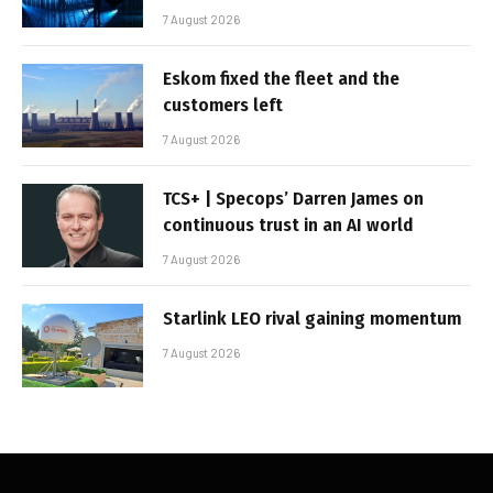
7 August 2026
Eskom fixed the fleet and the
customers left
7 August 2026
TCS+ | Specops’ Darren James on
continuous trust in an AI world
7 August 2026
Starlink LEO rival gaining momentum
7 August 2026