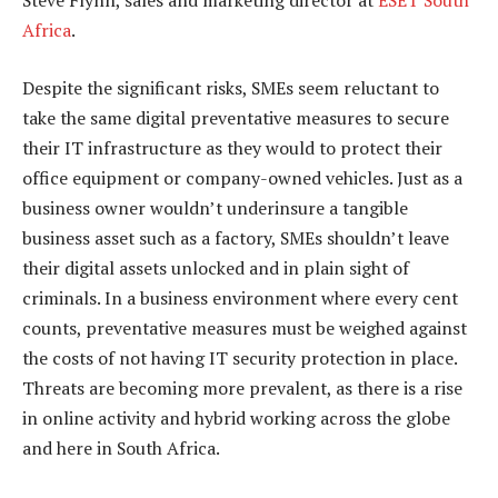
Steve Flynn, sales and marketing director at
ESET South
Africa
.
Despite the significant risks, SMEs seem reluctant to
take the same digital preventative measures to secure
their IT infrastructure as they would to protect their
office equipment or company-owned vehicles. Just as a
business owner wouldn’t underinsure a tangible
business asset such as a factory, SMEs shouldn’t leave
their digital assets unlocked and in plain sight of
criminals. In a business environment where every cent
counts, preventative measures must be weighed against
the costs of not having IT security protection in place.
Threats are becoming more prevalent, as there is a rise
in online activity and hybrid working across the globe
and here in South Africa.