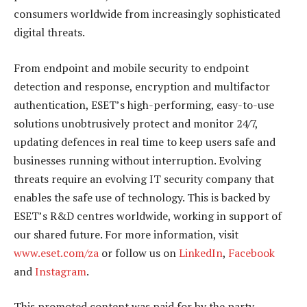
consumers worldwide from increasingly sophisticated
digital threats.
From endpoint and mobile security to endpoint
detection and response, encryption and multifactor
authentication, ESET’s high-performing, easy-to-use
solutions unobtrusively protect and monitor 24/7,
updating defences in real time to keep users safe and
businesses running without interruption. Evolving
threats require an evolving IT security company that
enables the safe use of technology. This is backed by
ESET’s R&D centres worldwide, working in support of
our shared future. For more information, visit
www.eset.com/za
or follow us on
LinkedIn
,
Facebook
and
Instagram
.
This promoted content was paid for by the party