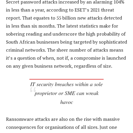
Secret password attacks increased by an alarming 104%
in less than a year, according to ESET’s 2021 threat
report. That equates to 55 billion new attacks detected
in less than six months. The latest statistics make for
sobering reading and underscore the high probability of
South African businesses being targeted by sophisticated
criminal networks. The sheer number of attacks means
it’s a question of when, not if, a compromise is launched
on any given business network, regardless of size.
IT security breaches within a sole
proprietor or SME can wreak
havoc
Ransomware attacks are also on the rise with massive
consequences for organisations of all sizes. Just one