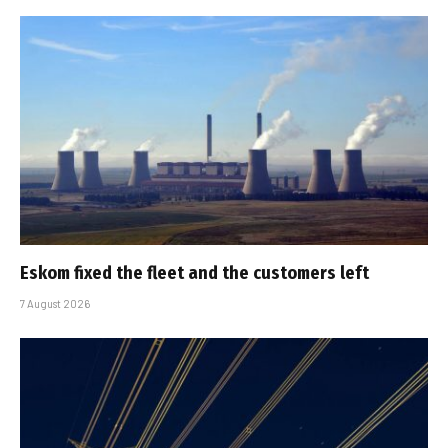
Eskom fixed the fleet and the customers left
7 August 2026