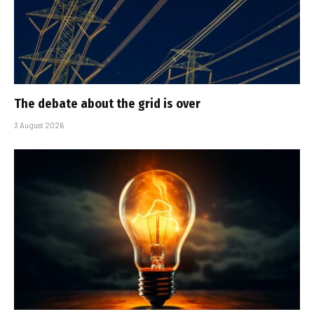
The debate about the grid is over
3 August 2026