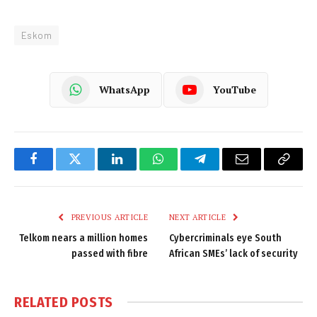
Eskom
WhatsApp
YouTube
Facebook
Twitter
LinkedIn
WhatsApp
Telegram
Email
Copy
Link
PREVIOUS ARTICLE
NEXT ARTICLE
Telkom nears a million homes
Cybercriminals eye South
passed with fibre
African SMEs’ lack of security
RELATED
POSTS