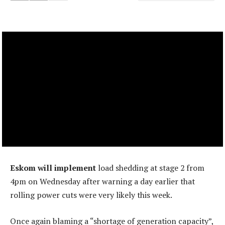
Eskom will implement
load shedding at stage 2 from
4pm on Wednesday after warning a day earlier that
rolling power cuts were very likely this week.
Once again blaming a “shortage of generation capacity”,