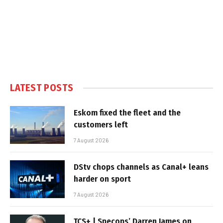
LATEST POSTS
Eskom fixed the fleet and the
customers left
7 August 2026
DStv chops channels as Canal+ leans
harder on sport
7 August 2026
TCS+ | Specops’ Darren James on