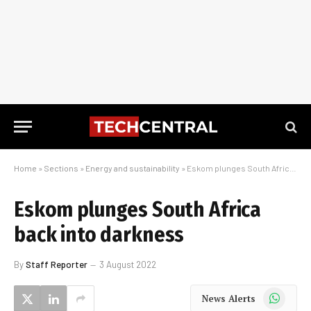
Home
»
Sections
»
Energy and sustainability
»
Eskom plunges South Africa back into darkness
Eskom plunges South Africa
back into darkness
By
Staff Reporter
3 August 2022
WhatsApp
News Alerts