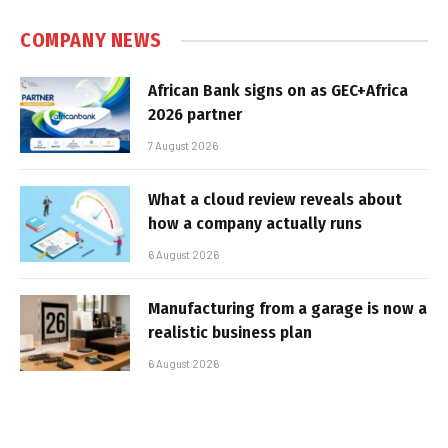
COMPANY NEWS
African Bank signs on as GEC+Africa
2026 partner
7 August 2026
What a cloud review reveals about
how a company actually runs
6 August 2026
Manufacturing from a garage is now a
realistic business plan
6 August 2026