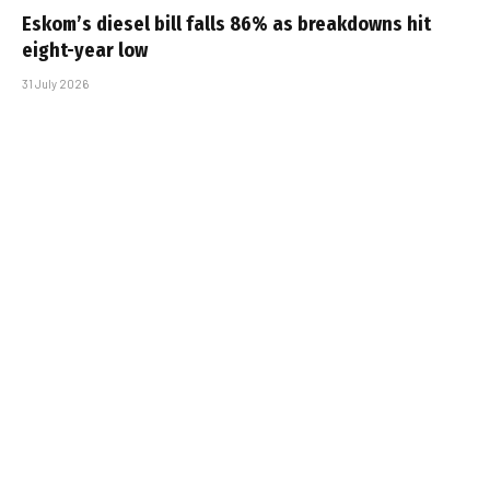
Eskom’s diesel bill falls 86% as breakdowns hit
eight-year low
31 July 2026