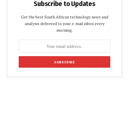
Subscribe to Updates
Get the best South African technology news and
analysis delivered to your e-mail inbox every
morning.