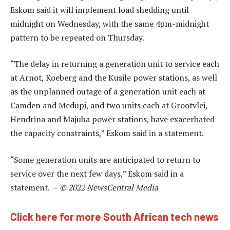
Eskom said it will implement load shedding until
midnight on Wednesday, with the same 4pm-midnight
pattern to be repeated on Thursday.
“The delay in returning a generation unit to service each
at Arnot, Koeberg and the Kusile power stations, as well
as the unplanned outage of a generation unit each at
Camden and Medupi, and two units each at Grootvlei,
Hendrina and Majuba power stations, have exacerbated
the capacity constraints,” Eskom said in a statement.
“Some generation units are anticipated to return to
service over the next few days,” Eskom said in a
statement. –
© 2022 NewsCentral Media
Click here for more South African tech news