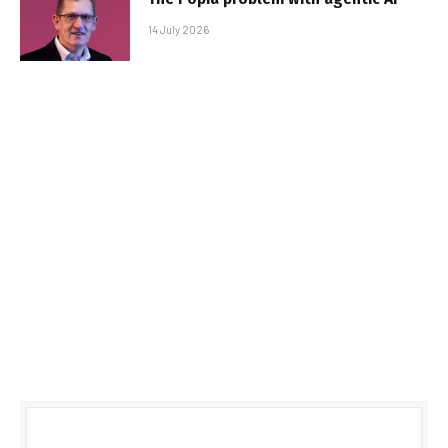
14 July 2026