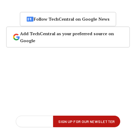
Follow TechCentral on Google News
Add TechCentral as your preferred source on
Google