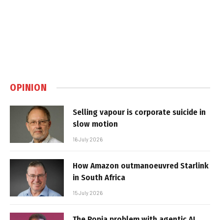
OPINION
Selling vapour is corporate suicide in
slow motion
16 July 2026
How Amazon outmanoeuvred Starlink
in South Africa
15 July 2026
The Popia problem with agentic AI