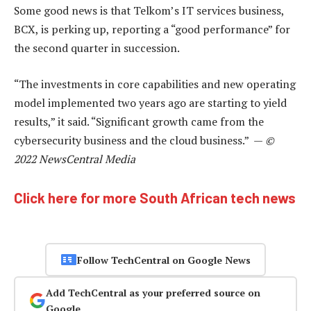
Some good news is that Telkom’s IT services business,
BCX, is perking up, reporting a “good performance” for
the second quarter in succession.
“The investments in core capabilities and new operating
model implemented two years ago are starting to yield
results,” it said. “Significant growth came from the
cybersecurity business and the cloud business.” —
©
2022 NewsCentral Media
Click here for more South African tech news
Follow TechCentral on Google News
Add TechCentral as your preferred source on
Google