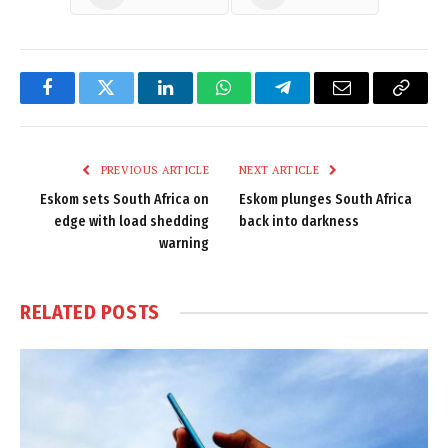
Facebook
Twitter
LinkedIn
WhatsApp
Telegram
Email
Copy
Link
PREVIOUS ARTICLE
NEXT ARTICLE
Eskom sets South Africa on
Eskom plunges South Africa
edge with load shedding
back into darkness
warning
RELATED
POSTS