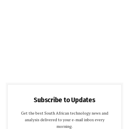
Subscribe to Updates
Get the best South African technology news and
analysis delivered to your e-mail inbox every
morning.