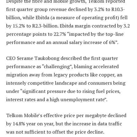
Despite the fibre and mobile growth, Telkom reported
first quarter group revenue declined by 3.2% to R10.3-
billion, while Ebitda (a measure of operating profit) fell
by 15.2% to R2.3-billion. Ebitda margin contracted by 3.2
percentage points to 22.7% “impacted by the top-line
performance and an annual salary increase of 6%”.
CEO Serame Taukobong described the first quarter
performance as “challenging”, blaming accelerated
migration away from legacy products like copper, an
intensely competitive landscape and consumers being
under “significant pressure due to rising fuel prices,
interest rates and a high unemployment rate”.
Telkom Mobile’s effective price per megabyte declined
by 14.8% year on year, but the increase in data traffic
was not sufficient to offset the price decline.