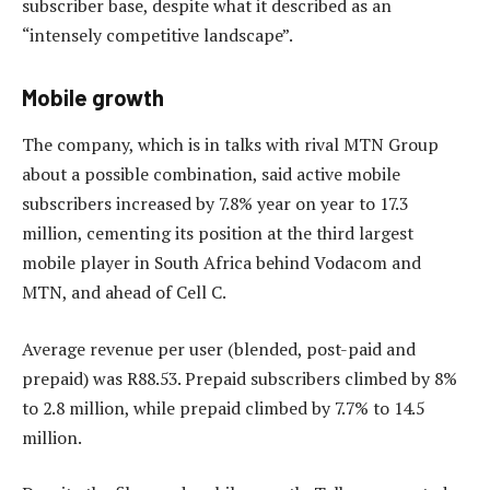
subscriber base, despite what it described as an
“intensely competitive landscape”.
Mobile growth
The company, which is in talks with rival MTN Group
about a possible combination, said active mobile
subscribers increased by 7.8% year on year to 17.3
million, cementing its position at the third largest
mobile player in South Africa behind Vodacom and
MTN, and ahead of Cell C.
Average revenue per user (blended, post-paid and
prepaid) was R88.53. Prepaid subscribers climbed by 8%
to 2.8 million, while prepaid climbed by 7.7% to 14.5
million.