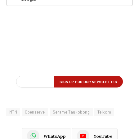
MTN
Openserve
Serame Taukobong
Telkom
WhatsApp
YouTube