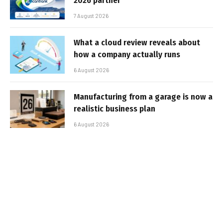
2026 partner
7 August 2026
What a cloud review reveals about
how a company actually runs
6 August 2026
Manufacturing from a garage is now a
realistic business plan
6 August 2026