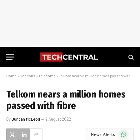
Home
»
Sections
»
Telecoms
»
Telkom nears a million homes passed with fibre
Telkom nears a million homes
passed with fibre
By
Duncan McLeod
2 August 2022
WhatsApp
News Alerts