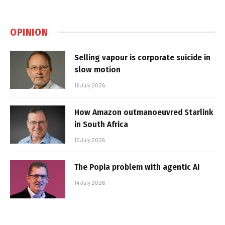
OPINION
Selling vapour is corporate suicide in
slow motion
16 July 2026
How Amazon outmanoeuvred Starlink
in South Africa
15 July 2026
The Popia problem with agentic AI
14 July 2026