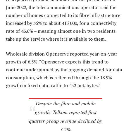
June 2022, the telecommunications operator said the
number of homes connected to its fibre infrastructure
increased by 35% to about 415 000, for a connectivity
rate of 46.6% – meaning almost one in two residents
take up the service where it is available to them.
Wholesale division Openserve reported year-on-year
growth of 6.5%. “Openserve expects this trend to
continue underpinned by the ongoing demand for data
consumption, which is reflected through the 18.9%
growth in fixed data traffic to 452 petabytes.”
Despite the fibre and mobile
growth, Telkom reported first
quarter group revenue declined by
3.2%