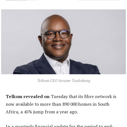
Telkom CEO Serame Taukobong
Telkom revealed on
Tuesday that its fibre network is
now available to more than 890 000 homes in South
Africa, a 45% jump from a year ago.
In a quarterly financial update for the period to end-