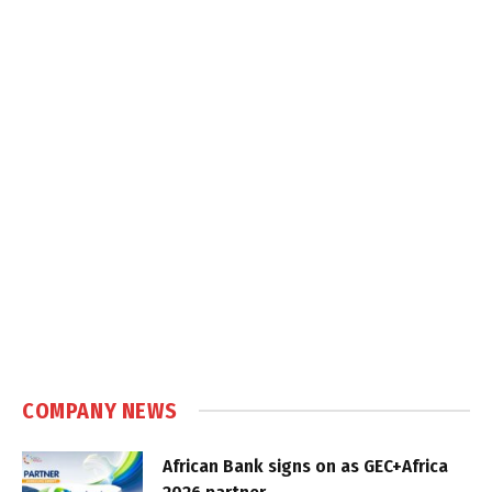
COMPANY NEWS
African Bank signs on as GEC+Africa