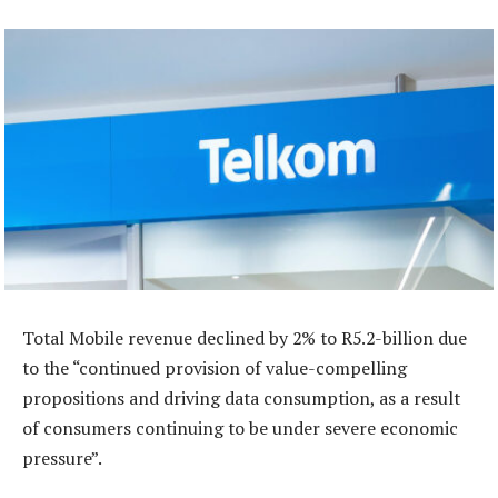
Total Mobile revenue declined by 2% to R5.2-billion due
to the “continued provision of value-compelling
propositions and driving data consumption, as a result
of consumers continuing to be under severe economic
pressure”.