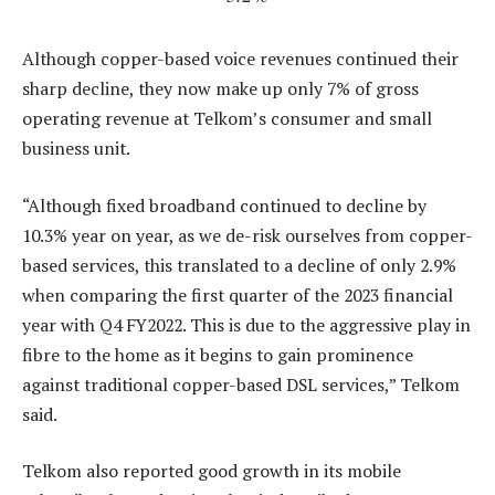
Although copper-based voice revenues continued their
sharp decline, they now make up only 7% of gross
operating revenue at Telkom’s consumer and small
business unit.
“Although fixed broadband continued to decline by
10.3% year on year, as we de-risk ourselves from copper-
based services, this translated to a decline of only 2.9%
when comparing the first quarter of the 2023 financial
year with Q4 FY2022. This is due to the aggressive play in
fibre to the home as it begins to gain prominence
against traditional copper-based DSL services,” Telkom
said.
Telkom also reported good growth in its mobile