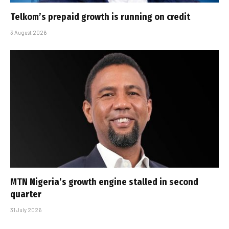
Telkom’s prepaid growth is running on credit
3 August 2026
MTN Nigeria’s growth engine stalled in second
quarter
31 July 2026