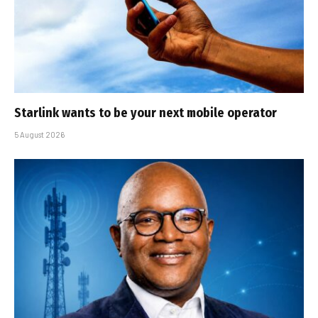
Starlink wants to be your next mobile operator
5 August 2026