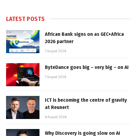
LATEST POSTS
African Bank signs on as GEC+Africa
2026 partner
7 August 2026
ByteDance goes big – very big – on AI
7 August 2026
ICT is becoming the centre of gravity
at Reunert
6 August 2026
Why Discovery is going slow on AI