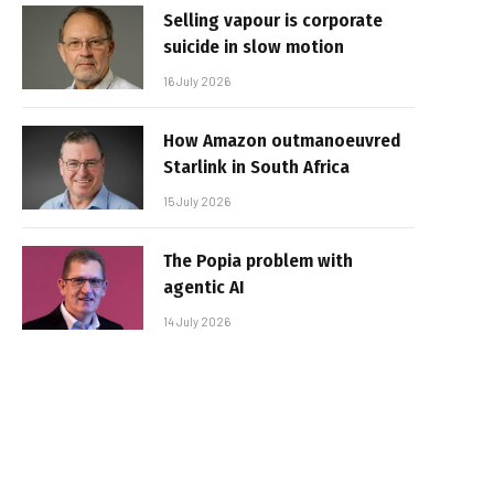
Selling vapour is corporate
suicide in slow motion
16 July 2026
How Amazon outmanoeuvred
Starlink in South Africa
15 July 2026
The Popia problem with
agentic AI
14 July 2026