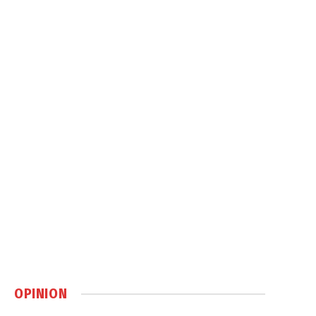
OPINION