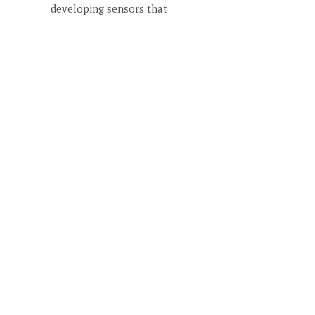
developing sensors that