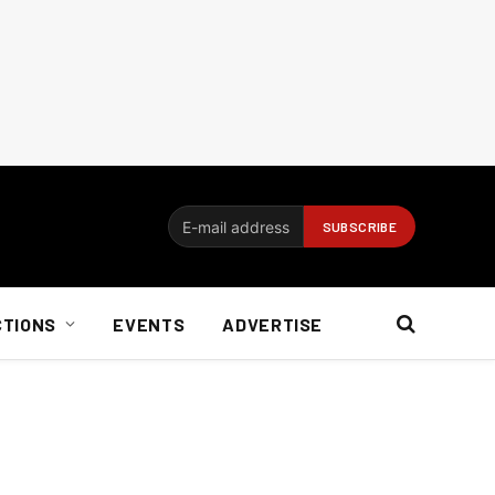
CTIONS
EVENTS
ADVERTISE