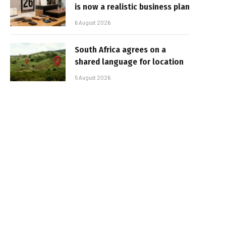
is now a realistic business plan
6 August 2026
South Africa agrees on a
shared language for location
5 August 2026