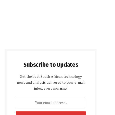
Subscribe to Updates
Get the best South African technology
news and analysis delivered to your e-mail
inbox every morning.