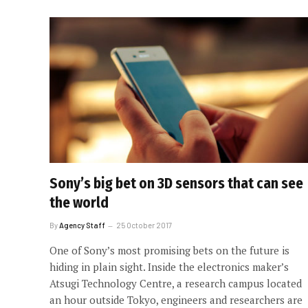
Sony’s big bet on 3D sensors that can see
the world
By
Agency Staff
25 October 2017
One of Sony’s most promising bets on the future is
hiding in plain sight. Inside the electronics maker’s
Atsugi Technology Centre, a research campus located
an hour outside Tokyo, engineers and researchers are