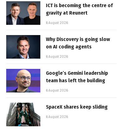
ICT is becoming the centre of
gravity at Reunert
6 August 2026
Why Discovery is going slow
on AI coding agents
6 August 2026
Google’s Gemini leadership
team has left the building
6 August 2026
SpaceX shares keep sliding
6 August 2026