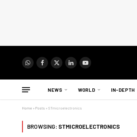
WhatsApp
Facebook
X
LinkedIn
YouTube
(Twitter)
NEWS
WORLD
IN-DEPTH
Home
»
Posts
»
STmicroelectronics
BROWSING:
STMICROELECTRONICS