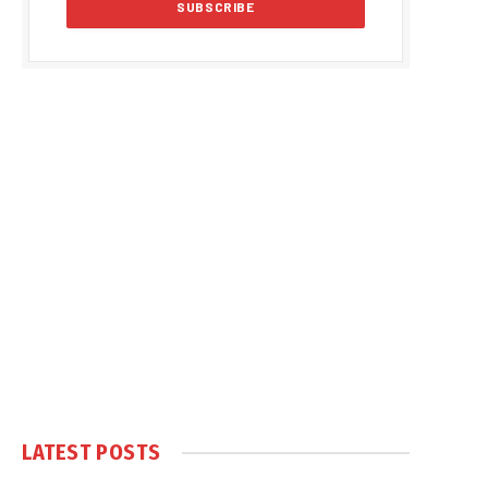
LATEST POSTS