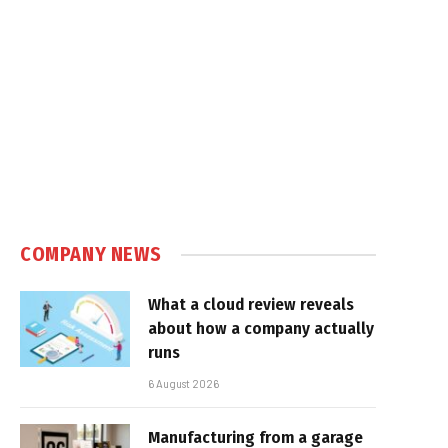
COMPANY NEWS
What a cloud review reveals
about how a company actually
runs
6 August 2026
Manufacturing from a garage