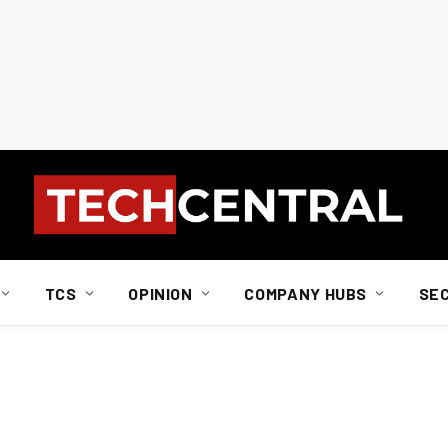
TCS
OPINION
COMPANY HUBS
SE