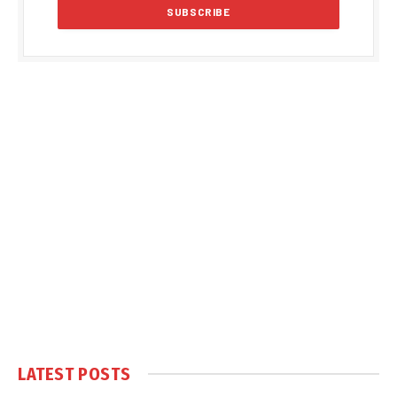
LATEST POSTS