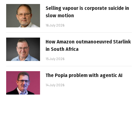
Selling vapour is corporate suicide in
slow motion
16 July 2026
How Amazon outmanoeuvred Starlink
in South Africa
15 July 2026
The Popia problem with agentic AI
14 July 2026