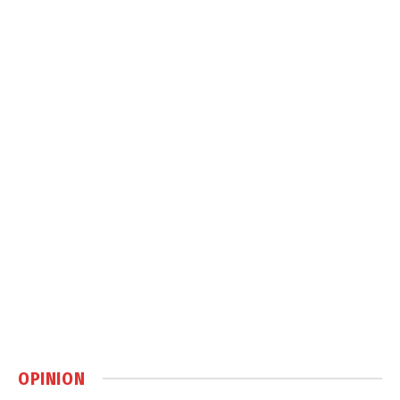
OPINION