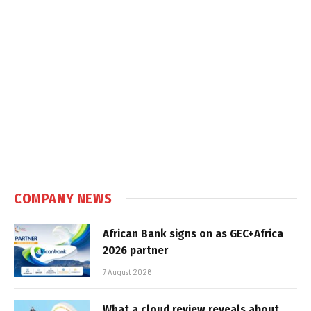
COMPANY NEWS
African Bank signs on as GEC+Africa
2026 partner
7 August 2026
What a cloud review reveals about