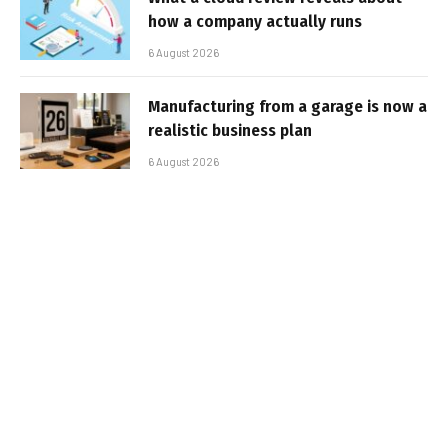
how a company actually runs
6 August 2026
Manufacturing from a garage is now a
realistic business plan
6 August 2026