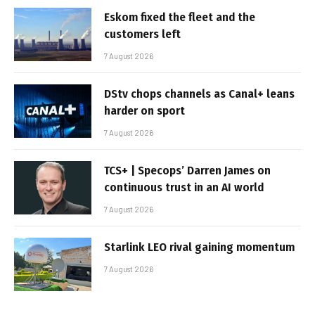
Eskom fixed the fleet and the
customers left
7 August 2026
DStv chops channels as Canal+ leans
harder on sport
7 August 2026
TCS+ | Specops’ Darren James on
continuous trust in an AI world
7 August 2026
Starlink LEO rival gaining momentum
7 August 2026