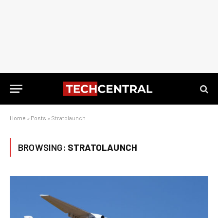
Home
»
Posts
»
Stratolaunch
BROWSING:
STRATOLAUNCH