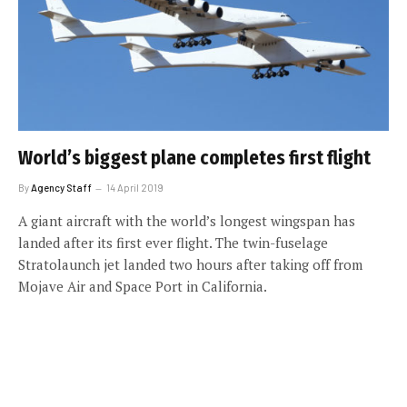
World’s biggest plane completes first flight
By
Agency Staff
14 April 2019
A giant aircraft with the world’s longest wingspan has
landed after its first ever flight. The twin-fuselage
Stratolaunch jet landed two hours after taking off from
Mojave Air and Space Port in California.