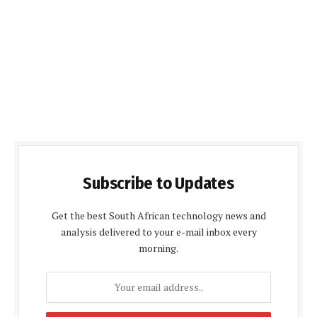
Subscribe to Updates
Get the best South African technology news and
analysis delivered to your e-mail inbox every
morning.