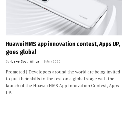
Huawei HMS app innovation contest, Apps UP,
goes global
By
Huawei South Africa
9 July 2020
Promoted | Developers around the world are being invited
to put their skills to the test on a global stage with the
launch of the Huawei HMS App Innovation Contest, Apps
UP.