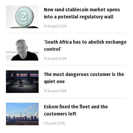
New rand stablecoin market opens
into a potential regulatory wall
10 August 2026
‘South Africa has to abolish exchange
control’
10 August 2026
The most dangerous customer is the
quiet one
10 August 2026
Eskom fixed the fleet and the
customers left
7 August 2026