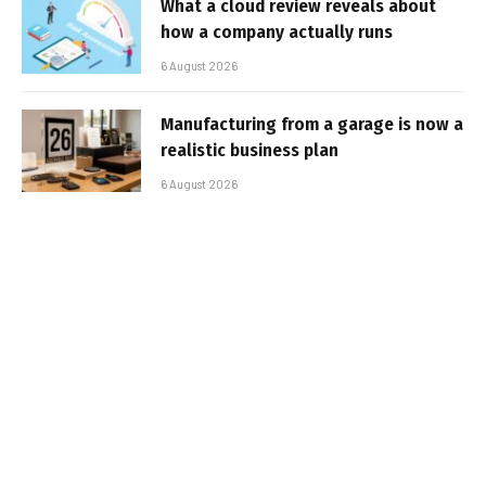
What a cloud review reveals about
how a company actually runs
6 August 2026
Manufacturing from a garage is now a
realistic business plan
6 August 2026