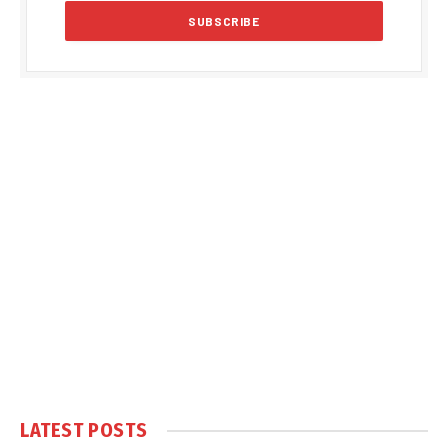
LATEST POSTS