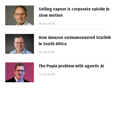
Selling vapour is corporate suicide in
slow motion
16 July 2026
How Amazon outmanoeuvred Starlink
in South Africa
15 July 2026
The Popia problem with agentic AI
14 July 2026