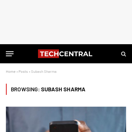
Home
»
Posts
»
Subash Sharma
BROWSING:
SUBASH SHARMA