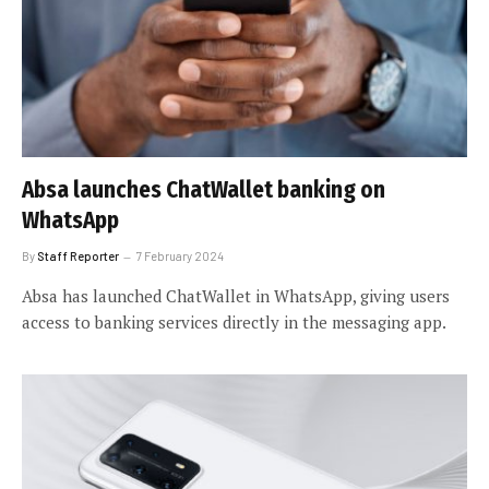
Absa launches ChatWallet banking on
WhatsApp
By
Staff Reporter
7 February 2024
Absa has launched ChatWallet in WhatsApp, giving users
access to banking services directly in the messaging app.