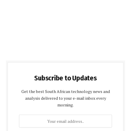
Subscribe to Updates
Get the best South African technology news and
analysis delivered to your e-mail inbox every
morning.