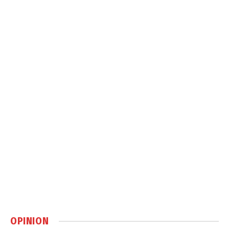
OPINION