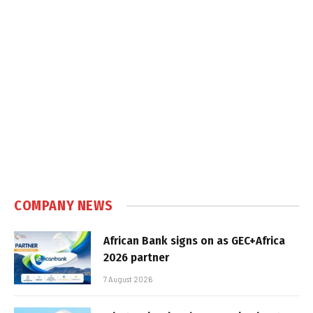
COMPANY NEWS
African Bank signs on as GEC+Africa
2026 partner
7 August 2026