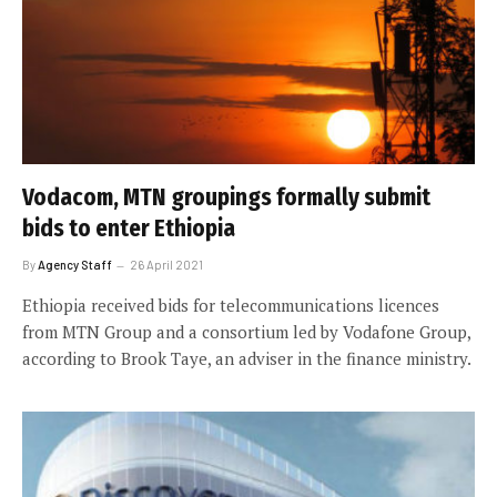
Vodacom, MTN groupings formally submit
bids to enter Ethiopia
By
Agency Staff
26 April 2021
Ethiopia received bids for telecommunications licences
from MTN Group and a consortium led by Vodafone Group,
according to Brook Taye, an adviser in the finance ministry.