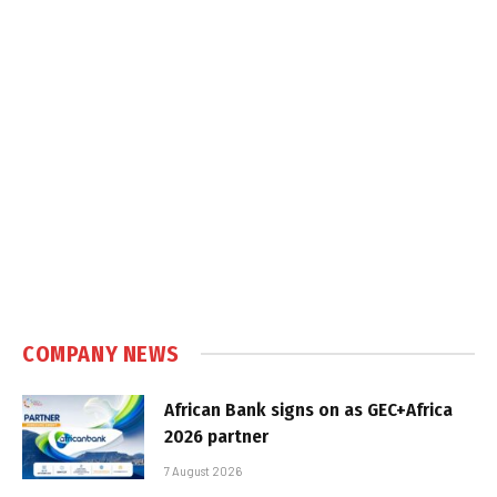
COMPANY NEWS
African Bank signs on as GEC+Africa
2026 partner
7 August 2026