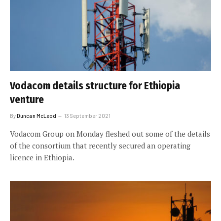
Vodacom details structure for Ethiopia
venture
By
Duncan McLeod
13 September 2021
Vodacom Group on Monday fleshed out some of the details
of the consortium that recently secured an operating
licence in Ethiopia.