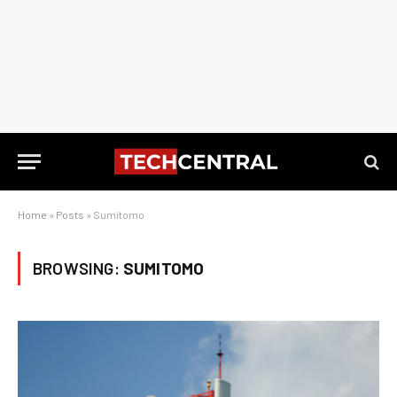
Home
»
Posts
»
Sumitomo
BROWSING:
SUMITOMO