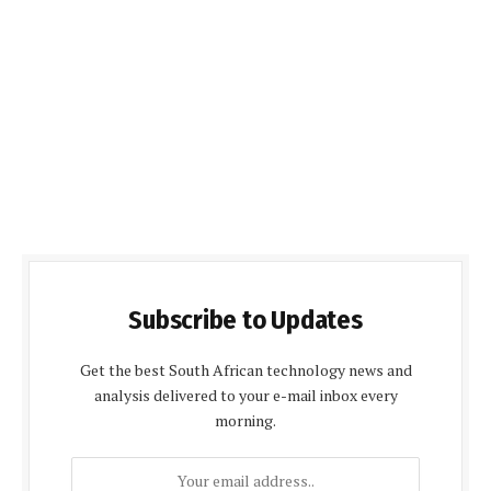
Subscribe to Updates
Get the best South African technology news and
analysis delivered to your e-mail inbox every
morning.