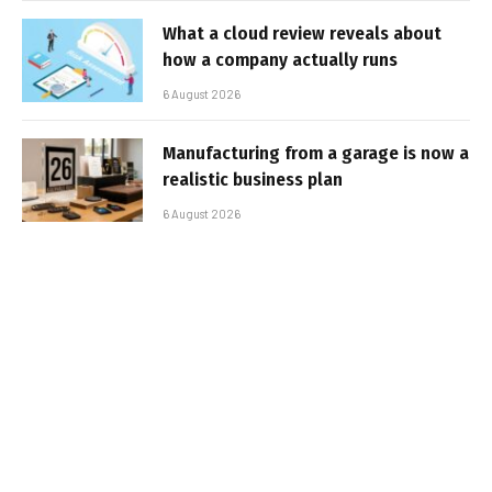
What a cloud review reveals about
how a company actually runs
6 August 2026
Manufacturing from a garage is now a
realistic business plan
6 August 2026