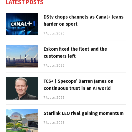
LATEST POSTS
DStv chops channels as Canal+ leans
harder on sport
7 August 2026
Eskom fixed the fleet and the
customers left
7 August 2026
TCS+ | Specops’ Darren James on
continuous trust in an AI world
7 August 2026
Starlink LEO rival gaining momentum
7 August 2026