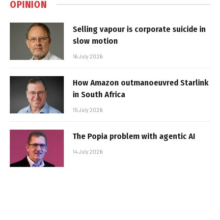
OPINION
Selling vapour is corporate suicide in
slow motion
16 July 2026
How Amazon outmanoeuvred Starlink
in South Africa
15 July 2026
The Popia problem with agentic AI
14 July 2026