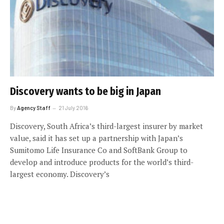
Discovery wants to be big in Japan
By
Agency Staff
21 July 2016
Discovery, South Africa’s third-largest insurer by market
value, said it has set up a partnership with Japan’s
Sumitomo Life Insurance Co and SoftBank Group to
develop and introduce products for the world’s third-
largest economy. Discovery’s