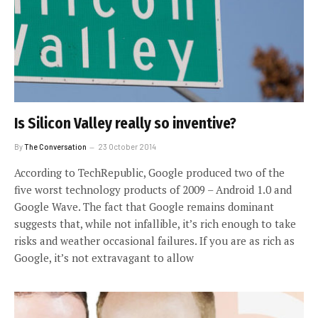
Is Silicon Valley really so inventive?
By
The Conversation
23 October 2014
According to TechRepublic, Google produced two of the
five worst technology products of 2009 – Android 1.0 and
Google Wave. The fact that Google remains dominant
suggests that, while not infallible, it’s rich enough to take
risks and weather occasional failures. If you are as rich as
Google, it’s not extravagant to allow