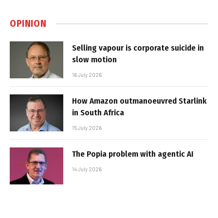
OPINION
Selling vapour is corporate suicide in
slow motion
16 July 2026
How Amazon outmanoeuvred Starlink
in South Africa
15 July 2026
The Popia problem with agentic AI
14 July 2026