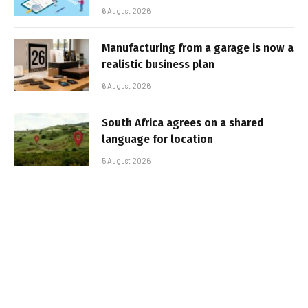
6 August 2026
Manufacturing from a garage is now a
realistic business plan
6 August 2026
South Africa agrees on a shared
language for location
5 August 2026