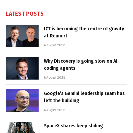
LATEST POSTS
ICT is becoming the centre of gravity
at Reunert
6 August 2026
Why Discovery is going slow on AI
coding agents
6 August 2026
Google’s Gemini leadership team has
left the building
6 August 2026
SpaceX shares keep sliding