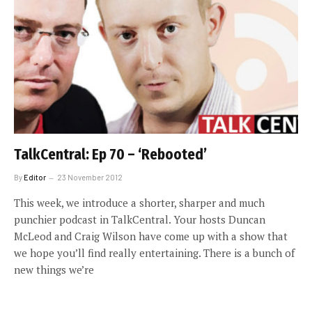
TalkCentral: Ep 70 – ‘Rebooted’
By
Editor
23 November 2012
This week, we introduce a shorter, sharper and much
punchier podcast in TalkCentral. Your hosts Duncan
McLeod and Craig Wilson have come up with a show that
we hope you’ll find really entertaining. There is a bunch of
new things we’re