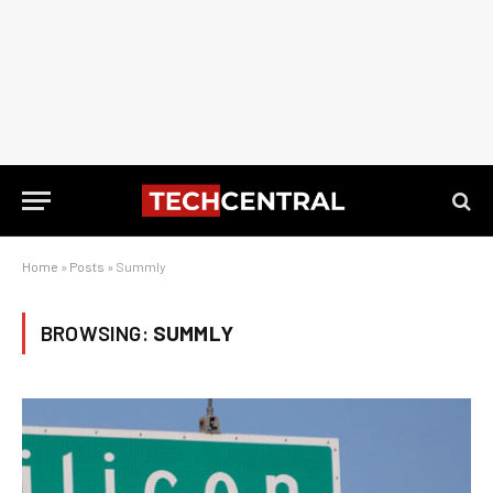
Home
»
Posts
»
Summly
BROWSING:
SUMMLY