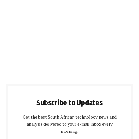
Subscribe to Updates
Get the best South African technology news and
analysis delivered to your e-mail inbox every
morning.