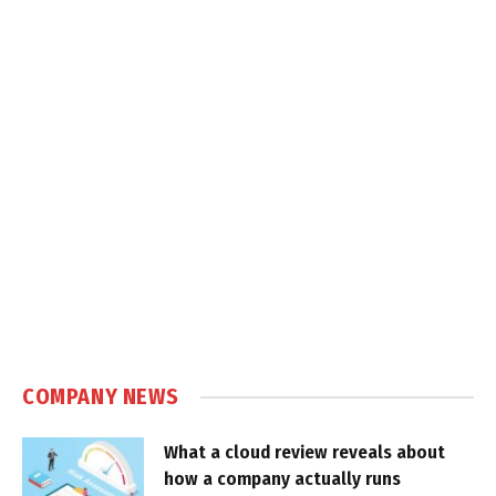
COMPANY NEWS
What a cloud review reveals about
how a company actually runs