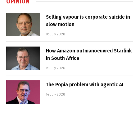
OPINION
Selling vapour is corporate suicide in
slow motion
16 July 2026
How Amazon outmanoeuvred Starlink
in South Africa
15 July 2026
The Popia problem with agentic AI
14 July 2026