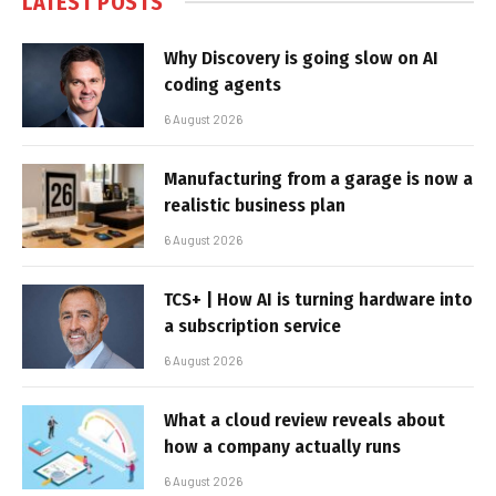
LATEST POSTS
Why Discovery is going slow on AI
coding agents
6 August 2026
Manufacturing from a garage is now a
realistic business plan
6 August 2026
TCS+ | How AI is turning hardware into
a subscription service
6 August 2026
What a cloud review reveals about
how a company actually runs
6 August 2026