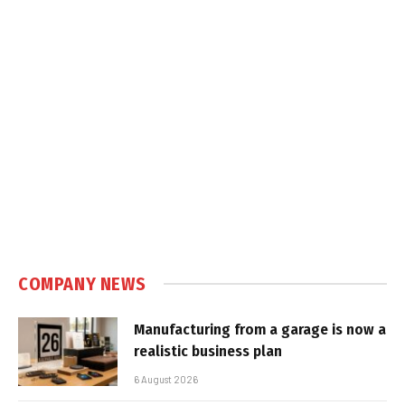
COMPANY NEWS
Manufacturing from a garage is now a
realistic business plan
6 August 2026