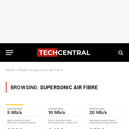
Home
»
Posts
»
Supersonic Air Fibre
BROWSING:
SUPERSONIC AIR FIBRE