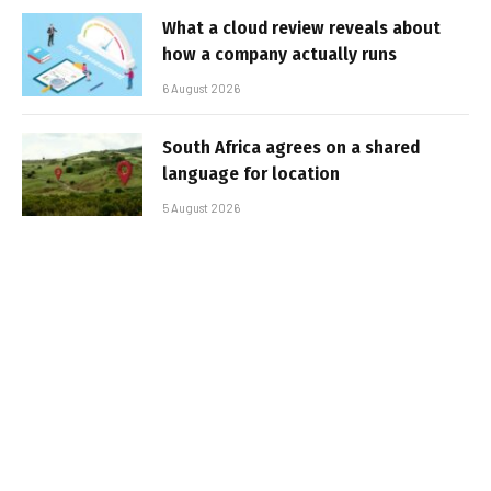
What a cloud review reveals about
how a company actually runs
6 August 2026
South Africa agrees on a shared
language for location
5 August 2026