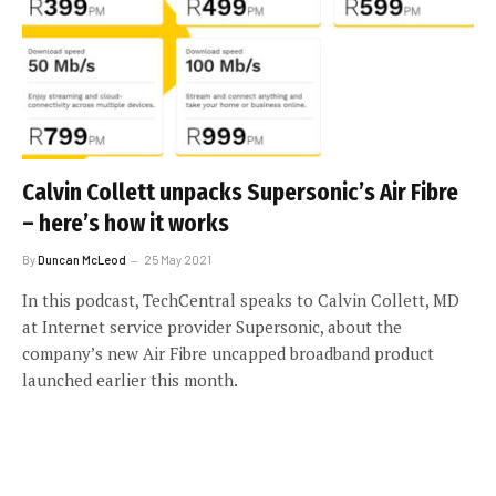
Calvin Collett unpacks Supersonic’s Air Fibre
– here’s how it works
By
Duncan McLeod
25 May 2021
In this podcast, TechCentral speaks to Calvin Collett, MD
at Internet service provider Supersonic, about the
company’s new Air Fibre uncapped broadband product
launched earlier this month.