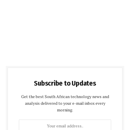
Subscribe to Updates
Get the best South African technology news and
analysis delivered to your e-mail inbox every
morning.