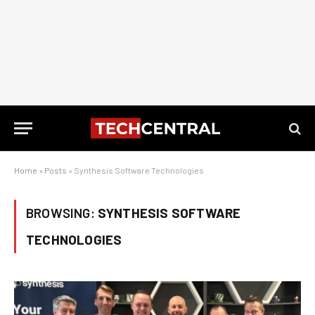
Home
»
Posts
»
Synthesis Software Technologies
BROWSING:
SYNTHESIS SOFTWARE
TECHNOLOGIES