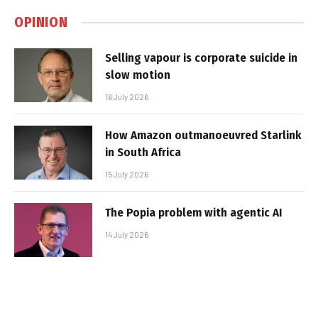
OPINION
Selling vapour is corporate suicide in
slow motion
16 July 2026
How Amazon outmanoeuvred Starlink
in South Africa
15 July 2026
The Popia problem with agentic AI
14 July 2026