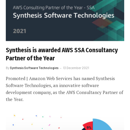
Synthesis is awarded AWS SSA Consultancy
Partner of the Year
By
Synthesis Software Technologies
13 December 2021
Promoted | Amazon Web Services has named Synthesis
Software Technologies, an innovative software
development company, as the AWS Consultancy Partner of
the Year.