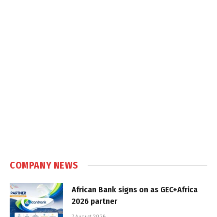
COMPANY NEWS
African Bank signs on as GEC+Africa
2026 partner
7 August 2026