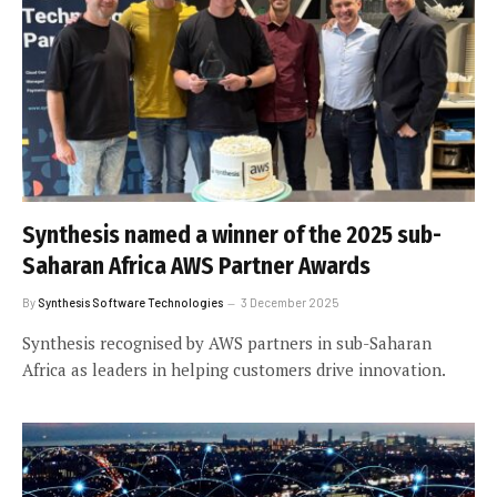
Synthesis named a winner of the 2025 sub-
Saharan Africa AWS Partner Awards
By
Synthesis Software Technologies
3 December 2025
Synthesis recognised by AWS partners in sub-Saharan
Africa as leaders in helping customers drive innovation.