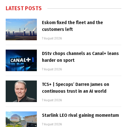
LATEST POSTS
Eskom fixed the fleet and the
customers left
7 August 2026
DStv chops channels as Canal+ leans
harder on sport
7 August 2026
TCS+ | Specops’ Darren James on
continuous trust in an AI world
7 August 2026
Starlink LEO rival gaining momentum
7 August 2026