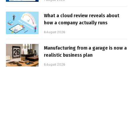
What a cloud review reveals about
how a company actually runs
6 August 2026
Manufacturing from a garage is now a
realistic business plan
6 August 2026