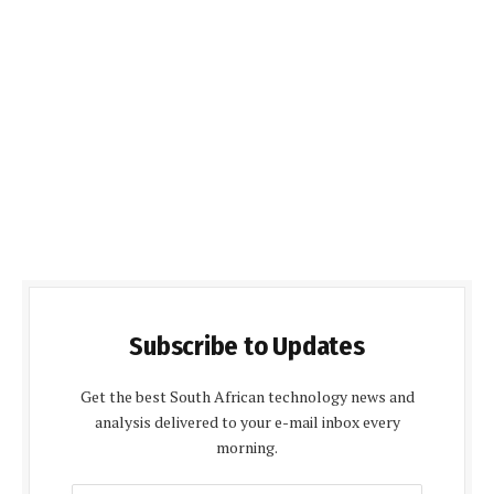
Subscribe to Updates
Get the best South African technology news and
analysis delivered to your e-mail inbox every
morning.