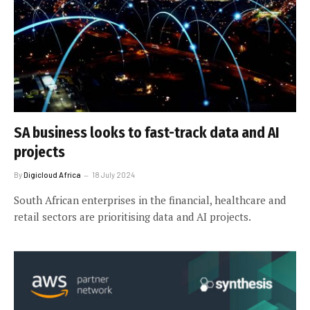
SA business looks to fast-track data and AI
projects
By
Digicloud Africa
18 July 2024
South African enterprises in the financial, healthcare and
retail sectors are prioritising data and AI projects.