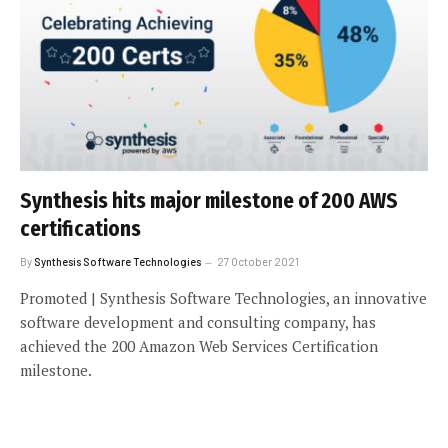
Synthesis hits major milestone of 200 AWS
certifications
By
Synthesis Software Technologies
27 October 2021
Promoted | Synthesis Software Technologies, an innovative
software development and consulting company, has
achieved the 200 Amazon Web Services Certification
milestone.