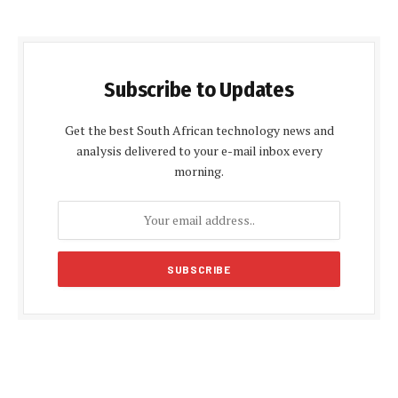
Subscribe to Updates
Get the best South African technology news and
analysis delivered to your e-mail inbox every
morning.