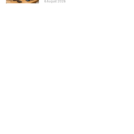
6 August 2026