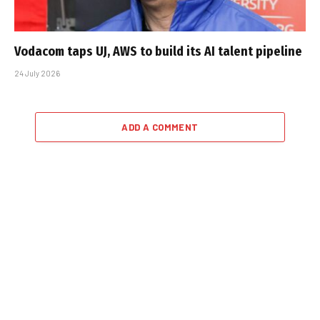
Vodacom taps UJ, AWS to build its AI talent pipeline
24 July 2026
ADD A COMMENT