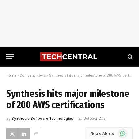
Home
»
Company News
»
Synthesis hits major milestone of 200 AWS certifications
Synthesis hits major milestone
of 200 AWS certifications
By
Synthesis Software Technologies
27 October 2021
WhatsApp
News Alerts