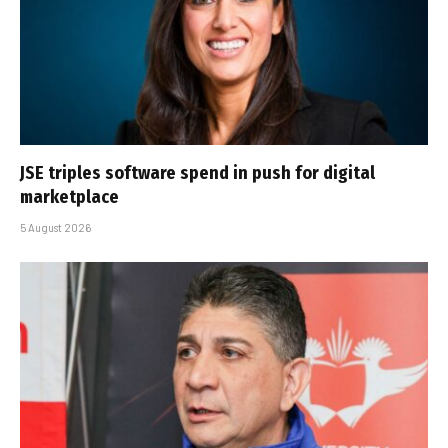
JSE triples software spend in push for digital
marketplace
5 August 2026