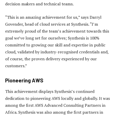
decision makers and technical teams.
“This is an amazing achievement for us,” says Darryl
Govender, head of cloud services at Synthesis. “I’m
extremely proud of the team’s achievement towards this
goal we’ve long set for ourselves; Synthesis is 100%
committed to growing our skill and expertise in public
cloud, validated by industry-recognised credentials and,
of course, the proven delivery experienced by our
customers.”
Pioneering AWS
This achievement displays Synthesis’s continued
dedication to pioneering AWS locally and globally. It was
among the first AWS Advanced Consulting Partners in
Africa. Synthesis was also among the first partners in