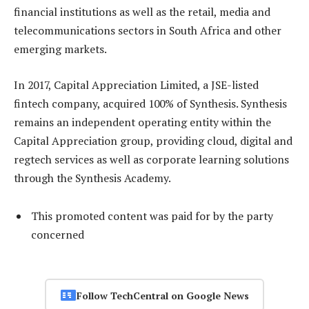
financial institutions as well as the retail, media and
telecommunications sectors in South Africa and other
emerging markets.
In 2017, Capital Appreciation Limited, a JSE-listed
fintech company, acquired 100% of Synthesis. Synthesis
remains an independent operating entity within the
Capital Appreciation group, providing cloud, digital and
regtech services as well as corporate learning solutions
through the Synthesis Academy.
This promoted content was paid for by the party
concerned
Follow TechCentral on Google News