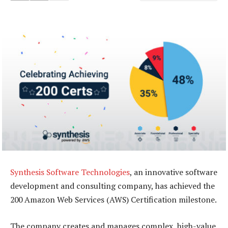
Synthesis Software Technologies
, an innovative software
development and consulting company, has achieved the
200 Amazon Web Services (AWS) Certification milestone.
The company creates and manages complex, high-value