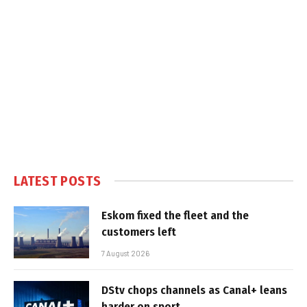
LATEST POSTS
Eskom fixed the fleet and the
customers left
7 August 2026
DStv chops channels as Canal+ leans
harder on sport