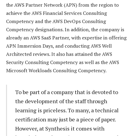
the AWS Partner Network (APN) from the region to
achieve the AWS Financial Services Consulting
Competency and the AWS DevOps Consulting
Competency designations. In addition, the company is
already an AWS SaaS Partner, with expertise in offering
APN Immersion Days, and conducting AWS Well
Architected reviews. It also has attained the AWS
Security Consulting Competency as well as the AWS
Microsoft Workloads Consulting Competency.
To be part of a company that is devoted to
the development of the staff through
learning is priceless. To many, a technical
certification may just be a piece of paper.
However, at Synthesis it comes with