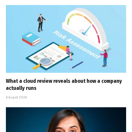
What a cloud review reveals about how a company
actually runs
6 August 2026