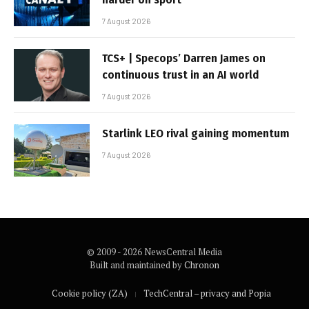
7 August 2026
TCS+ | Specops’ Darren James on
continuous trust in an AI world
7 August 2026
Starlink LEO rival gaining momentum
7 August 2026
© 2009 - 2026 NewsCentral Media
Built and maintained by
Chronon
Cookie policy (ZA)
TechCentral – privacy and Popia