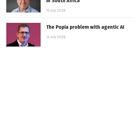
in South Africa
15 July 2026
The Popia problem with agentic AI
14 July 2026