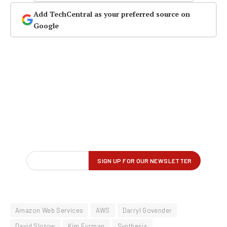
Add TechCentral as your preferred source on
Google
Amazon Web Services
AWS
Darryl Govender
David Slotow
Kim Furman
Synthesis