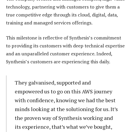
technology, partnering with customers to give them a
true competitive edge through its cloud, digital, data,
training and managed services offerings.
This milestone is reflective of Synthesis’s commitment
to providing its customers with deep technical expertise
and an unparalleled customer experience. Indeed,
Synthesis’s customers are experiencing this daily.
They galvanised, supported and
empowered us to go on this AWS journey
with confidence, knowing we had the best
minds looking at the solutioning for us. It’s
the proven way of Synthesis working and
its experience, that’s what we’ve bought,