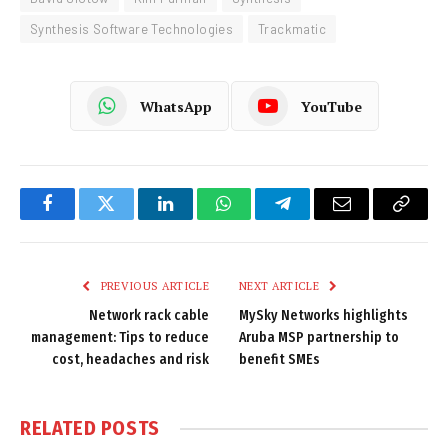
Synthesis Software Technologies
Trackmatic
WhatsApp
YouTube
Facebook
Twitter
LinkedIn
WhatsApp
Telegram
Email
Copy
Link
PREVIOUS ARTICLE
NEXT ARTICLE
Network rack cable
MySky Networks highlights
management: Tips to reduce
Aruba MSP partnership to
cost, headaches and risk
benefit SMEs
RELATED
POSTS