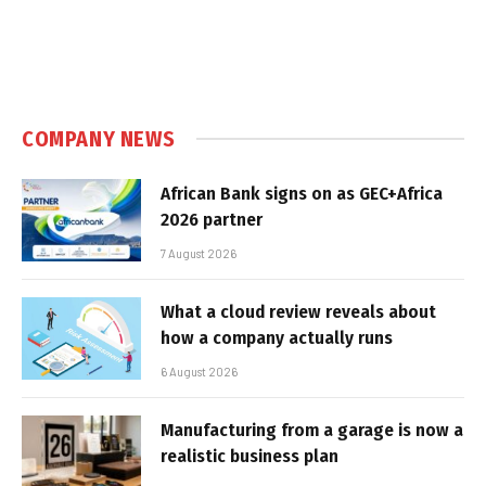
COMPANY NEWS
African Bank signs on as GEC+Africa
2026 partner
7 August 2026
What a cloud review reveals about
how a company actually runs
6 August 2026
Manufacturing from a garage is now a
realistic business plan