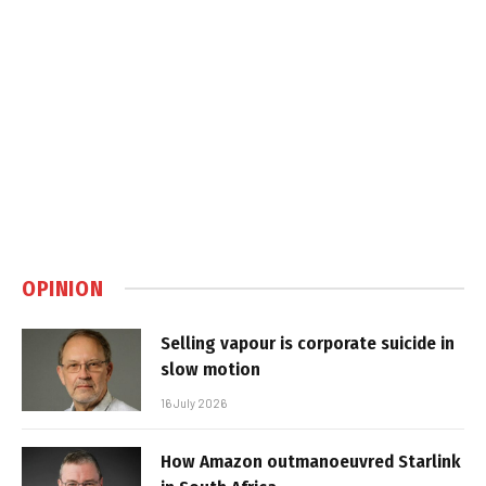
OPINION
Selling vapour is corporate suicide in
slow motion
16 July 2026
How Amazon outmanoeuvred Starlink