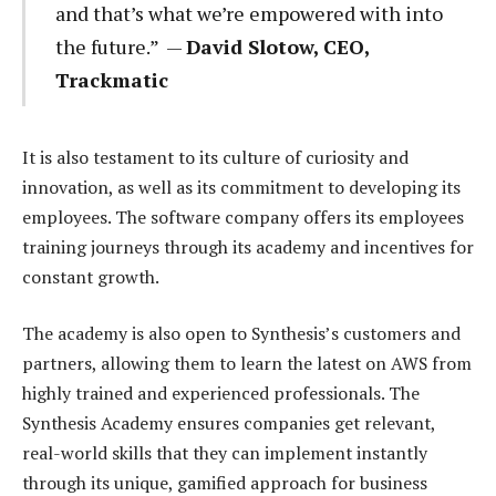
and that’s what we’re empowered with into
the future.” —
David Slotow, CEO,
Trackmatic
It is also testament to its culture of curiosity and
innovation, as well as its commitment to developing its
employees. The software company offers its employees
training journeys through its academy and incentives for
constant growth.
The academy is also open to Synthesis’s customers and
partners, allowing them to learn the latest on AWS from
highly trained and experienced professionals. The
Synthesis Academy ensures companies get relevant,
real-world skills that they can implement instantly
through its unique, gamified approach for business