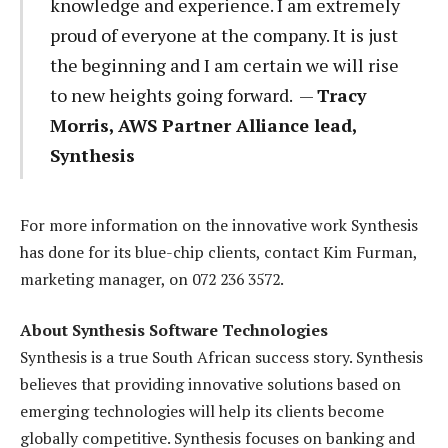
knowledge and experience. I am extremely
proud of everyone at the company. It is just
the beginning and I am certain we will rise
to new heights going forward. —
Tracy
Morris, AWS Partner Alliance lead,
Synthesis
For more information on the innovative work Synthesis
has done for its blue-chip clients, contact Kim Furman,
marketing manager, on 072 236 3572.
About Synthesis Software Technologies
Synthesis is a true South African success story. Synthesis
believes that providing innovative solutions based on
emerging technologies will help its clients become
globally competitive. Synthesis focuses on banking and