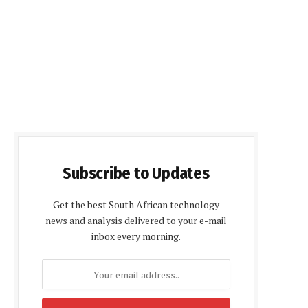
Subscribe to Updates
Get the best South African technology
news and analysis delivered to your e-mail
inbox every morning.