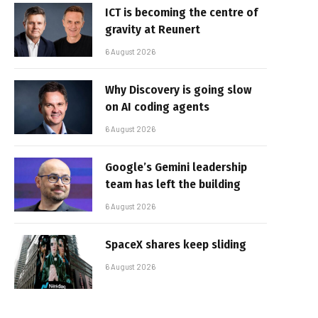
ICT is becoming the centre of
gravity at Reunert
6 August 2026
Why Discovery is going slow
on AI coding agents
6 August 2026
Google’s Gemini leadership
team has left the building
6 August 2026
SpaceX shares keep sliding
6 August 2026