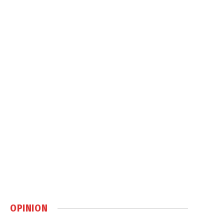
OPINION