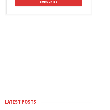
LATEST POSTS