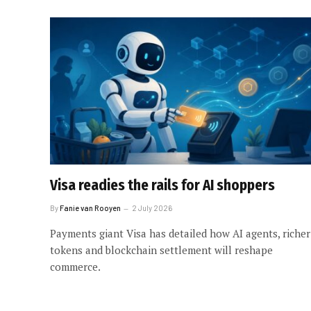
Visa readies the rails for AI shoppers
By
Fanie van Rooyen
2 July 2026
Payments giant Visa has detailed how AI agents, richer
tokens and blockchain settlement will reshape
commerce.