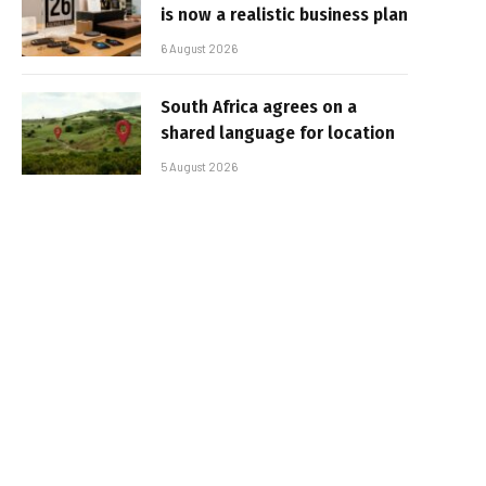
is now a realistic business plan
6 August 2026
South Africa agrees on a
shared language for location
5 August 2026