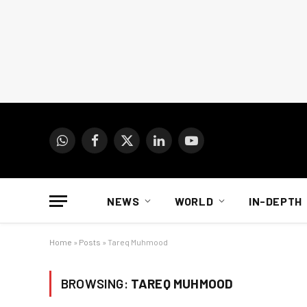
WhatsApp
Facebook
X
LinkedIn
YouTube
(Twitter)
NEWS
WORLD
IN-DEPTH
Home
»
Posts
»
Tareq Muhmood
BROWSING:
TAREQ MUHMOOD