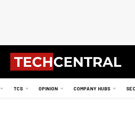
TCS
OPINION
COMPANY HUBS
SE