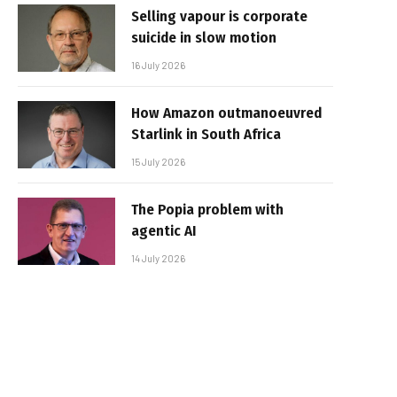
Selling vapour is corporate
suicide in slow motion
16 July 2026
How Amazon outmanoeuvred
Starlink in South Africa
15 July 2026
The Popia problem with
agentic AI
14 July 2026