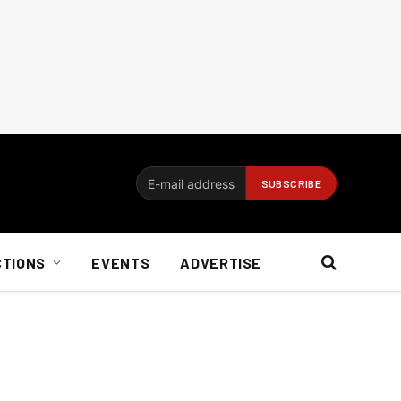
CTIONS
EVENTS
ADVERTISE