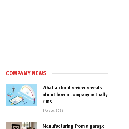
COMPANY NEWS
What a cloud review reveals
about how a company actually
runs
6 August 2026
Manufacturing from a garage