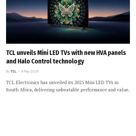
TCL unveils Mini LED TVs with new HVA panels
and Halo Control technology
By
TCL
9 May 2025
TCL Electronics has unveiled its 2025 Mini LED TVs in
South Africa, delivering unbeatable performance and value.