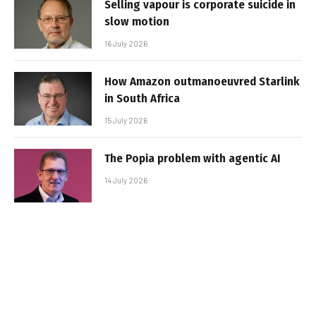
Selling vapour is corporate suicide in
slow motion
16 July 2026
How Amazon outmanoeuvred Starlink
in South Africa
15 July 2026
The Popia problem with agentic AI
14 July 2026