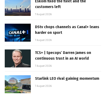
Eskom fixed the fleet and the
customers left
7 August 2026
DStv chops channels as Canal+ leans
harder on sport
7 August 2026
TCS+ | Specops’ Darren James on
continuous trust in an AI world
7 August 2026
Starlink LEO rival gaining momentum
7 August 2026