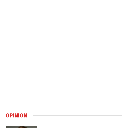
OPINION