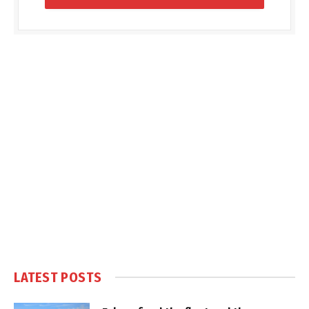
LATEST POSTS