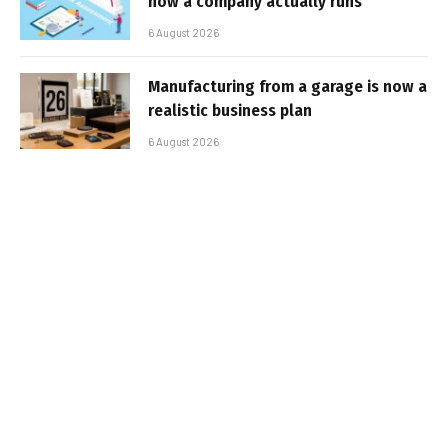
how a company actually runs
6 August 2026
Manufacturing from a garage is now a
realistic business plan
6 August 2026