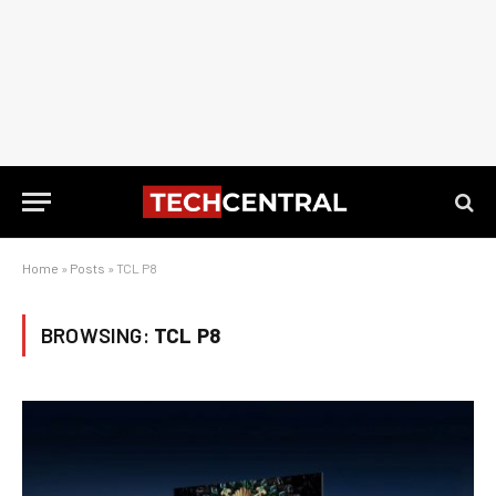
Home
»
Posts
»
TCL P8
BROWSING:
TCL P8