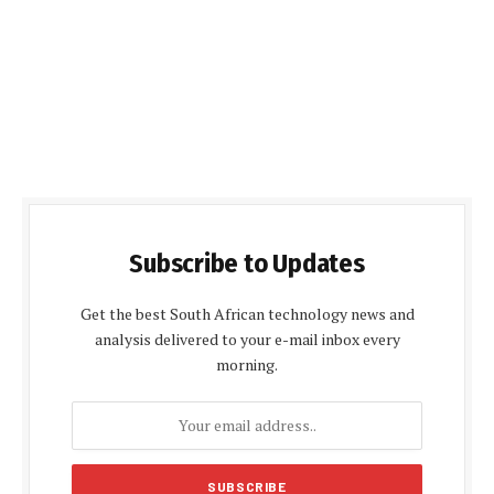
Subscribe to Updates
Get the best South African technology news and
analysis delivered to your e-mail inbox every
morning.