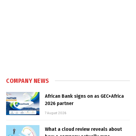
COMPANY NEWS
African Bank signs on as GEC+Africa
2026 partner
7 August 2026
What a cloud review reveals about