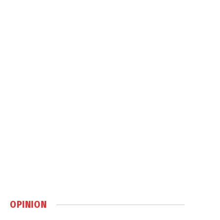
OPINION