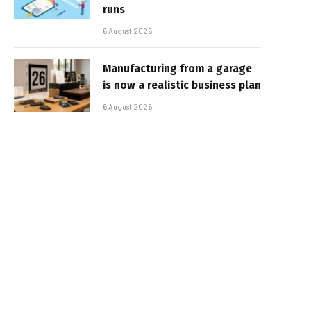
runs
6 August 2026
Manufacturing from a garage
is now a realistic business plan
6 August 2026