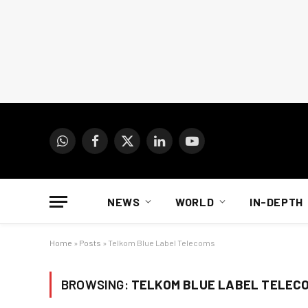
WhatsApp
Facebook
X
LinkedIn
YouTube
(Twitter)
NEWS
WORLD
IN-DEPTH
Home
»
Posts
»
Telkom Blue Label Telecoms
BROWSING:
TELKOM BLUE LABEL TELEC