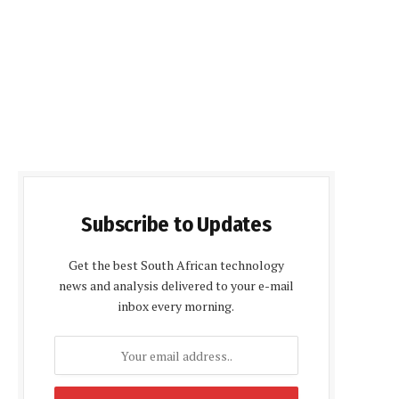
Subscribe to Updates
Get the best South African technology
news and analysis delivered to your e-mail
inbox every morning.