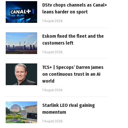
DStv chops channels as Canal+
leans harder on sport
7 August 2026
Eskom fixed the fleet and the
customers left
7 August 2026
TCS+ | Specops’ Darren James
on continuous trust in an AI
world
7 August 2026
Starlink LEO rival gaining
momentum
7 August 2026