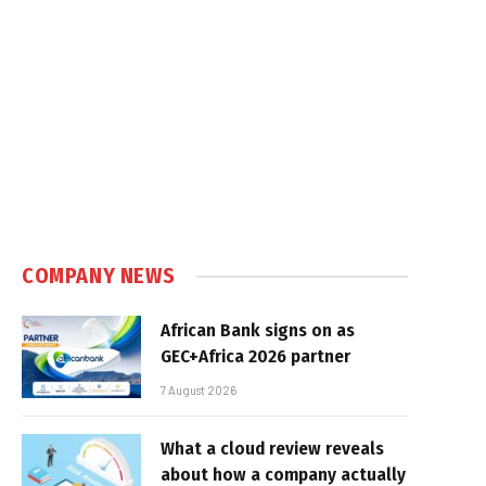
COMPANY NEWS
African Bank signs on as
GEC+Africa 2026 partner
7 August 2026
What a cloud review reveals
about how a company actually