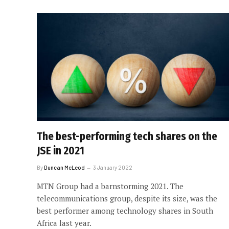
The best-performing tech shares on the
JSE in 2021
By
Duncan McLeod
3 January 2022
MTN Group had a barnstorming 2021. The
telecommunications group, despite its size, was the
best performer among technology shares in South
Africa last year.