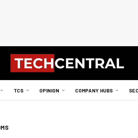
TCS
OPINION
COMPANY HUBS
SE
OMS