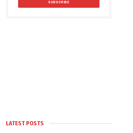
LATEST POSTS