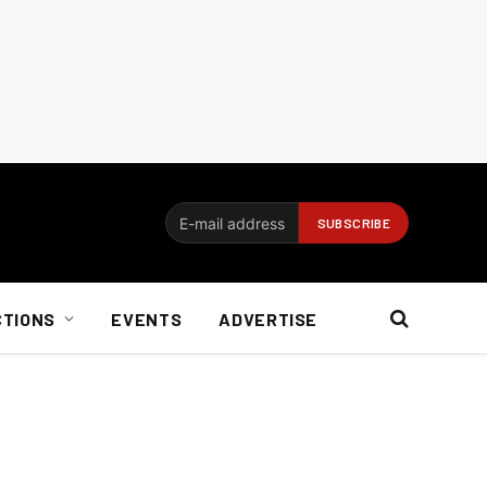
CTIONS
EVENTS
ADVERTISE