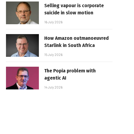
Selling vapour is corporate
suicide in slow motion
16 July 2026
How Amazon outmanoeuvred
Starlink in South Africa
15 July 2026
The Popia problem with
agentic AI
14 July 2026