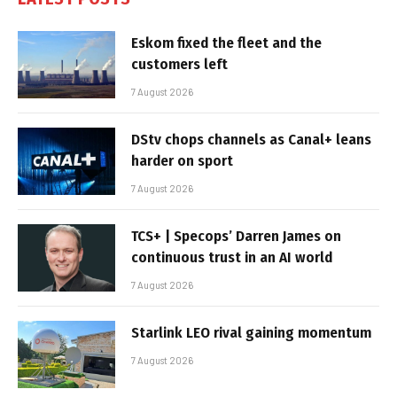
Eskom fixed the fleet and the
customers left
7 August 2026
DStv chops channels as Canal+ leans
harder on sport
7 August 2026
TCS+ | Specops’ Darren James on
continuous trust in an AI world
7 August 2026
Starlink LEO rival gaining momentum
7 August 2026