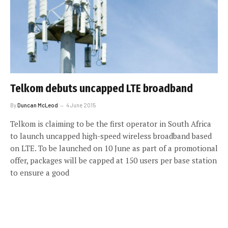
Telkom debuts uncapped LTE broadband
By
Duncan McLeod
4 June 2015
Telkom is claiming to be the first operator in South Africa
to launch uncapped high-speed wireless broadband based
on LTE. To be launched on 10 June as part of a promotional
offer, packages will be capped at 150 users per base station
to ensure a good