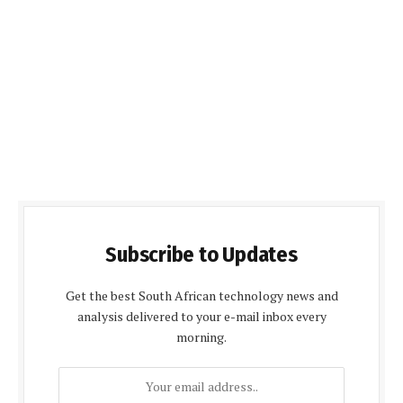
Subscribe to Updates
Get the best South African technology news and
analysis delivered to your e-mail inbox every
morning.