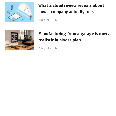
What a cloud review reveals about
how a company actually runs
6 August 2026
Manufacturing from a garage is now a
realistic business plan
6 August 2026