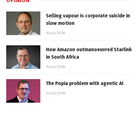
Selling vapour is corporate suicide in
slow motion
16 July 2026
How Amazon outmanoeuvred Starlink
in South Africa
15 July 2026
The Popia problem with agentic AI
14 July 2026