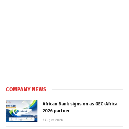
COMPANY NEWS
African Bank signs on as GEC+Africa
2026 partner
7 August 2026