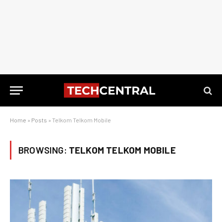
Home
»
Posts
»
Telkom Telkom Mobile
BROWSING:
TELKOM TELKOM MOBILE