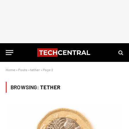
Home
»
Posts
»
tether
»
Page 2
BROWSING:
TETHER