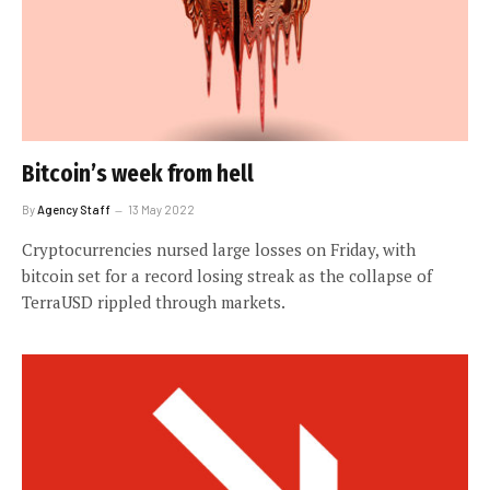
Bitcoin’s week from hell
By
Agency Staff
13 May 2022
Cryptocurrencies nursed large losses on Friday, with
bitcoin set for a record losing streak as the collapse of
TerraUSD rippled through markets.