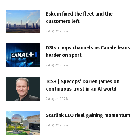
Eskom fixed the fleet and the
customers left
7 August 2026
DStv chops channels as Canal+ leans
harder on sport
7 August 2026
TCS+ | Specops’ Darren James on
continuous trust in an AI world
7 August 2026
Starlink LEO rival gaining momentum
7 August 2026