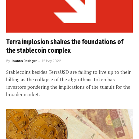
Terra implosion shakes the foundations of
the stablecoin complex
By
Joanna Ossinger
12 May 2022
Stablecoins besides TerraUSD are failing to live up to their
billing as the collapse of the algorithmic token has
investors pondering the implications of the tumult for the
broader market.