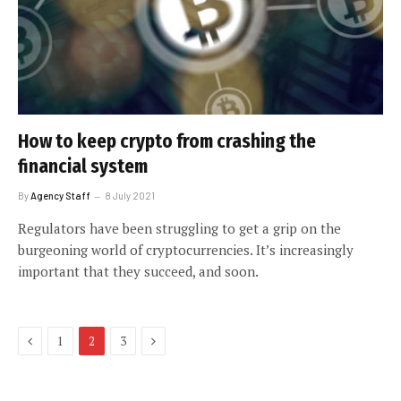
How to keep crypto from crashing the
financial system
By
Agency Staff
8 July 2021
Regulators have been struggling to get a grip on the
burgeoning world of cryptocurrencies. It’s increasingly
important that they succeed, and soon.
Previous
Next
1
2
3