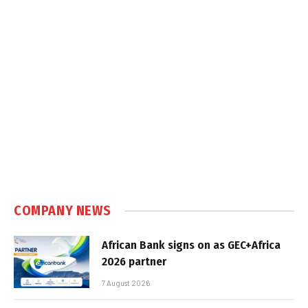
COMPANY NEWS
African Bank signs on as GEC+Africa
2026 partner
7 August 2026