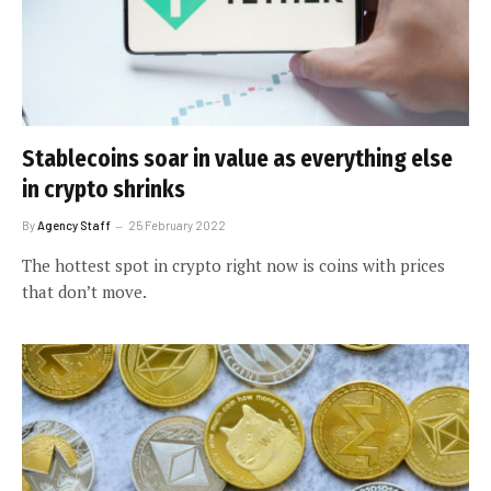
Stablecoins soar in value as everything else
in crypto shrinks
By
Agency Staff
25 February 2022
The hottest spot in crypto right now is coins with prices
that don’t move.