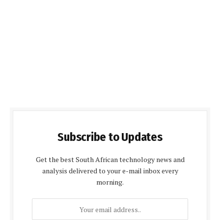
Subscribe to Updates
Get the best South African technology news and
analysis delivered to your e-mail inbox every
morning.