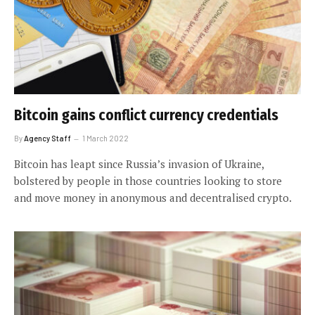
Bitcoin gains conflict currency credentials
By
Agency Staff
1 March 2022
Bitcoin has leapt since Russia’s invasion of Ukraine,
bolstered by people in those countries looking to store
and move money in anonymous and decentralised crypto.