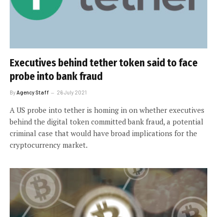
Executives behind tether token said to face
probe into bank fraud
By
Agency Staff
26 July 2021
A US probe into tether is homing in on whether executives
behind the digital token committed bank fraud, a potential
criminal case that would have broad implications for the
cryptocurrency market.