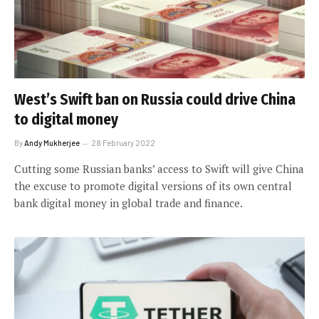
West’s Swift ban on Russia could drive China
to digital money
By
Andy Mukherjee
28 February 2022
Cutting some Russian banks’ access to Swift will give China
the excuse to promote digital versions of its own central
bank digital money in global trade and finance.