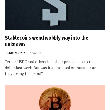
Stablecoins wend wobbly way into the
unknown
By
Agency Staff
17 May 2022
Tether, USDC and others lost their prized pegs to the
dollar last week. But was it an isolated outburst, or are
they losing their soul?