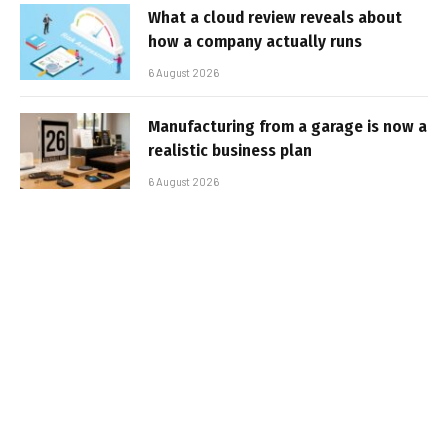
What a cloud review reveals about
how a company actually runs
6 August 2026
Manufacturing from a garage is now a
realistic business plan
6 August 2026