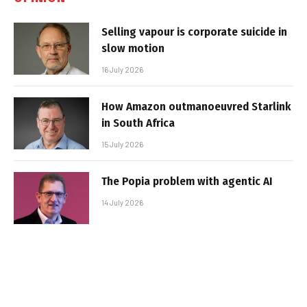
Selling vapour is corporate suicide in
slow motion
16 July 2026
How Amazon outmanoeuvred Starlink
in South Africa
15 July 2026
The Popia problem with agentic AI
14 July 2026