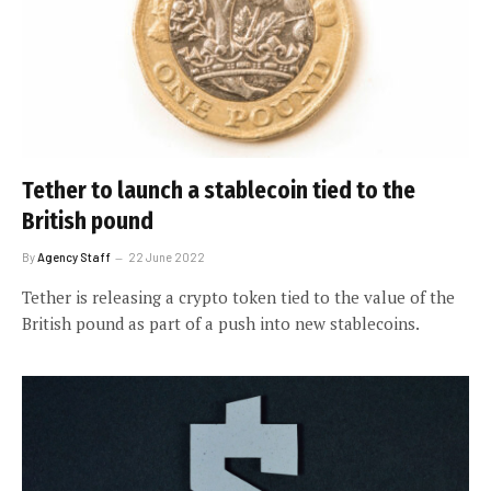
Tether to launch a stablecoin tied to the
British pound
By
Agency Staff
22 June 2022
Tether is releasing a crypto token tied to the value of the
British pound as part of a push into new stablecoins.