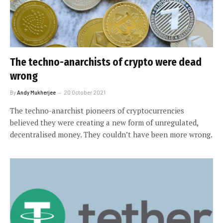
The techno-anarchists of crypto were dead
wrong
By
Andy Mukherjee
20 October 2021
The techno-anarchist pioneers of cryptocurrencies
believed they were creating a new form of unregulated,
decentralised money. They couldn’t have been more wrong.