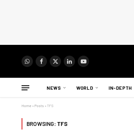
WhatsApp
Facebook
X
LinkedIn
YouTube
(Twitter)
NEWS
WORLD
IN-DEPTH
Home
»
Posts
»
TFS
BROWSING:
TFS