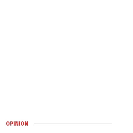
OPINION