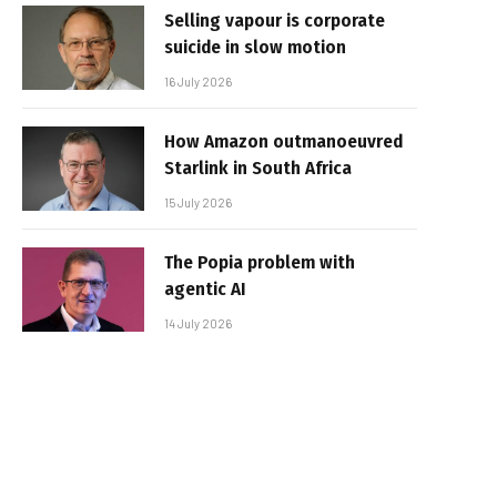
Selling vapour is corporate
suicide in slow motion
16 July 2026
How Amazon outmanoeuvred
Starlink in South Africa
15 July 2026
The Popia problem with
agentic AI
14 July 2026