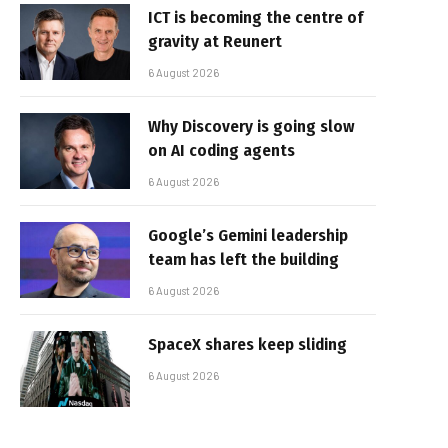
ICT is becoming the centre of
gravity at Reunert
6 August 2026
Why Discovery is going slow
on AI coding agents
6 August 2026
Google’s Gemini leadership
team has left the building
6 August 2026
SpaceX shares keep sliding
6 August 2026