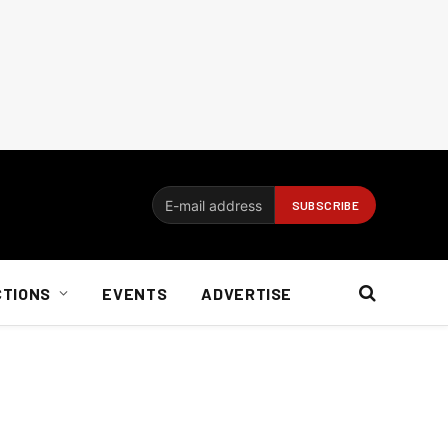
CTIONS
EVENTS
ADVERTISE