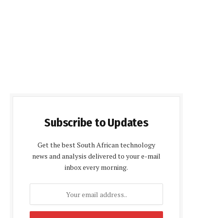
Subscribe to Updates
Get the best South African technology
news and analysis delivered to your e-mail
inbox every morning.