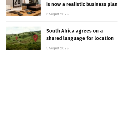
is now a realistic business plan
6 August 2026
South Africa agrees on a
shared language for location
5 August 2026