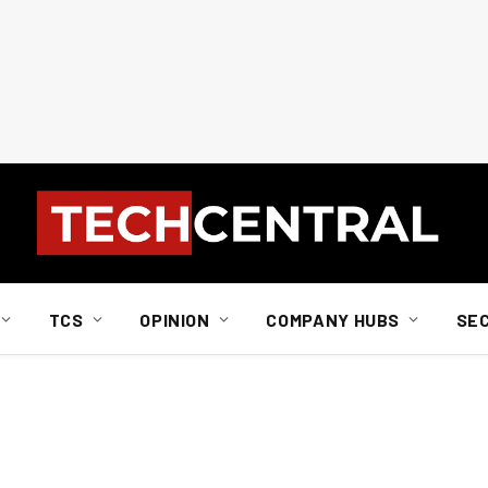
TCS
OPINION
COMPANY HUBS
SE