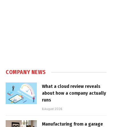
COMPANY NEWS
What a cloud review reveals
about how a company actually
runs
6 August 2026
Manufacturing from a garage