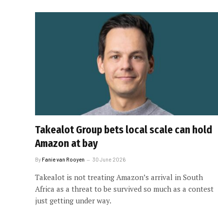
Takealot Group bets local scale can hold
Amazon at bay
By
Fanie van Rooyen
30 June 2026
Takealot is not treating Amazon’s arrival in South
Africa as a threat to be survived so much as a contest
just getting under way.