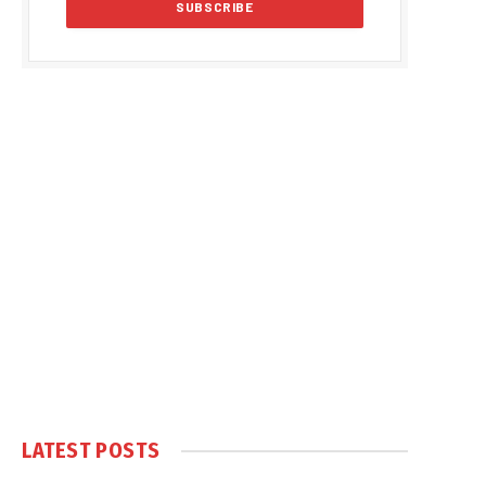
LATEST POSTS