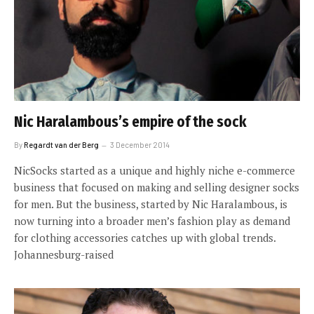
Nic Haralambous’s empire of the sock
By
Regardt van der Berg
3 December 2014
NicSocks started as a unique and highly niche e-commerce
business that focused on making and selling designer socks
for men. But the business, started by Nic Haralambous, is
now turning into a broader men’s fashion play as demand
for clothing accessories catches up with global trends.
Johannesburg-raised