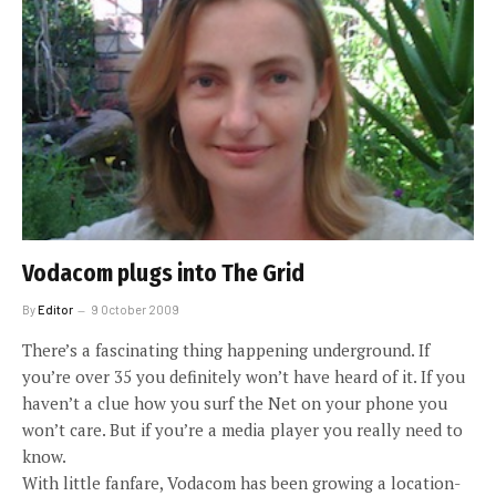
Vodacom plugs into The Grid
By
Editor
9 October 2009
There’s a fascinating thing happening underground. If
you’re over 35 you definitely won’t have heard of it. If you
haven’t a clue how you surf the Net on your phone you
won’t care. But if you’re a media player you really need to
know.
With little fanfare, Vodacom has been growing a location-