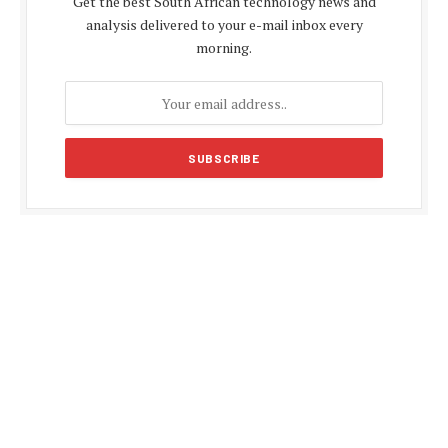
Get the best South African technology news and
analysis delivered to your e-mail inbox every
morning.