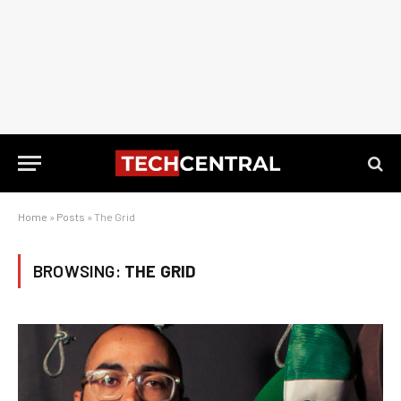
Home
»
Posts
»
The Grid
BROWSING:
THE GRID