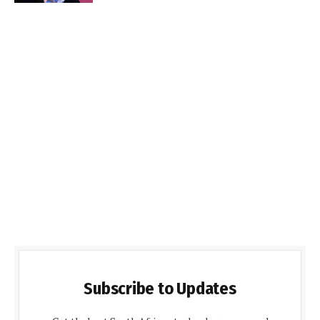
Subscribe to Updates