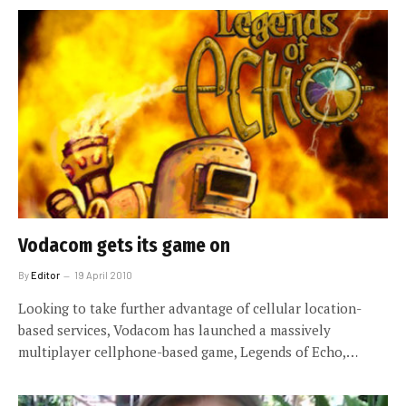
Vodacom gets its game on
By
Editor
19 April 2010
Looking to take further advantage of cellular location-
based services, Vodacom has launched a massively
multiplayer cellphone-based game, Legends of Echo,…