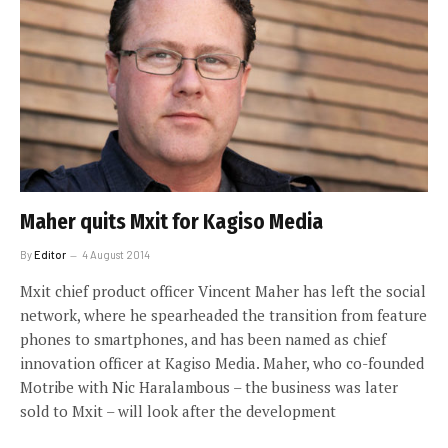
Maher quits Mxit for Kagiso Media
By
Editor
4 August 2014
Mxit chief product officer Vincent Maher has left the social
network, where he spearheaded the transition from feature
phones to smartphones, and has been named as chief
innovation officer at Kagiso Media. Maher, who co-founded
Motribe with Nic Haralambous – the business was later
sold to Mxit – will look after the development