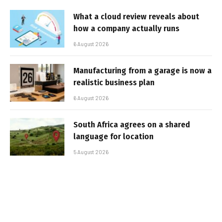
What a cloud review reveals about
how a company actually runs
6 August 2026
Manufacturing from a garage is now a
realistic business plan
6 August 2026
South Africa agrees on a shared
language for location
5 August 2026