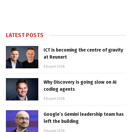
LATEST POSTS
ICT is becoming the centre of gravity
at Reunert
6 August 2026
Why Discovery is going slow on AI
coding agents
6 August 2026
Google’s Gemini leadership team has
left the building
6 August 2026