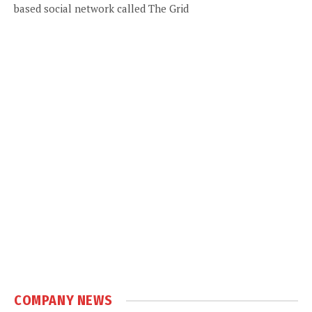
based social network called The Grid
COMPANY NEWS