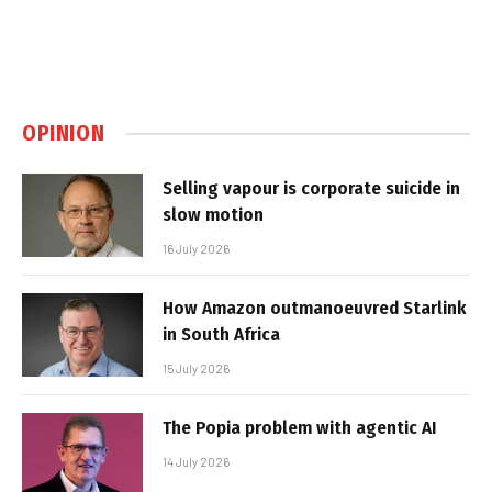
OPINION
Selling vapour is corporate suicide in
slow motion
16 July 2026
How Amazon outmanoeuvred Starlink
in South Africa
15 July 2026
The Popia problem with agentic AI
14 July 2026