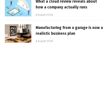
What a cloud review reveals about
how a company actually runs
6 August 2026
Manufacturing from a garage is now a
realistic business plan
6 August 2026