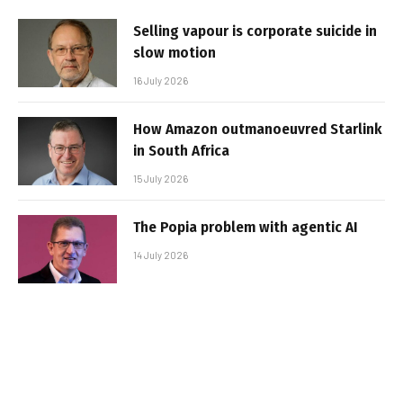
Selling vapour is corporate suicide in
slow motion
16 July 2026
How Amazon outmanoeuvred Starlink
in South Africa
15 July 2026
The Popia problem with agentic AI
14 July 2026