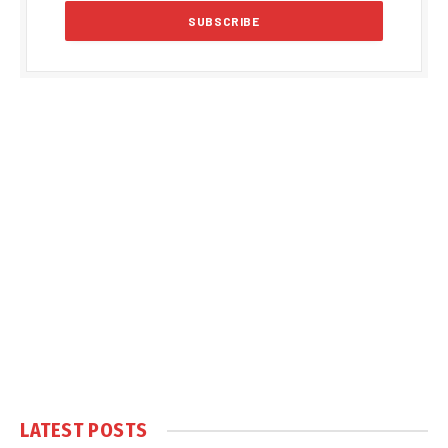
LATEST POSTS