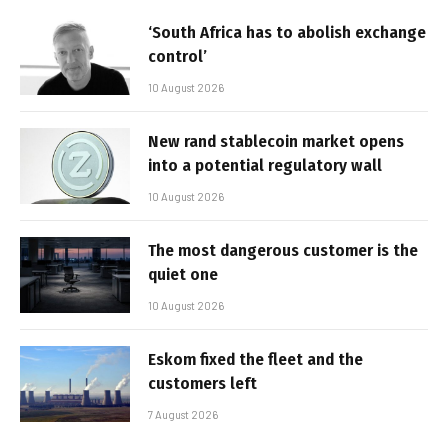
‘South Africa has to abolish exchange
control’
10 August 2026
New rand stablecoin market opens
into a potential regulatory wall
10 August 2026
The most dangerous customer is the
quiet one
10 August 2026
Eskom fixed the fleet and the
customers left
7 August 2026