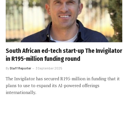
South African ed-tech start-up The Invigilator
in R195-million funding round
By
Staff Reporter
3 September 2025
The Invigilator has secured R195-million in funding that it
plans to use to expand its AI-powered offerings
internationally.