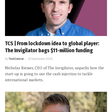
TCS | From lockdown idea to global player:
The Invigilator bags $11-million funding
By
TechCentral
23 September 2025
Nicholas Riemer, CEO of The Invigilator, unpacks how the
start-up is going to use the cash injection to tackle
international markets.