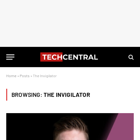
Home
»
Posts
»
The Invigilator
BROWSING:
THE INVIGILATOR