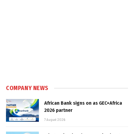
COMPANY NEWS
African Bank signs on as GEC+Africa
2026 partner
7 August 2026