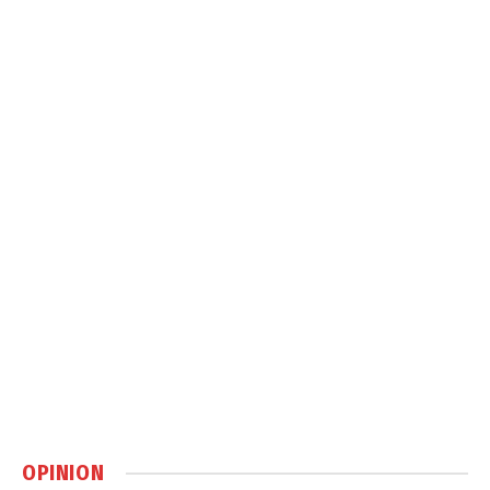
OPINION