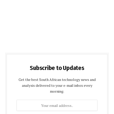
Subscribe to Updates
Get the best South African technology news and
analysis delivered to your e-mail inbox every
morning.