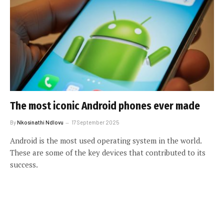
The most iconic Android phones ever made
By
Nkosinathi Ndlovu
17 September 2025
Android is the most used operating system in the world.
These are some of the key devices that contributed to its
success.