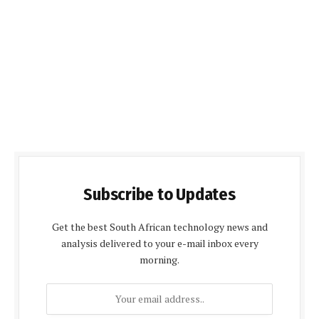
Subscribe to Updates
Get the best South African technology news and
analysis delivered to your e-mail inbox every
morning.