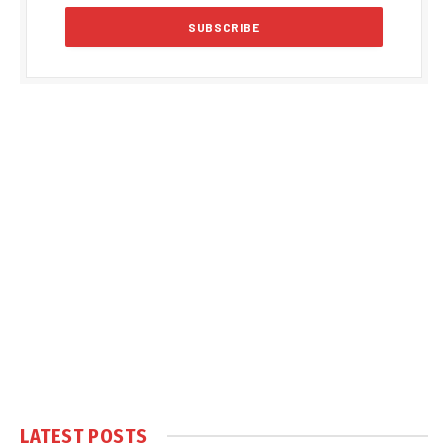
LATEST POSTS