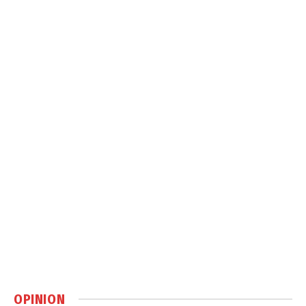
OPINION