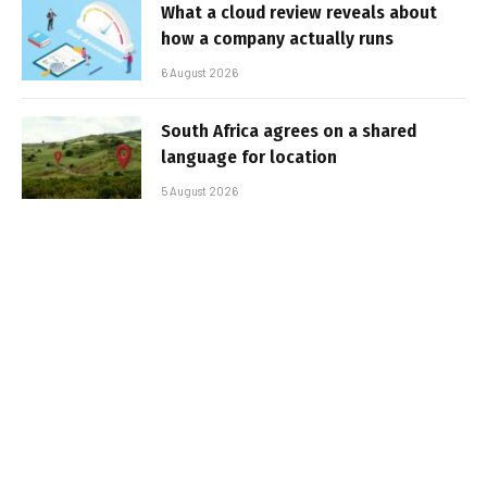
What a cloud review reveals about
how a company actually runs
6 August 2026
South Africa agrees on a shared
language for location
5 August 2026