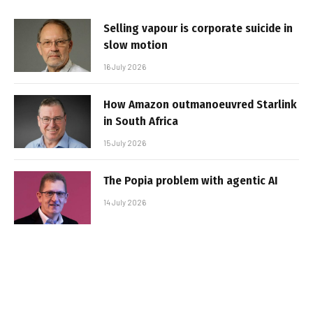
Selling vapour is corporate suicide in
slow motion
16 July 2026
How Amazon outmanoeuvred Starlink
in South Africa
15 July 2026
The Popia problem with agentic AI
14 July 2026