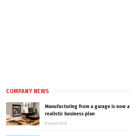
COMPANY NEWS
Manufacturing from a garage is now a
realistic business plan
6 August 2026