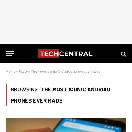
Home
»
Posts
»
The most iconic Android phones ever made
BROWSING:
THE MOST ICONIC ANDROID
PHONES EVER MADE