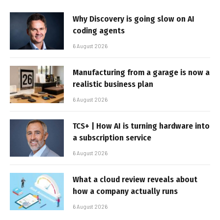
Why Discovery is going slow on AI
coding agents
6 August 2026
Manufacturing from a garage is now a
realistic business plan
6 August 2026
TCS+ | How AI is turning hardware into
a subscription service
6 August 2026
What a cloud review reveals about
how a company actually runs
6 August 2026