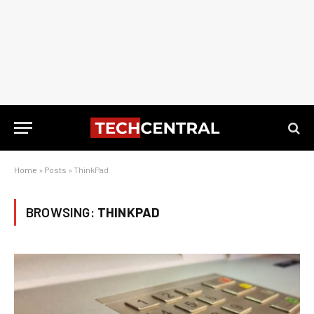
Home
»
Posts
»
ThinkPad
BROWSING:
THINKPAD