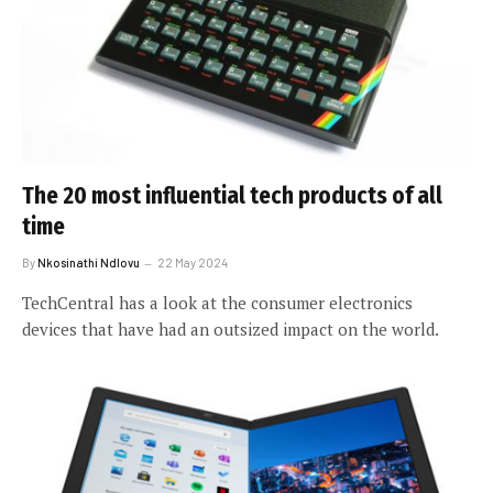
The 20 most influential tech products of all
time
By
Nkosinathi Ndlovu
22 May 2024
TechCentral has a look at the consumer electronics
devices that have had an outsized impact on the world.