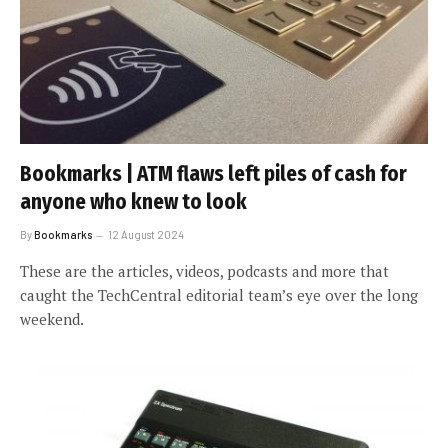
Bookmarks | ATM flaws left piles of cash for
anyone who knew to look
By
Bookmarks
12 August 2024
These are the articles, videos, podcasts and more that
caught the TechCentral editorial team’s eye over the long
weekend.