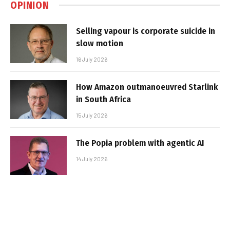
OPINION
Selling vapour is corporate suicide in
slow motion
16 July 2026
How Amazon outmanoeuvred Starlink
in South Africa
15 July 2026
The Popia problem with agentic AI
14 July 2026