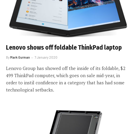
Lenovo shows off foldable ThinkPad laptop
By
Mark Gurman
7 January 2020
Lenovo Group has showed off the inside of its foldable, $2
499 ThinkPad computer, which goes on sale mid-year, in
order to instil confidence in a category that has had some
technological setbacks.