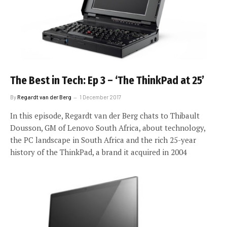
The Best in Tech: Ep 3 – ‘The ThinkPad at 25’
By
Regardt van der Berg
1 December 2017
In this episode, Regardt van der Berg chats to Thibault
Dousson, GM of Lenovo South Africa, about technology,
the PC landscape in South Africa and the rich 25-year
history of the ThinkPad, a brand it acquired in 2004