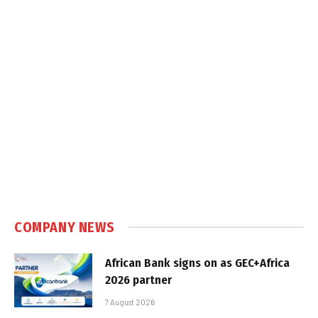
COMPANY NEWS
African Bank signs on as GEC+Africa
2026 partner
7 August 2026