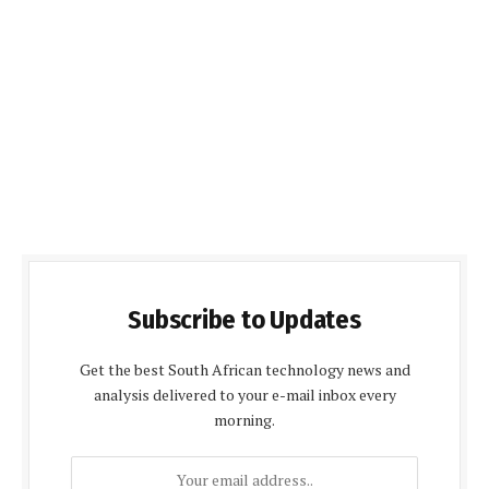
Subscribe to Updates
Get the best South African technology news and
analysis delivered to your e-mail inbox every
morning.