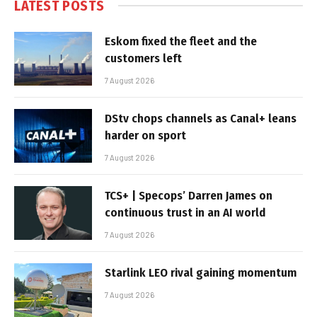
LATEST POSTS
Eskom fixed the fleet and the
customers left
7 August 2026
DStv chops channels as Canal+ leans
harder on sport
7 August 2026
TCS+ | Specops’ Darren James on
continuous trust in an AI world
7 August 2026
Starlink LEO rival gaining momentum
7 August 2026