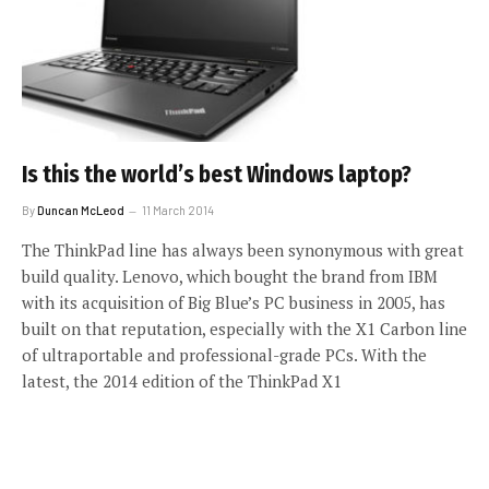
Is this the world’s best Windows laptop?
By
Duncan McLeod
11 March 2014
The ThinkPad line has always been synonymous with great
build quality. Lenovo, which bought the brand from IBM
with its acquisition of Big Blue’s PC business in 2005, has
built on that reputation, especially with the X1 Carbon line
of ultraportable and professional-grade PCs. With the
latest, the 2014 edition of the ThinkPad X1