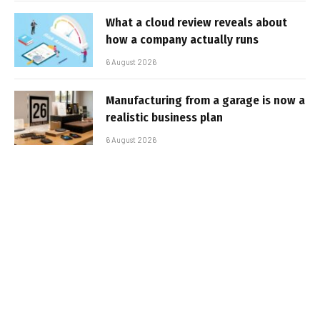
What a cloud review reveals about
how a company actually runs
6 August 2026
Manufacturing from a garage is now a
realistic business plan
6 August 2026