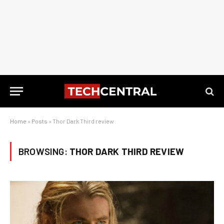
Home
»
Posts
»
Thor Dark Third review
BROWSING:
THOR DARK THIRD REVIEW