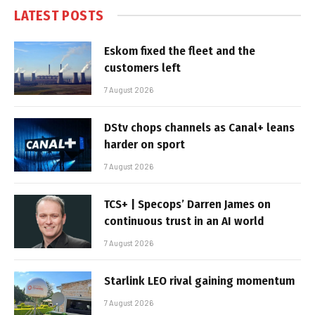
LATEST POSTS
Eskom fixed the fleet and the
customers left
7 August 2026
DStv chops channels as Canal+ leans
harder on sport
7 August 2026
TCS+ | Specops’ Darren James on
continuous trust in an AI world
7 August 2026
Starlink LEO rival gaining momentum
7 August 2026