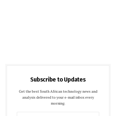
Subscribe to Updates
Get the best South African technology news and
analysis delivered to your e-mail inbox every
morning.