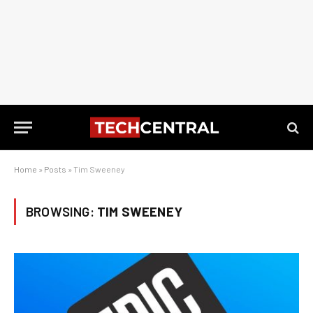
Home
»
Posts
»
Tim Sweeney
BROWSING:
TIM SWEENEY