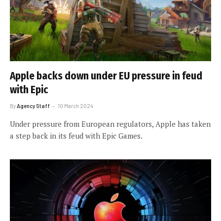
Apple backs down under EU pressure in feud
with Epic
By
Agency Staff
10 March 2024
Under pressure from European regulators, Apple has taken
a step back in its feud with Epic Games.