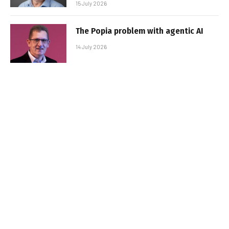
15 July 2026
The Popia problem with agentic AI
14 July 2026