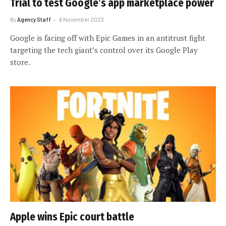
Trial to test Google’s app marketplace power
By
Agency Staff
6 November 2023
Google is facing off with Epic Games in an antitrust fight
targeting the tech giant’s control over its Google Play
store.
Apple wins Epic court battle