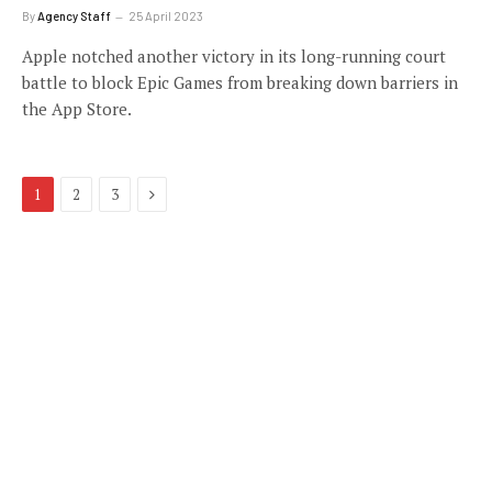
By
Agency Staff
25 April 2023
Apple notched another victory in its long-running court
battle to block Epic Games from breaking down barriers in
the App Store.
Next
1
2
3