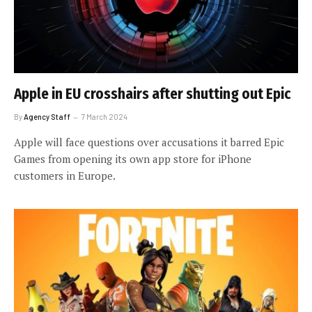
Apple in EU crosshairs after shutting out Epic
By
Agency Staff
7 March 2024
Apple will face questions over accusations it barred Epic
Games from opening its own app store for iPhone
customers in Europe.