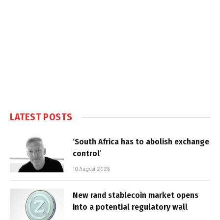
LATEST POSTS
‘South Africa has to abolish exchange
control’
10 August 2026
New rand stablecoin market opens
into a potential regulatory wall