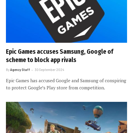
Epic Games accuses Samsung, Google of
scheme to block app rivals
By
Agency Staff
30 September 2024
Epic Games has accused Google and Samsung of conspiring
to protect Google’s Play store from competition.