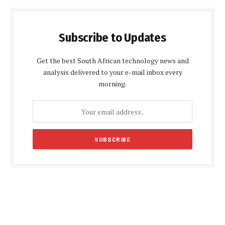
Subscribe to Updates
Get the best South African technology news and
analysis delivered to your e-mail inbox every
morning.