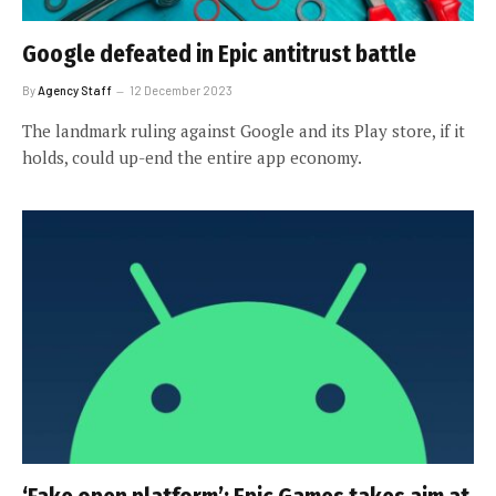
Google defeated in Epic antitrust battle
By
Agency Staff
12 December 2023
The landmark ruling against Google and its Play store, if it
holds, could up-end the entire app economy.