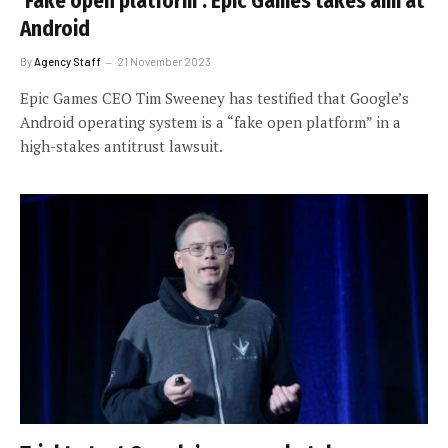
‘Fake open platform’: Epic Games takes aim at
Android
By
Agency Staff
21 November 2023
Epic Games CEO Tim Sweeney has testified that Google’s
Android operating system is a “fake open platform” in a
high-stakes antitrust lawsuit.