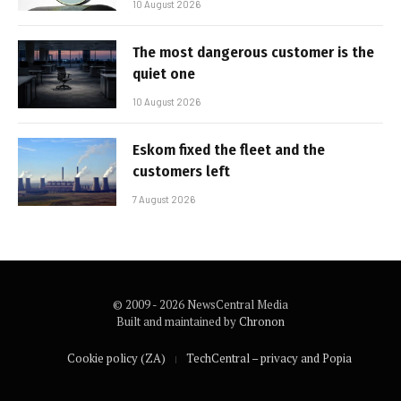
10 August 2026
The most dangerous customer is the
quiet one
10 August 2026
Eskom fixed the fleet and the
customers left
7 August 2026
© 2009 - 2026 NewsCentral Media
Built and maintained by
Chronon
Cookie policy (ZA)
TechCentral – privacy and Popia