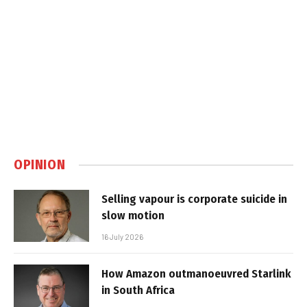
OPINION
Selling vapour is corporate suicide in
slow motion
16 July 2026
How Amazon outmanoeuvred Starlink
in South Africa