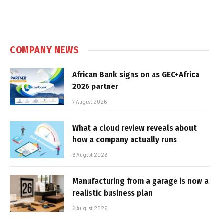
COMPANY NEWS
African Bank signs on as GEC+Africa
2026 partner
7 August 2026
What a cloud review reveals about
how a company actually runs
6 August 2026
Manufacturing from a garage is now a
realistic business plan
6 August 2026