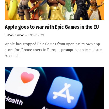
Apple goes to war with Epic Games in the EU
By
Mark Gurman
7 March 2024
Apple has stopped Epic Games from opening its own app
store for iPhone users in Europe, prompting an immediate
backlash.