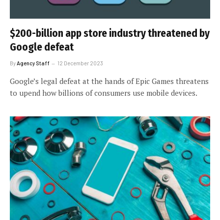
$200-billion app store industry threatened by
Google defeat
By
Agency Staff
12 December 2023
Google’s legal defeat at the hands of Epic Games threatens
to upend how billions of consumers use mobile devices.