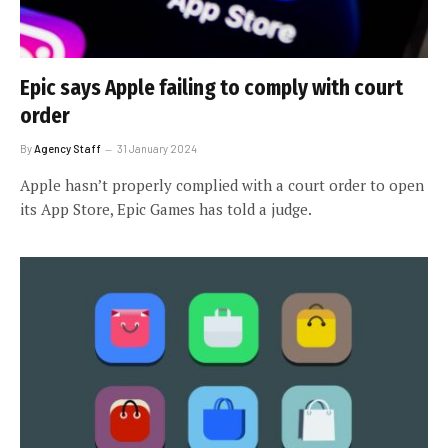
Epic says Apple failing to comply with court
order
By
Agency Staff
31 January 2024
Apple hasn’t properly complied with a court order to open
its App Store, Epic Games has told a judge.