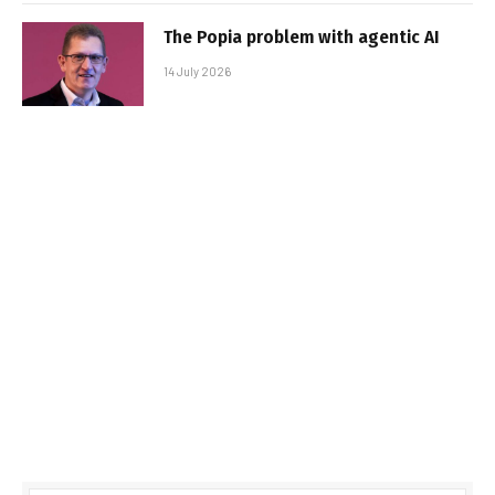
The Popia problem with agentic AI
14 July 2026