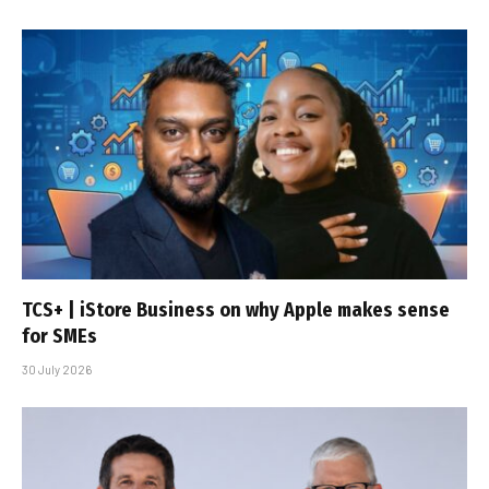
TCS+ | iStore Business on why Apple makes sense
for SMEs
30 July 2026