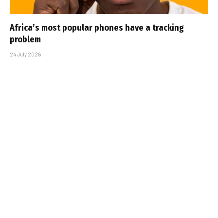
Africa’s most popular phones have a tracking
problem
24 July 2026