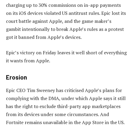
charging up to 30% commissions on in-app payments
on its iOS devices violated US antitrust rules. Epic lost its
court battle against Apple, and the game maker’s
gambit intentionally to break Apple’s rules as a protest
got it banned from Apple’s devices.
Epic’s victory on Friday leaves it well short of everything
it wants from Apple.
Erosion
Epic CEO Tim Sweeney has criticised Apple’s plans for
complying with the DMA, under which Apple says it still
has the right to exclude third-party app marketplaces
from its devices under some circumstances. And
Fortnite remains unavailable in the App Store in the US.