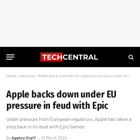
Home
»
Sections
»
Retail and e-commerce
»
Apple backs down under EU pressure in feud with Epic
Apple backs down under EU
pressure in feud with Epic
Under pressure from European regulators, Apple has taken a
step back in its feud with Epic Games.
By
Agency Staff
10 March 2024