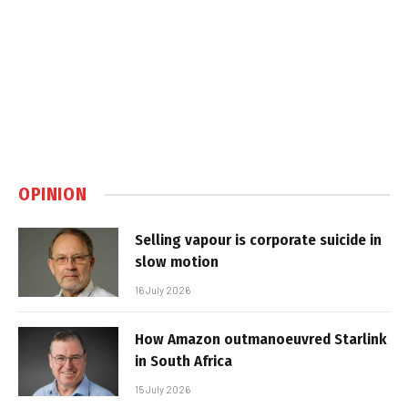
OPINION
Selling vapour is corporate suicide in
slow motion
16 July 2026
How Amazon outmanoeuvred Starlink
in South Africa
15 July 2026