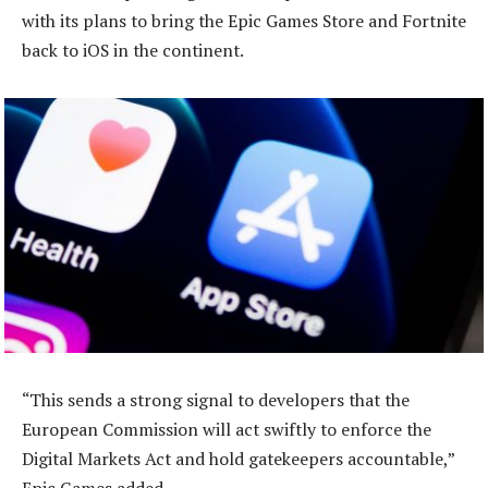
with its plans to bring the Epic Games Store and Fortnite
back to iOS in the continent.
“This sends a strong signal to developers that the
European Commission will act swiftly to enforce the
Digital Markets Act and hold gatekeepers accountable,”