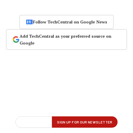
Follow TechCentral on Google News
Add TechCentral as your preferred source on
Google