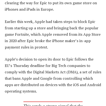
clearing the way for Epic to put its own game store on
iPhones and iPads in Europe.
Earlier this week, Apple had taken steps to block Epic
from starting up a store and bringing back the popular
game Fortnite, which Apple removed from its App Store
in 2020 after Epic broke the iPhone maker’s in-app
payment rules in protest.
Apple’s decision to open its door to Epic follows the
EU’s Thursday deadline for Big Tech companies to
comply with the Digital Markets Act (DMA), a set of rules
that bans Apple and Google from controlling which
apps are distributed on devices with the iOS and Android
operating systems.
This sends a strong signal that the