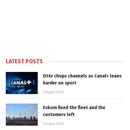
LATEST POSTS
DStv chops channels as Canal+ leans
harder on sport
7 August 2026
Eskom fixed the fleet and the
customers left
7 August 2026