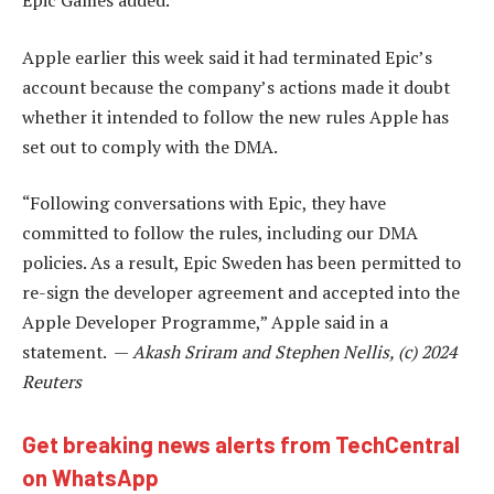
Epic Games added.
Apple earlier this week said it had terminated Epic’s
account because the company’s actions made it doubt
whether it intended to follow the new rules Apple has
set out to comply with the DMA.
“Following conversations with Epic, they have
committed to follow the rules, including our DMA
policies. As a result, Epic Sweden has been permitted to
re-sign the developer agreement and accepted into the
Apple Developer Programme,” Apple said in a
statement. —
Akash Sriram and Stephen Nellis, (c) 2024
Reuters
Get breaking news alerts from TechCentral
on WhatsApp