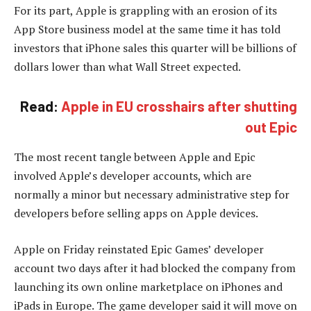
For its part, Apple is grappling with an erosion of its
App Store business model at the same time it has told
investors that iPhone sales this quarter will be billions of
dollars lower than what Wall Street expected.
Read:
Apple in EU crosshairs after shutting
out Epic
The most recent tangle between Apple and Epic
involved Apple’s developer accounts, which are
normally a minor but necessary administrative step for
developers before selling apps on Apple devices.
Apple on Friday reinstated Epic Games’ developer
account two days after it had blocked the company from
launching its own online marketplace on iPhones and
iPads in Europe. The game developer said it will move on