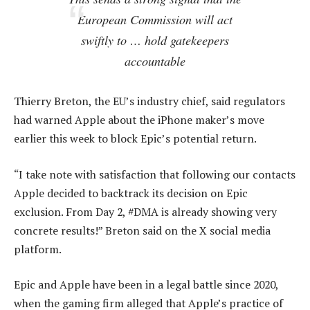
European Commission will act
swiftly to … hold gatekeepers
accountable
Thierry Breton, the EU’s industry chief, said regulators
had warned Apple about the iPhone maker’s move
earlier this week to block Epic’s potential return.
“I take note with satisfaction that following our contacts
Apple decided to backtrack its decision on Epic
exclusion. From Day 2, #DMA is already showing very
concrete results!” Breton said on the X social media
platform.
Epic and Apple have been in a legal battle since 2020,
when the gaming firm alleged that Apple’s practice of