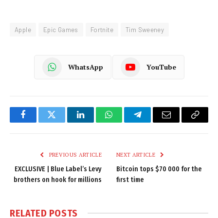
Apple
Epic Games
Fortnite
Tim Sweeney
WhatsApp
YouTube
Facebook
Twitter
LinkedIn
WhatsApp
Telegram
Email
Copy
Link
PREVIOUS ARTICLE
NEXT ARTICLE
EXCLUSIVE | Blue Label’s Levy
Bitcoin tops $70 000 for the
brothers on hook for millions
first time
RELATED
POSTS