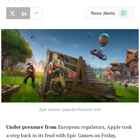
WhatsApp
News Alerts
Epic Games’ popular Fortnite title
Under pressure from
European regulators, Apple took
a step back in its feud with Epic Games on Friday,