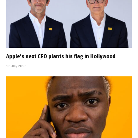
Apple’s next CEO plants his flag in Hollywood
28 July 2026