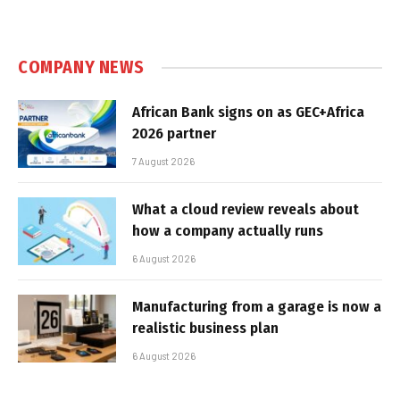
COMPANY NEWS
African Bank signs on as GEC+Africa
2026 partner
7 August 2026
What a cloud review reveals about
how a company actually runs
6 August 2026
Manufacturing from a garage is now a
realistic business plan
6 August 2026