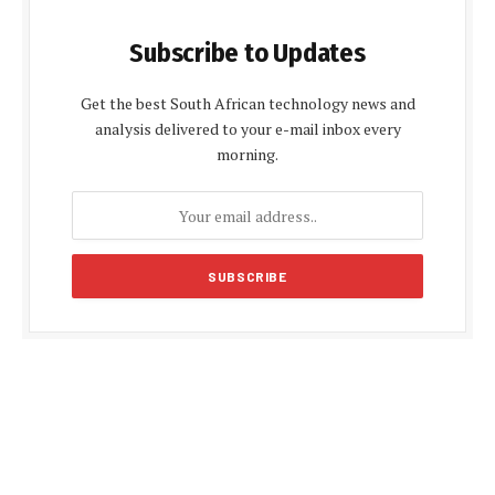
Subscribe to Updates
Get the best South African technology news and
analysis delivered to your e-mail inbox every
morning.