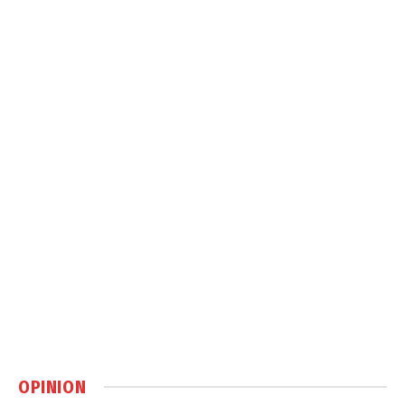
OPINION