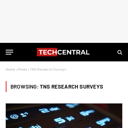
Home
»
Posts
»
TNS Research Surveys
BROWSING:
TNS RESEARCH SURVEYS