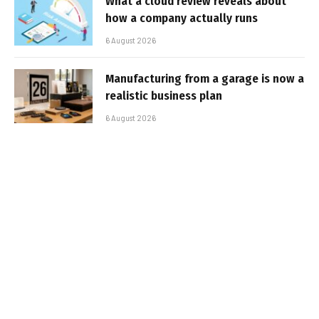
What a cloud review reveals about
how a company actually runs
6 August 2026
Manufacturing from a garage is now a
realistic business plan
6 August 2026