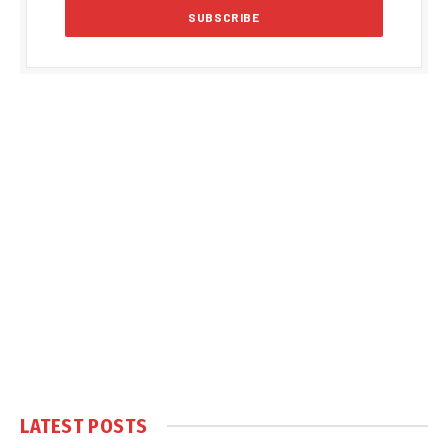
LATEST POSTS