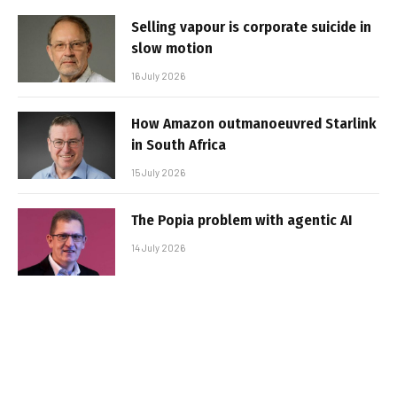
Selling vapour is corporate suicide in
slow motion
16 July 2026
How Amazon outmanoeuvred Starlink
in South Africa
15 July 2026
The Popia problem with agentic AI
14 July 2026