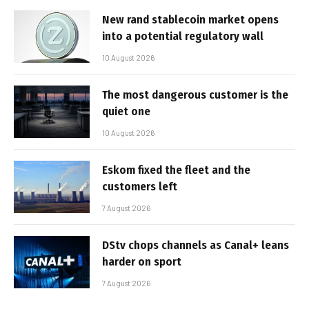
New rand stablecoin market opens
into a potential regulatory wall
10 August 2026
The most dangerous customer is the
quiet one
10 August 2026
Eskom fixed the fleet and the
customers left
7 August 2026
DStv chops channels as Canal+ leans
harder on sport
7 August 2026