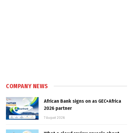
COMPANY NEWS
African Bank signs on as GEC+Africa
2026 partner
7 August 2026