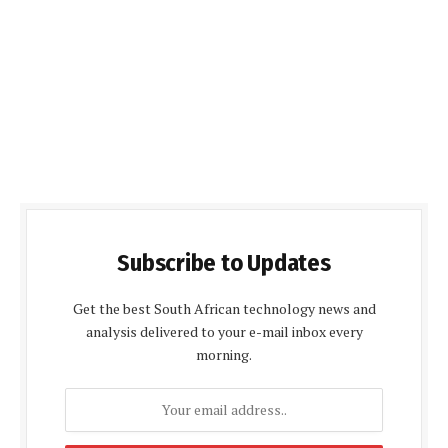
Subscribe to Updates
Get the best South African technology news and
analysis delivered to your e-mail inbox every
morning.