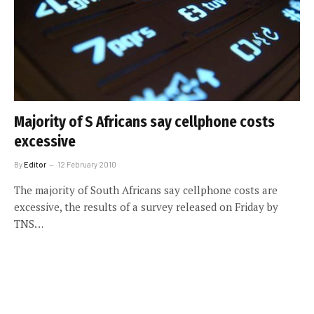
Majority of S Africans say cellphone costs
excessive
By
Editor
12 February 2010
The majority of South Africans say cellphone costs are
excessive, the results of a survey released on Friday by
TNS…