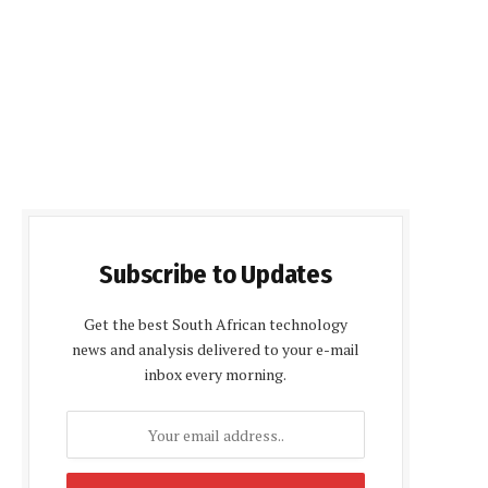
Subscribe to Updates
Get the best South African technology
news and analysis delivered to your e-mail
inbox every morning.