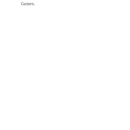
Games.