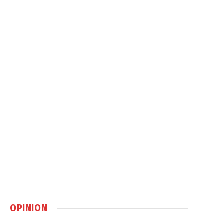
OPINION