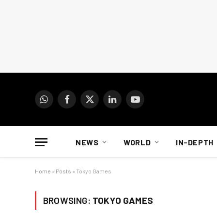
WhatsApp
Facebook
X
LinkedIn
YouTube
(Twitter)
NEWS
WORLD
IN-DEPTH
Home
»
Posts
»
Tokyo Games
BROWSING:
TOKYO GAMES