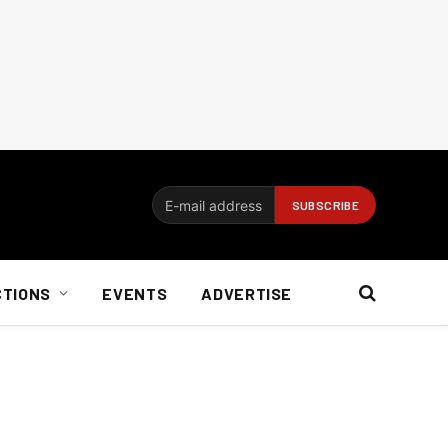
CTIONS
EVENTS
ADVERTISE