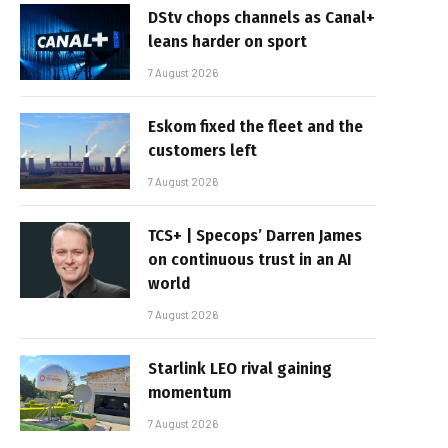
DStv chops channels as Canal+
leans harder on sport
7 August 2026
Eskom fixed the fleet and the
customers left
7 August 2026
TCS+ | Specops’ Darren James
on continuous trust in an AI
world
7 August 2026
Starlink LEO rival gaining
momentum
7 August 2026