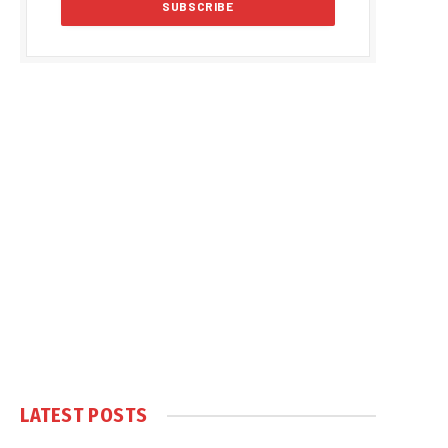
LATEST POSTS