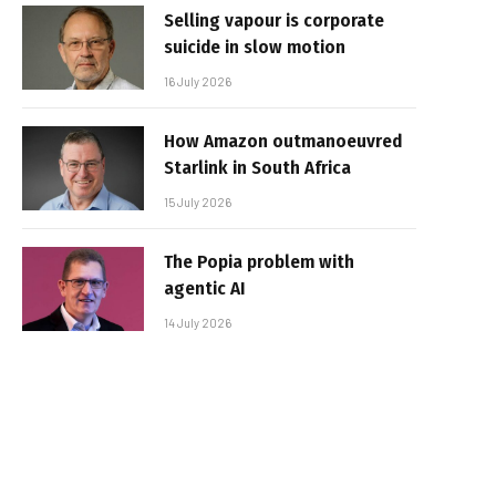
Selling vapour is corporate
suicide in slow motion
16 July 2026
How Amazon outmanoeuvred
Starlink in South Africa
15 July 2026
The Popia problem with
agentic AI
14 July 2026