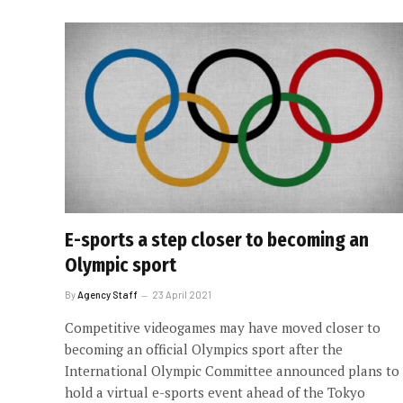
E-sports a step closer to becoming an
Olympic sport
By
Agency Staff
23 April 2021
Competitive videogames may have moved closer to
becoming an official Olympics sport after the
International Olympic Committee announced plans to
hold a virtual e-sports event ahead of the Tokyo