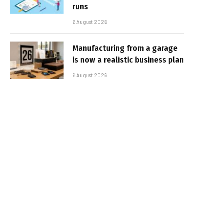
runs
6 August 2026
Manufacturing from a garage
is now a realistic business plan
6 August 2026