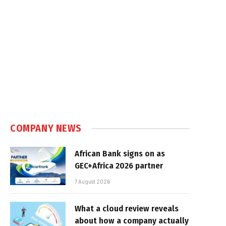
COMPANY NEWS
African Bank signs on as
GEC+Africa 2026 partner
7 August 2026
What a cloud review reveals
about how a company actually