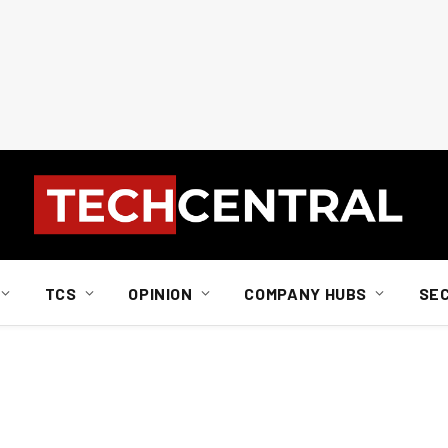
TCS
OPINION
COMPANY HUBS
SE