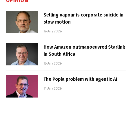
Selling vapour is corporate suicide in
slow motion
16 July 2026
How Amazon outmanoeuvred Starlink
in South Africa
15 July 2026
The Popia problem with agentic AI
14 July 2026