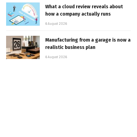
What a cloud review reveals about
how a company actually runs
6 August 2026
Manufacturing from a garage is now a
realistic business plan
6 August 2026