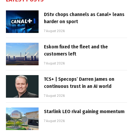
DStv chops channels as Canal+ leans
harder on sport
7 August 2026
Eskom fixed the fleet and the
customers left
7 August 2026
TCS+ | Specops’ Darren James on
continuous trust in an AI world
7 August 2026
Starlink LEO rival gaining momentum
7 August 2026