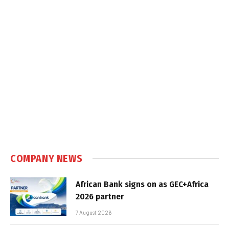
COMPANY NEWS
African Bank signs on as GEC+Africa
2026 partner
7 August 2026