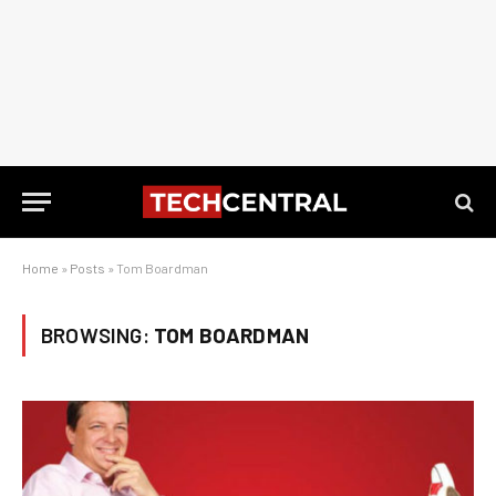
Home
»
Posts
»
Tom Boardman
BROWSING:
TOM BOARDMAN