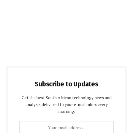
Subscribe to Updates
Get the best South African technology news and
analysis delivered to your e-mail inbox every
morning.