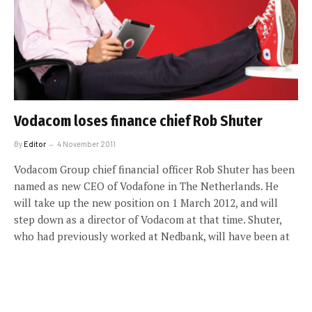
Vodacom loses finance chief Rob Shuter
By
Editor
4 November 2011
Vodacom Group chief financial officer Rob Shuter has been
named as new CEO of Vodafone in The Netherlands. He
will take up the new position on 1 March 2012, and will
step down as a director of Vodacom at that time. Shuter,
who had previously worked at Nedbank, will have been at